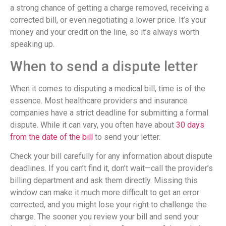
a strong chance of getting a charge removed, receiving a
corrected bill, or even negotiating a lower price. It’s your
money and your credit on the line, so it’s always worth
speaking up.
When to send a dispute letter
When it comes to disputing a medical bill, time is of the
essence. Most healthcare providers and insurance
companies have a strict deadline for submitting a formal
dispute. While it can vary, you often have about
30 days
from the date of the bill
to send your letter.
Check your bill carefully for any information about dispute
deadlines. If you can’t find it, don’t wait—call the provider’s
billing department and ask them directly. Missing this
window can make it much more difficult to get an error
corrected, and you might lose your right to challenge the
charge. The sooner you review your bill and send your