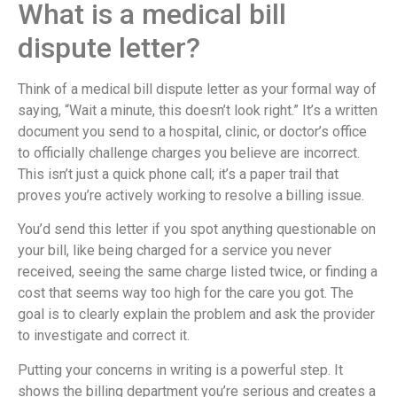
What is a medical bill
dispute letter?
Think of a medical bill dispute letter as your formal way of
saying, “Wait a minute, this doesn’t look right.” It’s a written
document you send to a hospital, clinic, or doctor’s office
to officially challenge charges you believe are incorrect.
This isn’t just a quick phone call; it’s a paper trail that
proves you’re actively working to resolve a billing issue.
You’d send this letter if you spot anything questionable on
your bill, like being charged for a service you never
received, seeing the same charge listed twice, or finding a
cost that seems way too high for the care you got. The
goal is to clearly explain the problem and ask the provider
to investigate and correct it.
Putting your concerns in writing is a powerful step. It
shows the billing department you’re serious and creates a