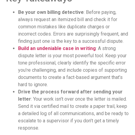
Be your own billing detective
: Before paying,
always request an itemized bill and check it for
common mistakes like duplicate charges or
incorrect codes. Errors are surprisingly frequent, and
finding just one is the key to a successful dispute.
Build an undeniable case in writing
: A strong
dispute letter is your most powerful tool. Keep your
tone professional, clearly identify the specific error
you’re challenging, and include copies of supporting
documents to create a fact-based argument that’s
hard to ignore.
Drive the process forward after sending your
letter
: Your work isn’t over once the letter is mailed.
Send it via certified mail to create a paper trail, keep
a detailed log of all communications, and be ready to
escalate to a supervisor if you don’t get a timely
response.