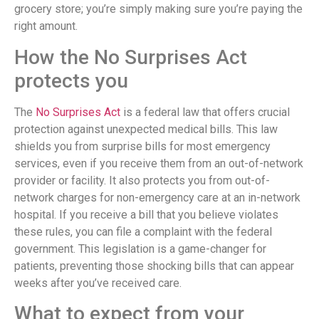
grocery store; you’re simply making sure you’re paying the
right amount.
How the No Surprises Act
protects you
The
No Surprises Act
is a federal law that offers crucial
protection against unexpected medical bills. This law
shields you from surprise bills for most emergency
services, even if you receive them from an out-of-network
provider or facility. It also protects you from out-of-
network charges for non-emergency care at an in-network
hospital. If you receive a bill that you believe violates
these rules, you can file a complaint with the federal
government. This legislation is a game-changer for
patients, preventing those shocking bills that can appear
weeks after you’ve received care.
What to expect from your