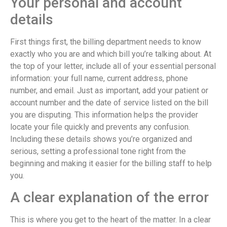
Your personal and account
details
First things first, the billing department needs to know
exactly who you are and which bill you’re talking about. At
the top of your letter, include all of your essential personal
information: your full name, current address, phone
number, and email. Just as important, add your patient or
account number and the date of service listed on the bill
you are disputing. This information helps the provider
locate your file quickly and prevents any confusion.
Including these details shows you’re organized and
serious, setting a professional tone right from the
beginning and making it easier for the billing staff to help
you.
A clear explanation of the error
This is where you get to the heart of the matter. In a clear