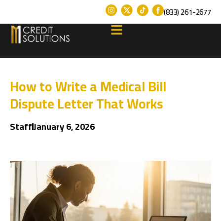
(833) 261-2677
How to Write a Medical Bill
Dispute Letter That Works
Staff
January 6, 2026