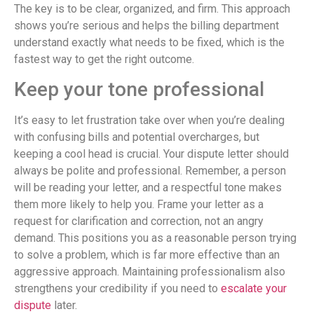
The key is to be clear, organized, and firm. This approach
shows you’re serious and helps the billing department
understand exactly what needs to be fixed, which is the
fastest way to get the right outcome.
Keep your tone professional
It’s easy to let frustration take over when you’re dealing
with confusing bills and potential overcharges, but
keeping a cool head is crucial. Your dispute letter should
always be polite and professional. Remember, a person
will be reading your letter, and a respectful tone makes
them more likely to help you. Frame your letter as a
request for clarification and correction, not an angry
demand. This positions you as a reasonable person trying
to solve a problem, which is far more effective than an
aggressive approach. Maintaining professionalism also
strengthens your credibility if you need to
escalate your
dispute
later.