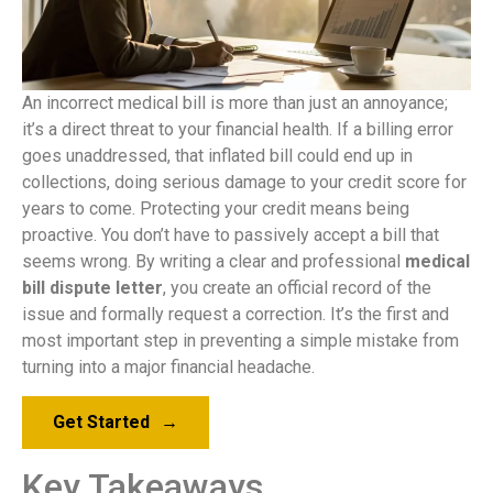
An incorrect medical bill is more than just an annoyance;
it’s a direct threat to your financial health. If a billing error
goes unaddressed, that inflated bill could end up in
collections, doing serious damage to your credit score for
years to come. Protecting your credit means being
proactive. You don’t have to passively accept a bill that
seems wrong. By writing a clear and professional
medical
bill dispute letter
, you create an official record of the
issue and formally request a correction. It’s the first and
most important step in preventing a simple mistake from
turning into a major financial headache.
Get Started
→
Key Takeaways