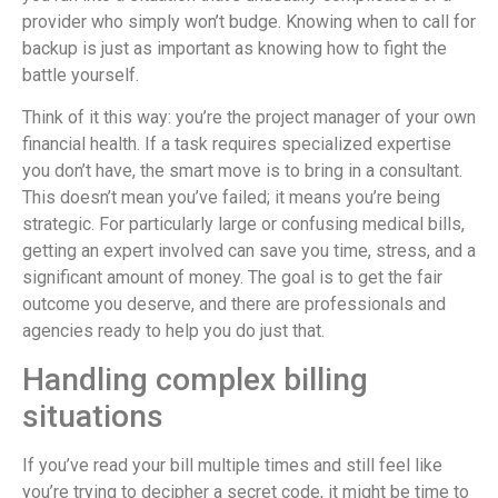
provider who simply won’t budge. Knowing when to call for
backup is just as important as knowing how to fight the
battle yourself.
Think of it this way: you’re the project manager of your own
financial health. If a task requires specialized expertise
you don’t have, the smart move is to bring in a consultant.
This doesn’t mean you’ve failed; it means you’re being
strategic. For particularly large or confusing medical bills,
getting an expert involved can save you time, stress, and a
significant amount of money. The goal is to get the fair
outcome you deserve, and there are professionals and
agencies ready to help you do just that.
Handling complex billing
situations
If you’ve read your bill multiple times and still feel like
you’re trying to decipher a secret code, it might be time to