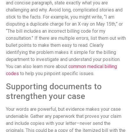
and concise paragraph, state exactly what you are
challenging and why. Avoid long, complicated stories and
stick to the facts. For example, you might write, “I am
disputing a duplicate charge for an X-ray on May 15th,” or
“The bill includes an incorrect billing code for my
consultation.” If there are multiple errors, list them out with
bullet points to make them easy to read. Clearly
identifying the problem makes it simple for the billing
department to investigate and understand your position.
You can also learn more about
common medical billing
codes
to help you pinpoint specific issues.
Supporting documents to
strengthen your case
Your words are powerful, but evidence makes your case
undeniable. Gather any paperwork that proves your claim
and include copies with your letter—never send the
originals. This could be a copy of the itemized bill with the