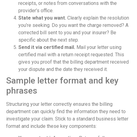
receipts, or notes from conversations with the
provider’s office.
State what you want.
Clearly explain the resolution
you’re seeking. Do you want the charge removed? A
corrected bill sent to you and your insurer? Be
specific about the next step.
Send it via certified mail.
Mail your letter using
certified mail with a return receipt requested. This
gives you proof that the billing department received
your dispute and the date they received it.
Sample letter format and key
phrases
Structuring your letter correctly ensures the billing
department can quickly find the information they need to
investigate your claim. Stick to a standard business letter
format and include these key components: