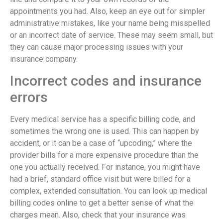
appointments you had. Also, keep an eye out for simpler
administrative mistakes, like your name being misspelled
or an incorrect date of service. These may seem small, but
they can cause major processing issues with your
insurance company.
Incorrect codes and insurance
errors
Every medical service has a specific billing code, and
sometimes the wrong one is used. This can happen by
accident, or it can be a case of “upcoding,” where the
provider bills for a more expensive procedure than the
one you actually received. For instance, you might have
had a brief, standard office visit but were billed for a
complex, extended consultation. You can look up medical
billing codes online to get a better sense of what the
charges mean. Also, check that your insurance was