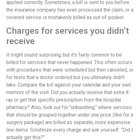
applied correctly. Sometimes, a bill is sent to you before
the insurance company has even processed the claim, or a
covered service is mistakenly billed as out-of-pocket.
Charges for services you didn’t
receive
It might sound surprising, but it’s fairly common to be
billed for services that never happened. This often occurs
with procedures that were scheduled but then canceled, or
for tests that a doctor ordered but you ultimately didn’t
take. Compare the bill against your calendar and your own
memory of the visit. Did you actually receive that extra X-
ray or get that specific prescription from the hospital
pharmacy? Also, look out for “unbundling,” where services
that should be grouped together under one price (like for a
surgery package) are billed as separate, more expensive
line items. Scrutinize every charge and ask yourself: “Did I
actually get this?”