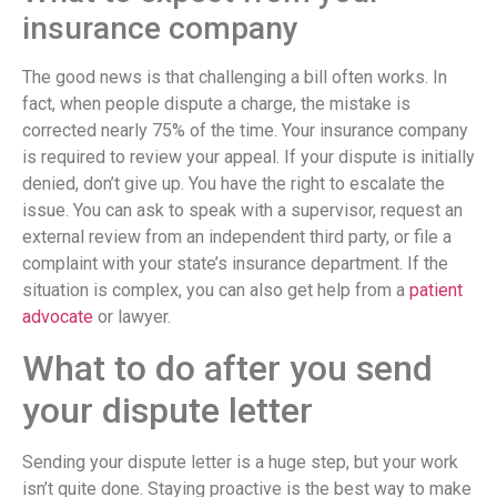
insurance company
The good news is that challenging a bill often works. In
fact, when people dispute a charge, the mistake is
corrected nearly 75% of the time. Your insurance company
is required to review your appeal. If your dispute is initially
denied, don’t give up. You have the right to escalate the
issue. You can ask to speak with a supervisor, request an
external review from an independent third party, or file a
complaint with your state’s insurance department. If the
situation is complex, you can also get help from a
patient
advocate
or lawyer.
What to do after you send
your dispute letter
Sending your dispute letter is a huge step, but your work
isn’t quite done. Staying proactive is the best way to make