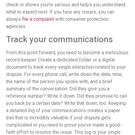
check-in shows you’re serious and helps you understand
what to expect next. If you face any issues, you can
always
file a complaint
with consumer protection
agencies.
Track your communications
From this point forward, you need to become a meticulous
record-keeper. Create a dedicated folder or a digital
document to track every single interaction related to your
dispute. For every phone call, write down the date, time,
the name of the person you spoke with, and a brief
summary of the conversation. Did they give you a
reference number? Write it down. Did they promise to call
you back by a certain date? Write that down, too. Keeping
a detailed log of your communications creates a paper
trail that is incredibly valuable if your dispute gets
complicated or you need to prove you’ve made a good-
faith effort to resolve the issue. This log is your single