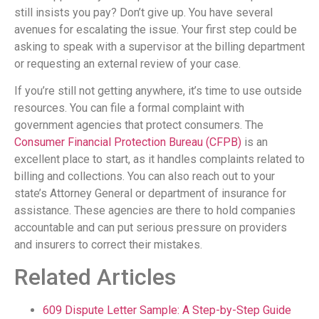
still insists you pay? Don’t give up. You have several
avenues for escalating the issue. Your first step could be
asking to speak with a supervisor at the billing department
or requesting an external review of your case.
If you’re still not getting anywhere, it’s time to use outside
resources. You can file a formal complaint with
government agencies that protect consumers. The
Consumer Financial Protection Bureau (CFPB)
is an
excellent place to start, as it handles complaints related to
billing and collections. You can also reach out to your
state’s Attorney General or department of insurance for
assistance. These agencies are there to hold companies
accountable and can put serious pressure on providers
and insurers to correct their mistakes.
Related Articles
609 Dispute Letter Sample: A Step-by-Step Guide