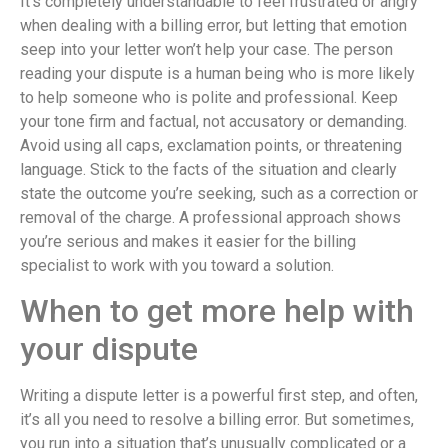
It’s completely understandable to feel frustrated or angry
when dealing with a billing error, but letting that emotion
seep into your letter won’t help your case. The person
reading your dispute is a human being who is more likely
to help someone who is polite and professional. Keep
your tone firm and factual, not accusatory or demanding.
Avoid using all caps, exclamation points, or threatening
language. Stick to the facts of the situation and clearly
state the outcome you’re seeking, such as a correction or
removal of the charge. A professional approach shows
you’re serious and makes it easier for the billing
specialist to work with you toward a solution.
When to get more help with
your dispute
Writing a dispute letter is a powerful first step, and often,
it’s all you need to resolve a billing error. But sometimes,
you run into a situation that’s unusually complicated or a