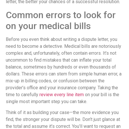
letter, the better your chances of a successful resolution.
Common errors to look for
on your medical bills
Before you even think about writing a dispute letter, you
need to become a detective. Medical bills are notoriously
complex and, unfortunately, often contain errors. It’s not
uncommon to find mistakes that can inflate your total
balance, sometimes by hundreds or even thousands of
dollars. These errors can stem from simple human error, a
mix-up in billing codes, or confusion between the
provider’s office and your insurance company. Taking the
time to carefully
review every line item
on your bill is the
single most important step you can take.
Think of it as building your case—the more evidence you
find, the stronger your dispute will be. Don’t just glance at
the total and assume it’s correct. You’ll want to request an