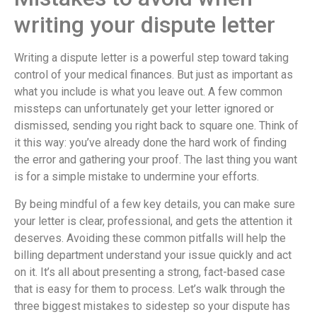
writing your dispute letter
Writing a dispute letter is a powerful step toward taking
control of your medical finances. But just as important as
what you include is what you leave out. A few common
missteps can unfortunately get your letter ignored or
dismissed, sending you right back to square one. Think of
it this way: you’ve already done the hard work of finding
the error and gathering your proof. The last thing you want
is for a simple mistake to undermine your efforts.
By being mindful of a few key details, you can make sure
your letter is clear, professional, and gets the attention it
deserves. Avoiding these common pitfalls will help the
billing department understand your issue quickly and act
on it. It’s all about presenting a strong, fact-based case
that is easy for them to process. Let’s walk through the
three biggest mistakes to sidestep so your dispute has