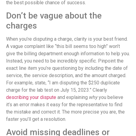
the best possible chance of success.
Don’t be vague about the
charges
When you’re disputing a charge, clarity is your best friend.
A vague complaint like “this bill seems too high” won’t
give the billing department enough information to help you.
Instead, you need to be incredibly specific. Pinpoint the
exact line item you’re questioning by including the date of
service, the service description, and the amount charged.
For example, state, “I am disputing the $250 duplicate
charge for the lab test on July 15, 2023.” Clearly
describing your dispute
and explaining
why
you believe
it’s an error makes it easy for the representative to find
the mistake and correct it. The more precise you are, the
faster you’ll get a resolution.
Avoid missing deadlines or