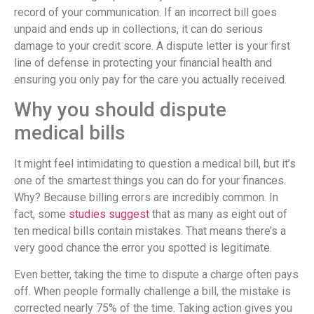
record of your communication. If an incorrect bill goes
unpaid and ends up in collections, it can do serious
damage to your credit score. A dispute letter is your first
line of defense in protecting your financial health and
ensuring you only pay for the care you actually received.
Why you should dispute
medical bills
It might feel intimidating to question a medical bill, but it’s
one of the smartest things you can do for your finances.
Why? Because billing errors are incredibly common. In
fact, some
studies suggest
that as many as eight out of
ten medical bills contain mistakes. That means there’s a
very good chance the error you spotted is legitimate.
Even better, taking the time to dispute a charge often pays
off. When people formally challenge a bill, the mistake is
corrected nearly 75% of the time. Taking action gives you