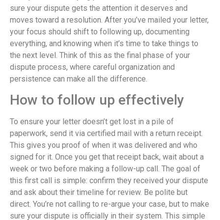
sure your dispute gets the attention it deserves and
moves toward a resolution. After you’ve mailed your letter,
your focus should shift to following up, documenting
everything, and knowing when it’s time to take things to
the next level. Think of this as the final phase of your
dispute process, where careful organization and
persistence can make all the difference.
How to follow up effectively
To ensure your letter doesn’t get lost in a pile of
paperwork, send it via certified mail with a return receipt.
This gives you proof of when it was delivered and who
signed for it. Once you get that receipt back, wait about a
week or two before making a follow-up call. The goal of
this first call is simple: confirm they received your dispute
and ask about their timeline for review. Be polite but
direct. You’re not calling to re-argue your case, but to make
sure your dispute is officially in their system. This simple