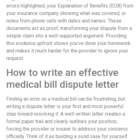
errors highlighted, your Explanation of Benefits (EOB) from
your insurance company showing what was covered, or
notes from phone calls with dates and names. These
documents act as proof, transforming your dispute from a
simple claim into a well-supported argument. Providing
this evidence upfront shows you’ve done your homework
and makes it much harder for the provider to ignore your
request.
How to write an effective
medical bill dispute letter
Finding an error on a medical bill can be frustrating, but
writing a dispute letter is your first and most powerful
step toward resolving it. A well-written letter creates a
formal paper trail and clearly outlines your position,
forcing the provider or insurer to address your concerns
officially. Think of it as building a solid case for yourself.