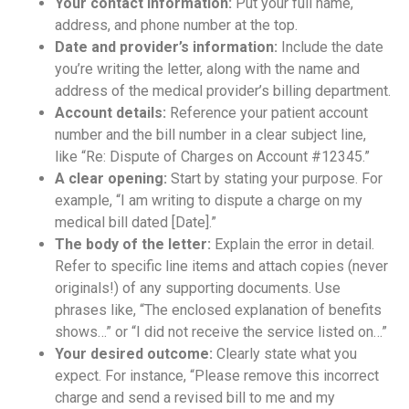
Your contact information:
Put your full name,
address, and phone number at the top.
Date and provider’s information:
Include the date
you’re writing the letter, along with the name and
address of the medical provider’s billing department.
Account details:
Reference your patient account
number and the bill number in a clear subject line,
like “Re: Dispute of Charges on Account #12345.”
A clear opening:
Start by stating your purpose. For
example, “I am writing to dispute a charge on my
medical bill dated [Date].”
The body of the letter:
Explain the error in detail.
Refer to specific line items and attach copies (never
originals!) of any supporting documents. Use
phrases like, “The enclosed explanation of benefits
shows…” or “I did not receive the service listed on…”
Your desired outcome:
Clearly state what you
expect. For instance, “Please remove this incorrect
charge and send a revised bill to me and my