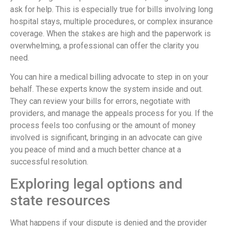
ask for help. This is especially true for bills involving long
hospital stays, multiple procedures, or complex insurance
coverage. When the stakes are high and the paperwork is
overwhelming, a professional can offer the clarity you
need.
You can hire a medical billing advocate to step in on your
behalf. These experts know the system inside and out.
They can review your bills for errors, negotiate with
providers, and manage the appeals process for you. If the
process feels too confusing or the amount of money
involved is significant, bringing in an advocate can give
you peace of mind and a much better chance at a
successful resolution.
Exploring legal options and
state resources
What happens if your dispute is denied and the provider