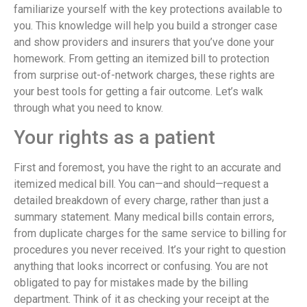
familiarize yourself with the key protections available to
you. This knowledge will help you build a stronger case
and show providers and insurers that you’ve done your
homework. From getting an itemized bill to protection
from surprise out-of-network charges, these rights are
your best tools for getting a fair outcome. Let’s walk
through what you need to know.
Your rights as a patient
First and foremost, you have the right to an accurate and
itemized medical bill. You can—and should—request a
detailed breakdown of every charge, rather than just a
summary statement. Many medical bills contain errors,
from duplicate charges for the same service to billing for
procedures you never received. It’s your right to question
anything that looks incorrect or confusing. You are not
obligated to pay for mistakes made by the billing
department. Think of it as checking your receipt at the