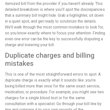
itemized bill from the provider if you haven’t already. This
detailed breakdown is where you’ll spot the discrepancies
that a summary bill might hide. Grab a highlighter, sit down
in a quiet spot, and get ready to scrutinize the details.
We’ll walk through the most common mistakes to look for,
so you know exactly where to focus your attention. Finding
even one error can be the key to successfully disputing a
charge and lowering your bill.
Duplicate charges and billing
mistakes
This is one of the most straightforward errors to spot. A
duplicate charge is exactly what it sounds like: you’re
being billed more than once for the same exact service,
medication, or procedure. For example, you might see two
charges for a single blood test or for the same
consultation with a specialist. Go through your bill line by
line and compare it to your own records of the