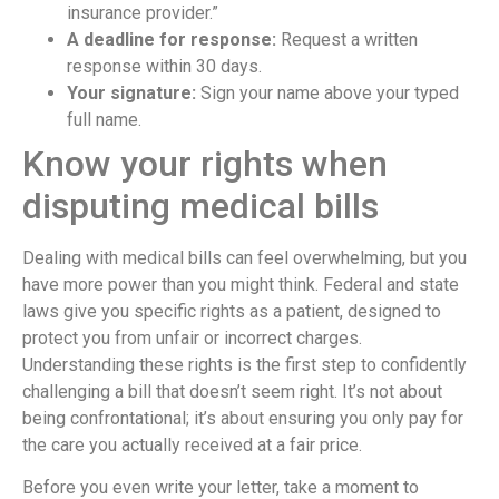
insurance provider.”
A deadline for response:
Request a written
response within 30 days.
Your signature:
Sign your name above your typed
full name.
Know your rights when
disputing medical bills
Dealing with medical bills can feel overwhelming, but you
have more power than you might think. Federal and state
laws give you specific rights as a patient, designed to
protect you from unfair or incorrect charges.
Understanding these rights is the first step to confidently
challenging a bill that doesn’t seem right. It’s not about
being confrontational; it’s about ensuring you only pay for
the care you actually received at a fair price.
Before you even write your letter, take a moment to