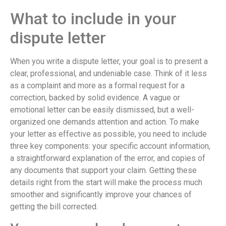
What to include in your
dispute letter
When you write a dispute letter, your goal is to present a
clear, professional, and undeniable case. Think of it less
as a complaint and more as a formal request for a
correction, backed by solid evidence. A vague or
emotional letter can be easily dismissed, but a well-
organized one demands attention and action. To make
your letter as effective as possible, you need to include
three key components: your specific account information,
a straightforward explanation of the error, and copies of
any documents that support your claim. Getting these
details right from the start will make the process much
smoother and significantly improve your chances of
getting the bill corrected.