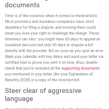
documents
Time is of the essence when it comes to medical bills.
Most providers and insurance companies have strict
deadlines for filing a dispute, and missing them could
mean you lose your right to challenge the charge. These
timelines can vary—you might have 60 days to appeal an
insurance decision but only 30 days to dispute a bill
directly with the provider. Act as soon as you spot an error.
Mark your calendar with key dates and send your letter via
certified mail to prove you sent it on time. Also, double-
check that you’ve included all the
supporting documents
you mentioned in your letter, like your Explanation of
Benefits (EOB) or a copy of the incorrect bill.
Steer clear of aggressive
language