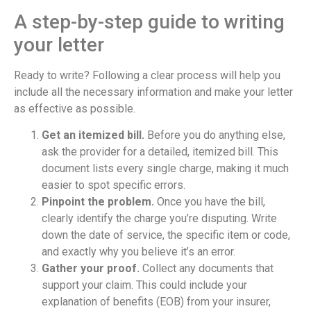
A step-by-step guide to writing
your letter
Ready to write? Following a clear process will help you
include all the necessary information and make your letter
as effective as possible.
Get an itemized bill.
Before you do anything else,
ask the provider for a detailed, itemized bill. This
document lists every single charge, making it much
easier to spot specific errors.
Pinpoint the problem.
Once you have the bill,
clearly identify the charge you’re disputing. Write
down the date of service, the specific item or code,
and exactly why you believe it’s an error.
Gather your proof.
Collect any documents that
support your claim. This could include your
explanation of benefits (EOB) from your insurer,