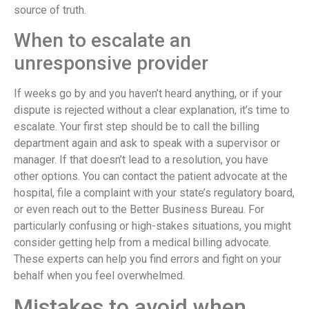
source of truth.
When to escalate an
unresponsive provider
If weeks go by and you haven’t heard anything, or if your
dispute is rejected without a clear explanation, it’s time to
escalate. Your first step should be to call the billing
department again and ask to speak with a supervisor or
manager. If that doesn’t lead to a resolution, you have
other options. You can contact the patient advocate at the
hospital, file a complaint with your state’s regulatory board,
or even reach out to the Better Business Bureau. For
particularly confusing or high-stakes situations, you might
consider getting help from a medical billing advocate.
These experts can help you find errors and fight on your
behalf when you feel overwhelmed.
Mistakes to avoid when