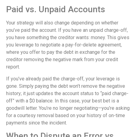
Paid vs. Unpaid Accounts
Your strategy will also change depending on whether
you’ve paid the account. If you have an unpaid charge-off,
you have something the creditor wants: money. This gives
you leverage to negotiate a pay-for-delete agreement,
where you offer to pay the debt in exchange for the
creditor removing the negative mark from your credit
report.
If you’ve already paid the charge-off, your leverage is
gone. Simply paying the debt won’t remove the negative
history; it just updates the account status to “paid charge-
off” with a $0 balance. In this case, your best bet is a
goodwill letter. You’re no longer negotiating—you’re asking
for a courtesy removal based on your history of on-time
payments since the incident.
When to Dispute an Error vs.