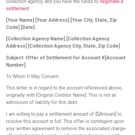
collection agency, and you have the funds to
negotiate a
settlement
.
[Your Name]
[Your Address]
[Your City, State, Zip
Code]
[Date]
[Collection Agency Name]
[Collection Agency
Address]
[Collection Agency City, State, Zip Code]
Subject: Offer of Settlement for Account #[Account
Number]
To Whom It May Concern:
This letter is in regard to the account referenced above,
originally with [Original Creditor Name]. This is not an
admission of liability for this debt.
I am willing to pay a settlement amount of $[Amount] to
resolve this account in full. This offer is contingent upon
your written agreement to remove the associated charge-