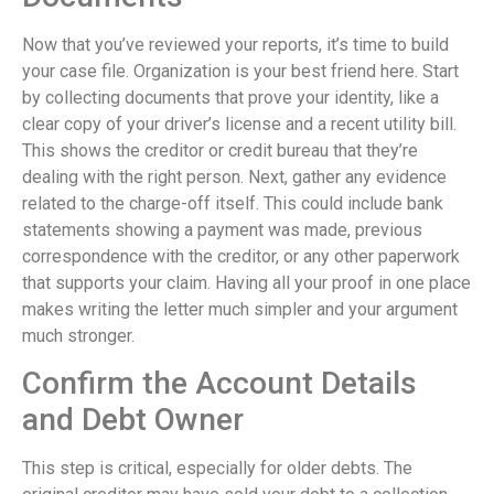
Now that you’ve reviewed your reports, it’s time to build
your case file. Organization is your best friend here. Start
by collecting documents that prove your identity, like a
clear copy of your driver’s license and a recent utility bill.
This shows the creditor or credit bureau that they’re
dealing with the right person. Next, gather any evidence
related to the charge-off itself. This could include bank
statements showing a payment was made, previous
correspondence with the creditor, or any other paperwork
that supports your claim. Having all your proof in one place
makes writing the letter much simpler and your argument
much stronger.
Confirm the Account Details
and Debt Owner
This step is critical, especially for older debts. The