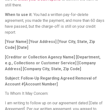
still there.
When to use it:
You had a written pay-for-delete
agreement, you made the payment, and more than 60 days
have passed, but the charge-off is still on your credit
report.
[Your Name]
[Your Address]
[Your City, State, Zip
Code]
[Date]
[Creditor or Collection Agency Name]
[Department,
e.g., Collections or Customer Service]
[Company
Address]
[Company City, State, Zip Code]
Subject: Follow-Up Regarding Agreed Removal of
Account #[Account Number]
To Whom It May Concern:
I am writing to follow up on our agreement dated [Date of
Agreement]. Per our written agreement, you agreed to