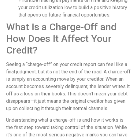
Prioritize making all payments on time and keeping
your credit utilization low to build a positive history
that opens up future financial opportunities.
What Is a Charge-Off and
How Does It Affect Your
Credit?
Seeing a “charge-off” on your credit report can feel like a
final judgment, but it’s not the end of the road. A charge-off
is simply an accounting move by your creditor. When an
account becomes severely delinquent, the lender writes it
off as a loss on their books. This doesn’t mean your debt
disappears—it just means the original creditor has given
up on collecting it through their normal channels.
Understanding what a charge-off is and how it works is
the first step toward taking control of the situation. While
it’s one of the most serious negative marks you can have