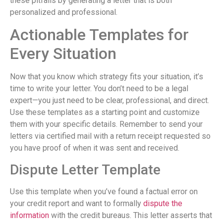
these pitfalls by generating a letter that is both
personalized and professional.
Actionable Templates for
Every Situation
Now that you know which strategy fits your situation, it’s
time to write your letter. You don’t need to be a legal
expert—you just need to be clear, professional, and direct.
Use these templates as a starting point and customize
them with your specific details. Remember to send your
letters via certified mail with a return receipt requested so
you have proof of when it was sent and received.
Dispute Letter Template
Use this template when you’ve found a factual error on
your credit report and want to formally
dispute the
information
with the credit bureaus. This letter asserts that