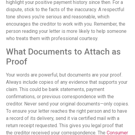
highlight your positive payment history since then. For a
dispute, stick to the facts of the inaccuracy. A respectful
tone shows you’re serious and reasonable, which
encourages the creditor to work with you. Remember, the
person reading your letter is more likely to help someone
who treats them with professional courtesy.
What Documents to Attach as
Proof
Your words are powerful, but documents are your proof.
Always include copies of any evidence that supports your
claim. This could be bank statements, payment
confirmations, or previous correspondence with the
creditor. Never send your original documents—only copies.
To ensure your letter reaches the right person and to have
a record of its delivery, send it via certified mail with a
return receipt requested. This gives you legal proof that
the creditor received your correspondence. The
Consumer