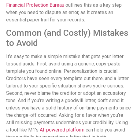
Financial Protection Bureau
outlines this as a key step
when you need to dispute an error, as it creates an
essential paper trail for your records.
Common (and Costly) Mistakes
to Avoid
It’s easy to make a simple mistake that gets your letter
tossed aside. First, avoid using a generic, copy-paste
template you found online. Personalization is crucial.
Creditors have seen every template out there, and a letter
tailored to your specific situation shows you’re serious.
Second, never blame the creditor or adopt an accusatory
tone. And if you’re writing a goodwill letter, don’t send it
unless you have a solid history of on-time payments since
the charge-off occurred. Asking for a favor when you’re
still missing payments undermines your credibility. Using
a tool like M1’s
AI-powered platform
can help you avoid