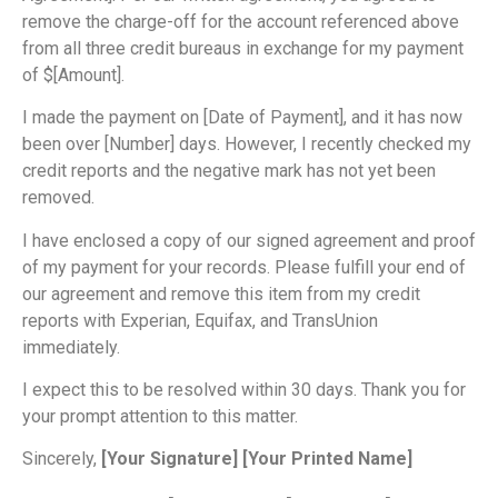
remove the charge-off for the account referenced above
from all three credit bureaus in exchange for my payment
of $[Amount].
I made the payment on [Date of Payment], and it has now
been over [Number] days. However, I recently checked my
credit reports and the negative mark has not yet been
removed.
I have enclosed a copy of our signed agreement and proof
of my payment for your records. Please fulfill your end of
our agreement and remove this item from my credit
reports with Experian, Equifax, and TransUnion
immediately.
I expect this to be resolved within 30 days. Thank you for
your prompt attention to this matter.
Sincerely,
[Your Signature]
[Your Printed Name]