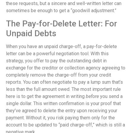
these requests, but a sincere and well-written letter can
sometimes be enough to get a “goodwill adjustment.”
The Pay-for-Delete Letter: For
Unpaid Debts
When you have an unpaid charge-off, a pay-for-delete
letter can be a powerful negotiation tool. With this
strategy, you offer to pay the outstanding debt in
exchange for the creditor or collection agency agreeing to
completely remove the charge-off from your credit
reports. You can often negotiate to pay a lump sum that’s
less than the full amount owed. The most important rule
here is to get the agreement in writing
before
you send a
single dollar. This written confirmation is your proof that
they’ve agreed to delete the entry upon receiving your
payment. Without it, you risk paying them only for the
account to be updated to “paid charge-off,” which is still a
negative mark.