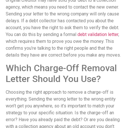
original creditor may have sold your debt to a collection
agency, which means you need to contact the new owner.
Sending your letter to the wrong company will only cause
delays. If a debt collector has contacted you about the
account, you have the right to ask them to verify the debt.
You can do this by sending a formal
debt validation letter
,
which requires them to prove you owe the money. This
confirms you’re talking to the right people and that the
details they have are correct before you make any moves.
Which Charge-Off Removal
Letter Should You Use?
Choosing the right approach to remove a charge-off is
everything. Sending the wrong letter to the wrong entity
won’t get you anywhere, so it’s important to match your
strategy to your specific situation. Is the charge-off an
error? Have you already paid the debt? Or are you dealing
with a collection agency about an old account you don’t