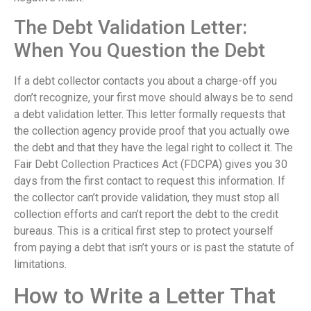
The Debt Validation Letter:
When You Question the Debt
If a debt collector contacts you about a charge-off you
don’t recognize, your first move should always be to send
a debt validation letter. This letter formally requests that
the collection agency provide proof that you actually owe
the debt and that they have the legal right to collect it. The
Fair Debt Collection Practices Act (FDCPA) gives you 30
days from the first contact to request this information. If
the collector can’t provide validation, they must stop all
collection efforts and can’t report the debt to the credit
bureaus. This is a critical first step to protect yourself
from paying a debt that isn’t yours or is past the statute of
limitations.
How to Write a Letter That