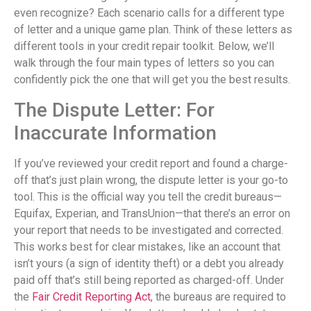
even recognize? Each scenario calls for a different type
of letter and a unique game plan. Think of these letters as
different tools in your credit repair toolkit. Below, we’ll
walk through the four main types of letters so you can
confidently pick the one that will get you the best results.
The Dispute Letter: For
Inaccurate Information
If you’ve reviewed your credit report and found a charge-
off that’s just plain wrong, the dispute letter is your go-to
tool. This is the official way you tell the credit bureaus—
Equifax, Experian, and TransUnion—that there’s an error on
your report that needs to be investigated and corrected.
This works best for clear mistakes, like an account that
isn’t yours (a sign of identity theft) or a debt you already
paid off that’s still being reported as charged-off. Under
the
Fair Credit Reporting Act
, the bureaus are required to