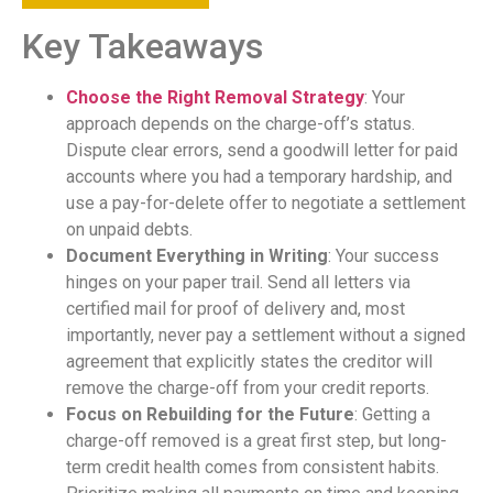
Key Takeaways
Choose the Right Removal Strategy
: Your
approach depends on the charge-off’s status.
Dispute clear errors, send a goodwill letter for paid
accounts where you had a temporary hardship, and
use a pay-for-delete offer to negotiate a settlement
on unpaid debts.
Document Everything in Writing
: Your success
hinges on your paper trail. Send all letters via
certified mail for proof of delivery and, most
importantly, never pay a settlement without a signed
agreement that explicitly states the creditor will
remove the charge-off from your credit reports.
Focus on Rebuilding for the Future
: Getting a
charge-off removed is a great first step, but long-
term credit health comes from consistent habits.