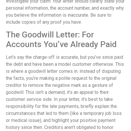
investigate your claim. Your letter should clearly state your
personal information, the account number, and exactly why
you believe the information is inaccurate. Be sure to
include copies of any proof you have.
The Goodwill Letter: For
Accounts You’ve Already Paid
Let’s say the charge-off is accurate, but you’ve since paid
the debt and have been a model customer otherwise. This
is where a goodwill letter comes in. Instead of disputing
the facts, you’re making a polite request to the original
creditor to remove the negative mark as a gesture of
goodwill. This isn’t a demand; it’s an appeal to their
customer service side. In your letter, it’s best to take
responsibility for the late payments, briefly explain the
circumstances that led to them (like a temporary job loss
or medical issue), and highlight your positive payment
history since then. Creditors aren’t obligated to honor