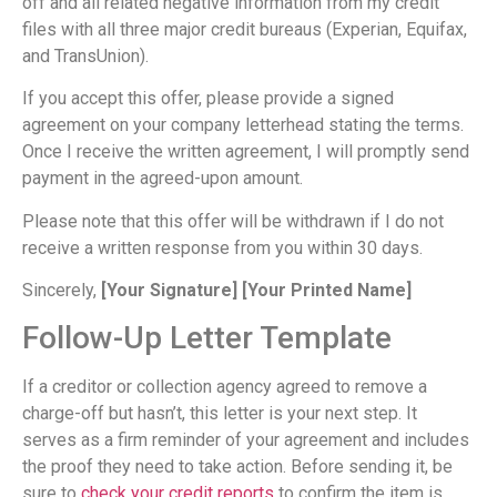
off and all related negative information from my credit
files with all three major credit bureaus (Experian, Equifax,
and TransUnion).
If you accept this offer, please provide a signed
agreement on your company letterhead stating the terms.
Once I receive the written agreement, I will promptly send
payment in the agreed-upon amount.
Please note that this offer will be withdrawn if I do not
receive a written response from you within 30 days.
Sincerely,
[Your Signature]
[Your Printed Name]
Follow-Up Letter Template
If a creditor or collection agency agreed to remove a
charge-off but hasn’t, this letter is your next step. It
serves as a firm reminder of your agreement and includes
the proof they need to take action. Before sending it, be
sure to
check your credit reports
to confirm the item is