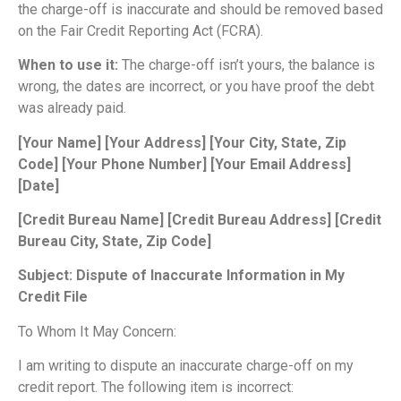
the charge-off is inaccurate and should be removed based
on the Fair Credit Reporting Act (FCRA).
When to use it:
The charge-off isn’t yours, the balance is
wrong, the dates are incorrect, or you have proof the debt
was already paid.
[Your Name]
[Your Address]
[Your City, State, Zip
Code]
[Your Phone Number]
[Your Email Address]
[Date]
[Credit Bureau Name]
[Credit Bureau Address]
[Credit
Bureau City, State, Zip Code]
Subject: Dispute of Inaccurate Information in My
Credit File
To Whom It May Concern:
I am writing to dispute an inaccurate charge-off on my
credit report. The following item is incorrect: