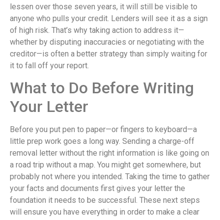
lessen over those seven years, it will still be visible to
anyone who pulls your credit. Lenders will see it as a sign
of high risk. That’s why taking action to address it—
whether by disputing inaccuracies or negotiating with the
creditor—is often a better strategy than simply waiting for
it to fall off your report.
What to Do Before Writing
Your Letter
Before you put pen to paper—or fingers to keyboard—a
little prep work goes a long way. Sending a charge-off
removal letter without the right information is like going on
a road trip without a map. You might get somewhere, but
probably not where you intended. Taking the time to gather
your facts and documents first gives your letter the
foundation it needs to be successful. These next steps
will ensure you have everything in order to make a clear