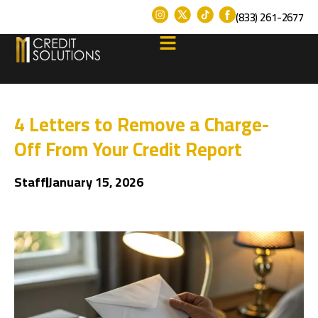
(833) 261-2677
4 Letters to Remove a Charge-
Off From Your Credit Report
Staff
January 15, 2026