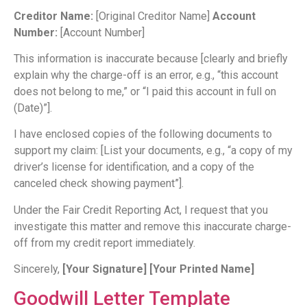
Creditor Name:
[Original Creditor Name]
Account
Number:
[Account Number]
This information is inaccurate because [clearly and briefly
explain why the charge-off is an error, e.g., “this account
does not belong to me,” or “I paid this account in full on
(Date)”].
I have enclosed copies of the following documents to
support my claim: [List your documents, e.g., “a copy of my
driver’s license for identification, and a copy of the
canceled check showing payment”].
Under the Fair Credit Reporting Act, I request that you
investigate this matter and remove this inaccurate charge-
off from my credit report immediately.
Sincerely,
[Your Signature]
[Your Printed Name]
Goodwill Letter Template