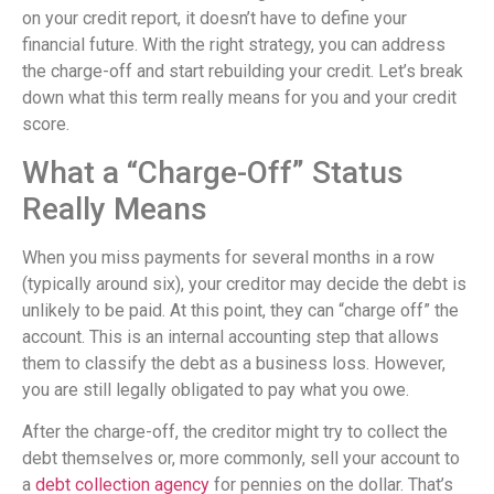
on your credit report, it doesn’t have to define your
financial future. With the right strategy, you can address
the charge-off and start rebuilding your credit. Let’s break
down what this term really means for you and your credit
score.
What a “Charge-Off” Status
Really Means
When you miss payments for several months in a row
(typically around six), your creditor may decide the debt is
unlikely to be paid. At this point, they can “charge off” the
account. This is an internal accounting step that allows
them to classify the debt as a business loss. However,
you are still legally obligated to pay what you owe.
After the charge-off, the creditor might try to collect the
debt themselves or, more commonly, sell your account to
a
debt collection agency
for pennies on the dollar. That’s