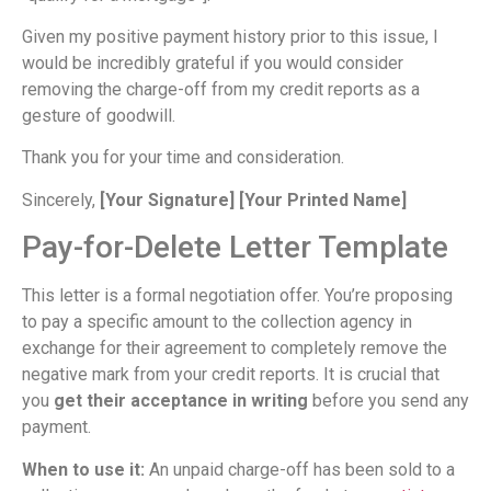
Given my positive payment history prior to this issue, I
would be incredibly grateful if you would consider
removing the charge-off from my credit reports as a
gesture of goodwill.
Thank you for your time and consideration.
Sincerely,
[Your Signature]
[Your Printed Name]
Pay-for-Delete Letter Template
This letter is a formal negotiation offer. You’re proposing
to pay a specific amount to the collection agency in
exchange for their agreement to completely remove the
negative mark from your credit reports. It is crucial that
you
get their acceptance in writing
before you send any
payment.
When to use it:
An unpaid charge-off has been sold to a