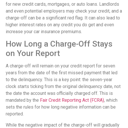
for new credit cards, mortgages, or auto loans. Landlords
and even potential employers may check your credit, and a
charge-off can be a significant red flag. It can also lead to
higher interest rates on any credit you do get and even
increase your car insurance premiums.
How Long a Charge-Off Stays
on Your Report
A charge-off will remain on your credit report for seven
years from the date of the first missed payment that led
to the delinquency. This is a key point: the seven-year
clock starts ticking from the original delinquency date, not
the date the account was officially charged off. This is
mandated by the
Fair Credit Reporting Act (FCRA)
, which
sets the rules for how long negative information can be
reported.
While the negative impact of the charge-off will gradually