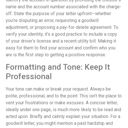
name and the account number associated with the charge-
off. State the purpose of your letter upfront—whether
you’re disputing an error, requesting a goodwill
adjustment, or proposing a pay-for-delete agreement. To
verify your identity, it’s a good practice to include a copy
of your driver’s license and a recent utility bill. Making it
easy for them to find your account and confirm who you
are is the first step to getting a positive response.
Formatting and Tone: Keep It
Professional
Your tone can make or break your request. Always be
polite, professional, and to the point. This isn’t the place to
vent your frustrations or make excuses. A concise letter,
ideally under one page, is much more likely to be read and
acted upon. Briefly and calmly explain your situation. For a
goodwill letter, you might mention a past hardship and