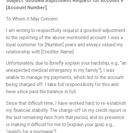
Subject: Goodwill Adjustment Request for Account #
[Account Number]
To Whom It May Concern:
I am writing to respectfully request a goodwill adjustment
to the reporting of the above-mentioned account. I was a
loyal customer for [Number] years and always valued my
relationship with [Creditor Name].
Unfortunately, due to [briefly explain your hardship, e.g., “an
unexpected medical emergency in my family”], I was
unable to manage my payments, which led to the account
being charged off. I take full responsibility for this and
have since paid the balance in full.
Since that difficult time, I have worked hard to re-establish
my financial stability. The charge-off on my credit report is
the last remaining item from that period, and its presence
is making it difficult for me to [explain your goal, e.g.,
“qualify for a mortgage”].