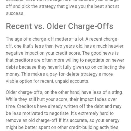
off and pick the strategy that gives you the best shot at
success.
Recent vs. Older Charge-Offs
The age of a charge-off matters—a lot. A recent charge-
off, one that’s less than two years old, has a much heavier
negative impact on your credit score. The good news is
that creditors are often more willing to negotiate on newer
debts because they haven’t fully given up on collecting the
money. This makes a pay-for-delete strategy a more
viable option for recent, unpaid accounts.
Older charge-offs, on the other hand, have less of a sting.
While they still hurt your score, their impact fades over
time. Creditors have already written off the debt and may
be less motivated to negotiate. It’s extremely hard to
remove an old charge-off if it’s accurate, so your energy
might be better spent on other credit-building activities.