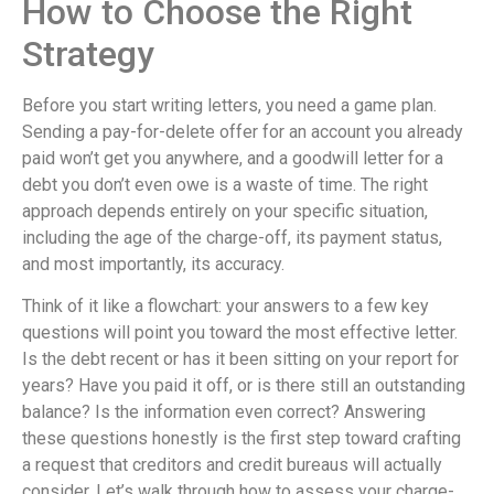
How to Choose the Right
Strategy
Before you start writing letters, you need a game plan.
Sending a pay-for-delete offer for an account you already
paid won’t get you anywhere, and a goodwill letter for a
debt you don’t even owe is a waste of time. The right
approach depends entirely on your specific situation,
including the age of the charge-off, its payment status,
and most importantly, its accuracy.
Think of it like a flowchart: your answers to a few key
questions will point you toward the most effective letter.
Is the debt recent or has it been sitting on your report for
years? Have you paid it off, or is there still an outstanding
balance? Is the information even correct? Answering
these questions honestly is the first step toward crafting
a request that creditors and credit bureaus will actually
consider. Let’s walk through how to assess your charge-