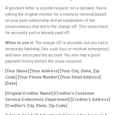
A goodwill letter is a polite request, not a demand. You’re
asking the original creditor for a courtesy removal based
on your past relationship and an explanation of the
circumstances that led to the charge-off. This works best
for accounts you’ve already paid off.
When to use it:
The charge-off is accurate, but you had a
temporary hardship (like a job loss or medical emergency)
and have since paid the account. You also had a good
payment history before the issue occurred.
[Your Name]
[Your Address]
[Your City, State, Zip
Code]
[Your Phone Number]
[Your Email Address]
[Date]
[Original Creditor Name]
[Creditor’s Customer
Service/Collections Department]
[Creditor’s Address]
[Creditor’s City, State, Zip Code]