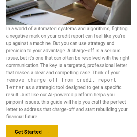
In a world of automated systems and algorithms, fighting
a negative mark on your credit report can feel like you’re
up against a machine. But you can use strategy and
precision to your advantage. A charge-off is a serious
issue, but it’s one that can often be resolved with the right
communication. The key is a targeted, professional letter
that makes a clear and compelling case. Think of your
remove charge off from credit report
letter
as a strategic tool designed to get a specific
result. Just like our AI-powered platform helps you
pinpoint issues, this guide will help you craft the perfect
letter to address that charge-off and start rebuilding your
financial future.
Get Started
→