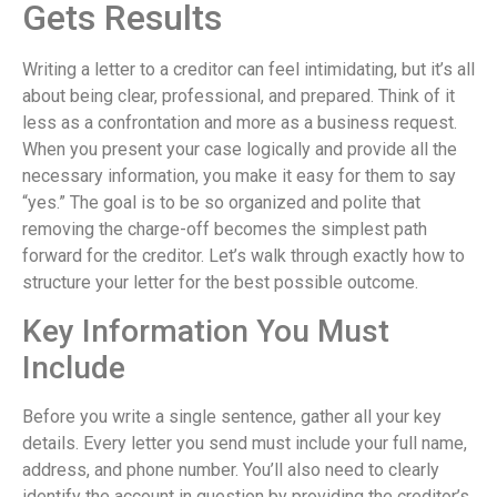
Gets Results
Writing a letter to a creditor can feel intimidating, but it’s all
about being clear, professional, and prepared. Think of it
less as a confrontation and more as a business request.
When you present your case logically and provide all the
necessary information, you make it easy for them to say
“yes.” The goal is to be so organized and polite that
removing the charge-off becomes the simplest path
forward for the creditor. Let’s walk through exactly how to
structure your letter for the best possible outcome.
Key Information You Must
Include
Before you write a single sentence, gather all your key
details. Every letter you send must include your full name,
address, and phone number. You’ll also need to clearly
identify the account in question by providing the creditor’s