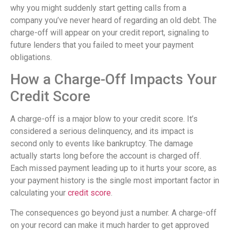
why you might suddenly start getting calls from a
company you’ve never heard of regarding an old debt. The
charge-off will appear on your credit report, signaling to
future lenders that you failed to meet your payment
obligations.
How a Charge-Off Impacts Your
Credit Score
A charge-off is a major blow to your credit score. It’s
considered a serious delinquency, and its impact is
second only to events like bankruptcy. The damage
actually starts long before the account is charged off.
Each missed payment leading up to it hurts your score, as
your payment history is the single most important factor in
calculating your
credit score
.
The consequences go beyond just a number. A charge-off
on your record can make it much harder to get approved