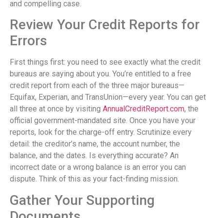
and compelling case.
Review Your Credit Reports for
Errors
First things first: you need to see exactly what the credit
bureaus are saying about you. You’re entitled to a free
credit report from each of the three major bureaus—
Equifax, Experian, and TransUnion—every year. You can get
all three at once by visiting
AnnualCreditReport.com
, the
official government-mandated site. Once you have your
reports, look for the charge-off entry. Scrutinize every
detail: the creditor’s name, the account number, the
balance, and the dates. Is everything accurate? An
incorrect date or a wrong balance is an error you can
dispute. Think of this as your fact-finding mission.
Gather Your Supporting
Documents