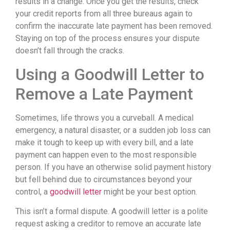
results in a change. Once you get the results, check
your credit reports from all three bureaus again to
confirm the inaccurate late payment has been removed.
Staying on top of the process ensures your dispute
doesn’t fall through the cracks.
Using a Goodwill Letter to
Remove a Late Payment
Sometimes, life throws you a curveball. A medical
emergency, a natural disaster, or a sudden job loss can
make it tough to keep up with every bill, and a late
payment can happen even to the most responsible
person. If you have an otherwise solid payment history
but fell behind due to circumstances beyond your
control, a
goodwill letter
might be your best option.
This isn’t a formal dispute. A goodwill letter is a polite
request asking a creditor to remove an accurate late