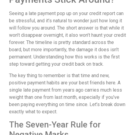
Seeing a late payment pop up on your credit report can
be stressful, and it’s natural to wonder just how long it
will follow you around. The short answer is that while it
won’t disappear overnight, it also won’t haunt your credit
forever. The timeline is pretty standard across the
board, but more importantly, the damage it does isn’t
permanent. Understanding how this works is the first
step toward getting your credit back on track.
The key thing to remember is that time and new,
positive payment habits are your best friends here. A
single late payment from years ago carries much less
weight than one from last month, especially if you’ve
been paying everything on time since. Let’s break down
exactly what to expect.
The Seven-Year Rule for
Negative Marks