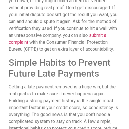
you down, or they might claim an item is “verified”
without providing real proof. Don’t get discouraged. If
your initial dispute doesn’t get the result you want, you
can and should dispute it again. Ask for the method of
verification they used. If you continue to hit a wall with
an unresponsive company, you can also
submit a
complaint
with the Consumer Financial Protection
Bureau (CFPB) to get an extra layer of accountability.
Simple Habits to Prevent
Future Late Payments
Getting a late payment removed is a huge win, but the
real goal is to make sure it never happens again.
Building a strong payment history is the single most
important factor in your credit score, so consistency is
everything. The good news is that you don’t need a
complicated system to stay on track. A few simple,
intentional habits can protect your credit score, reduce