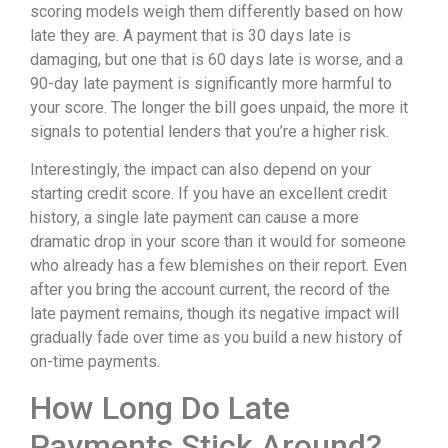
scoring models weigh them differently based on how
late they are. A payment that is 30 days late is
damaging, but one that is 60 days late is worse, and a
90-day late payment is significantly more harmful to
your score. The longer the bill goes unpaid, the more it
signals to potential lenders that you’re a higher risk.
Interestingly, the impact can also depend on your
starting credit score. If you have an excellent credit
history, a single late payment can cause a more
dramatic drop in your score than it would for someone
who already has a few blemishes on their report. Even
after you bring the account current, the record of the
late payment remains, though its negative impact will
gradually fade over time as you build a new history of
on-time payments.
How Long Do Late
Payments Stick Around?