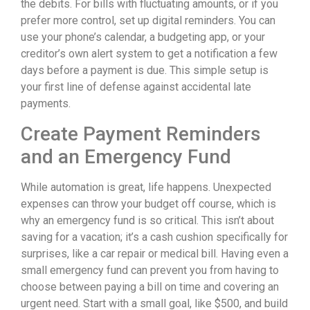
the debits. For bills with fluctuating amounts, or if you
prefer more control, set up digital reminders. You can
use your phone’s calendar, a budgeting app, or your
creditor’s own alert system to get a notification a few
days before a payment is due. This simple setup is
your first line of defense against accidental late
payments.
Create Payment Reminders
and an Emergency Fund
While automation is great, life happens. Unexpected
expenses can throw your budget off course, which is
why an emergency fund is so critical. This isn’t about
saving for a vacation; it’s a cash cushion specifically for
surprises, like a car repair or medical bill. Having even a
small emergency fund can prevent you from having to
choose between paying a bill on time and covering an
urgent need. Start with a small goal, like $500, and build