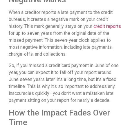
When a creditor reports a late payment to the credit
bureaus, it creates a negative mark on your credit
history. This mark generally stays on your
credit reports
for up to seven years from the original date of the
missed payment. This seven-year clock applies to
most negative information, including late payments,
charge-offs, and collections.
So, if you missed a credit card payment in June of one
year, you can expect it to fall off your report around
June seven years later. It’s a long time, but it’s a fixed
timeline. This is why it’s so important to address any
inaccuracies quickly—you don’t want a mistaken late
payment sitting on your report for nearly a decade.
How the Impact Fades Over
Time