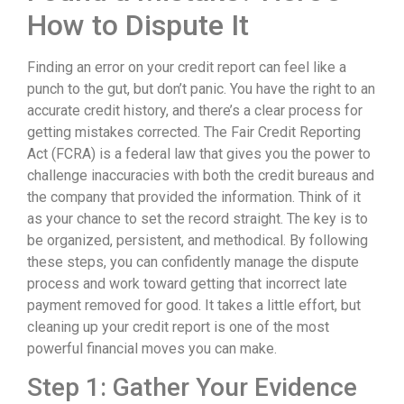
How to Dispute It
Finding an error on your credit report can feel like a
punch to the gut, but don’t panic. You have the right to an
accurate credit history, and there’s a clear process for
getting mistakes corrected. The Fair Credit Reporting
Act (FCRA) is a federal law that gives you the power to
challenge inaccuracies with both the credit bureaus and
the company that provided the information. Think of it
as your chance to set the record straight. The key is to
be organized, persistent, and methodical. By following
these steps, you can confidently manage the dispute
process and work toward getting that incorrect late
payment removed for good. It takes a little effort, but
cleaning up your credit report is one of the most
powerful financial moves you can make.
Step 1: Gather Your Evidence