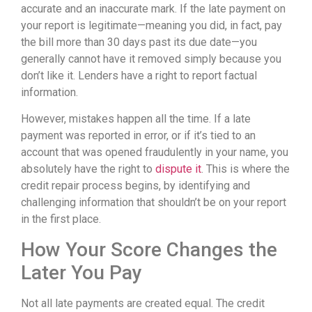
accurate and an inaccurate mark. If the late payment on
your report is legitimate—meaning you did, in fact, pay
the bill more than 30 days past its due date—you
generally cannot have it removed simply because you
don’t like it. Lenders have a right to report factual
information.
However, mistakes happen all the time. If a late
payment was reported in error, or if it’s tied to an
account that was opened fraudulently in your name, you
absolutely have the right to
dispute it
. This is where the
credit repair process begins, by identifying and
challenging information that shouldn’t be on your report
in the first place.
How Your Score Changes the
Later You Pay
Not all late payments are created equal. The credit