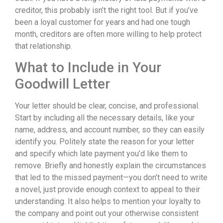
creditor, this probably isn’t the right tool. But if you’ve
been a loyal customer for years and had one tough
month, creditors are often more willing to help protect
that relationship.
What to Include in Your
Goodwill Letter
Your letter should be clear, concise, and professional.
Start by including all the necessary details, like your
name, address, and account number, so they can easily
identify you. Politely state the reason for your letter
and specify which late payment you’d like them to
remove. Briefly and honestly explain the circumstances
that led to the missed payment—you don’t need to write
a novel, just provide enough context to appeal to their
understanding. It also helps to mention your loyalty to
the company and point out your otherwise consistent