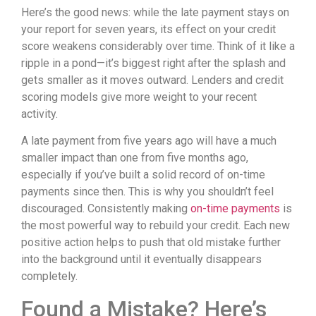
Here’s the good news: while the late payment stays on
your report for seven years, its effect on your credit
score weakens considerably over time. Think of it like a
ripple in a pond—it’s biggest right after the splash and
gets smaller as it moves outward. Lenders and credit
scoring models give more weight to your recent
activity.
A late payment from five years ago will have a much
smaller impact than one from five months ago,
especially if you’ve built a solid record of on-time
payments since then. This is why you shouldn’t feel
discouraged. Consistently making
on-time payments
is
the most powerful way to rebuild your credit. Each new
positive action helps to push that old mistake further
into the background until it eventually disappears
completely.
Found a Mistake? Here’s