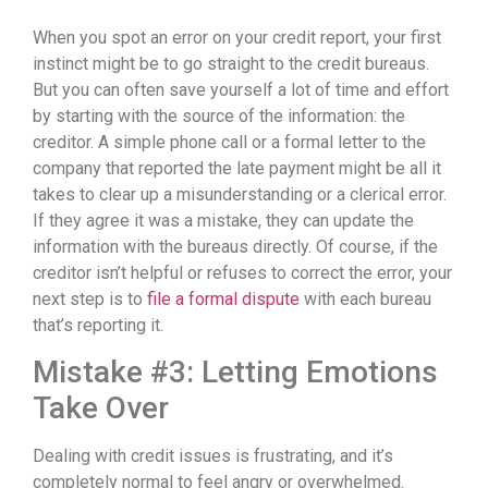
When you spot an error on your credit report, your first
instinct might be to go straight to the credit bureaus.
But you can often save yourself a lot of time and effort
by starting with the source of the information: the
creditor. A simple phone call or a formal letter to the
company that reported the late payment might be all it
takes to clear up a misunderstanding or a clerical error.
If they agree it was a mistake, they can update the
information with the bureaus directly. Of course, if the
creditor isn’t helpful or refuses to correct the error, your
next step is to
file a formal dispute
with each bureau
that’s reporting it.
Mistake #3: Letting Emotions
Take Over
Dealing with credit issues is frustrating, and it’s
completely normal to feel angry or overwhelmed.