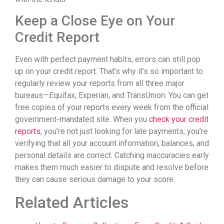
Keep a Close Eye on Your
Credit Report
Even with perfect payment habits, errors can still pop
up on your credit report. That’s why it’s so important to
regularly review your reports from all three major
bureaus—Equifax, Experian, and TransUnion. You can get
free copies of your reports every week from the official
government-mandated site. When you
check your credit
reports
, you’re not just looking for late payments; you’re
verifying that all your account information, balances, and
personal details are correct. Catching inaccuracies early
makes them much easier to dispute and resolve before
they can cause serious damage to your score.
Related Articles