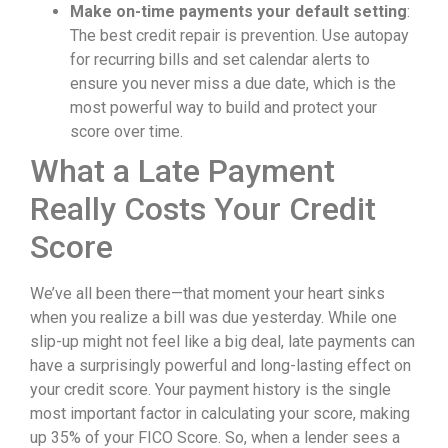
Make on-time payments your default setting
:
The best credit repair is prevention. Use autopay
for recurring bills and set calendar alerts to
ensure you never miss a due date, which is the
most powerful way to build and protect your
score over time.
What a Late Payment
Really Costs Your Credit
Score
We’ve all been there—that moment your heart sinks
when you realize a bill was due yesterday. While one
slip-up might not feel like a big deal, late payments can
have a surprisingly powerful and long-lasting effect on
your credit score. Your payment history is the single
most important factor in calculating your score, making
up 35% of your FICO Score. So, when a lender sees a