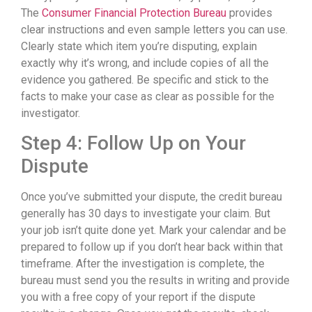
The
Consumer Financial Protection Bureau
provides
clear instructions and even sample letters you can use.
Clearly state which item you’re disputing, explain
exactly why it’s wrong, and include copies of all the
evidence you gathered. Be specific and stick to the
facts to make your case as clear as possible for the
investigator.
Step 4: Follow Up on Your
Dispute
Once you’ve submitted your dispute, the credit bureau
generally has 30 days to investigate your claim. But
your job isn’t quite done yet. Mark your calendar and be
prepared to follow up if you don’t hear back within that
timeframe. After the investigation is complete, the
bureau must send you the results in writing and provide
you with a free copy of your report if the dispute