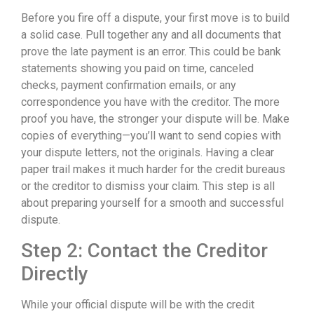
Before you fire off a dispute, your first move is to build
a solid case. Pull together any and all documents that
prove the late payment is an error. This could be bank
statements showing you paid on time, canceled
checks, payment confirmation emails, or any
correspondence you have with the creditor. The more
proof you have, the stronger your dispute will be. Make
copies of everything—you’ll want to send copies with
your dispute letters, not the originals. Having a clear
paper trail makes it much harder for the credit bureaus
or the creditor to dismiss your claim. This step is all
about preparing yourself for a smooth and successful
dispute.
Step 2: Contact the Creditor
Directly
While your official dispute will be with the credit