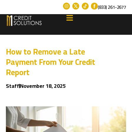
(833) 261-2677
How to Remove a Late
Payment From Your Credit
Report
Staff
November 18, 2025