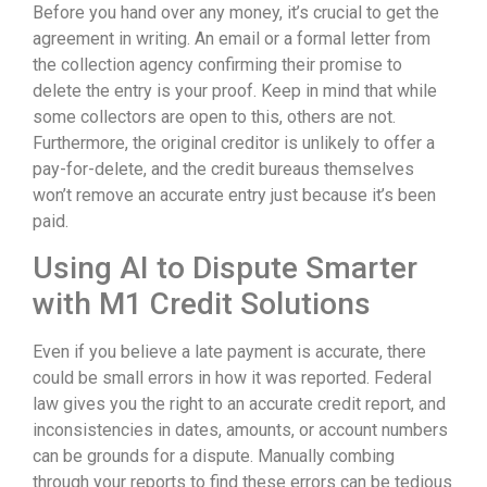
Before you hand over any money, it’s crucial to get the
agreement in writing. An email or a formal letter from
the collection agency confirming their promise to
delete the entry is your proof. Keep in mind that while
some collectors are open to this, others are not.
Furthermore, the original creditor is unlikely to offer a
pay-for-delete, and the credit bureaus themselves
won’t remove an accurate entry just because it’s been
paid.
Using AI to Dispute Smarter
with M1 Credit Solutions
Even if you believe a late payment is accurate, there
could be small errors in how it was reported. Federal
law gives you the right to an accurate credit report, and
inconsistencies in dates, amounts, or account numbers
can be grounds for a dispute. Manually combing
through your reports to find these errors can be tedious