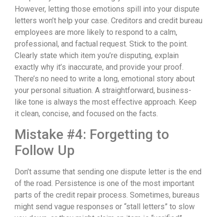
However, letting those emotions spill into your dispute
letters won’t help your case. Creditors and credit bureau
employees are more likely to respond to a calm,
professional, and factual request. Stick to the point.
Clearly state which item you’re disputing, explain
exactly why it’s inaccurate, and provide your proof.
There’s no need to write a long, emotional story about
your personal situation. A straightforward, business-
like tone is always the most effective approach. Keep
it clean, concise, and focused on the facts.
Mistake #4: Forgetting to
Follow Up
Don’t assume that sending one dispute letter is the end
of the road. Persistence is one of the most important
parts of the credit repair process. Sometimes, bureaus
might send vague responses or “stall letters” to slow