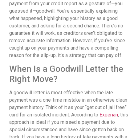
payment from your credit report as a gesture of—you
guessed it—goodwill. You’re essentially explaining
what happened, highlighting your history as a good
customer, and asking for a second chance. There’s no
guarantee it will work, as creditors aren’t obligated to
remove accurate information. However, if you’ve since
caught up on your payments and have a compelling
reason for the slip-up, it’s a strategy that can pay off.
When Is a Goodwill Letter the
Right Move?
A goodwill letter is most effective when the late
payment was a one-time mistake in an otherwise clean
payment history. Think of it as your “get out of jail free”
card for an isolated incident. According to
Experian
, this
approach is ideal if you missed a payment due to
special circumstances and have since gotten back on
track. If you have a long history of late payments with a