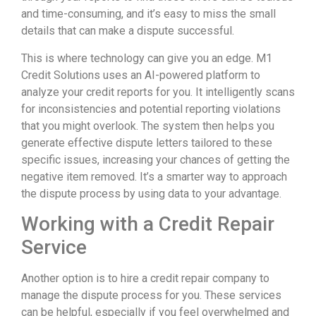
and time-consuming, and it’s easy to miss the small
details that can make a dispute successful.
This is where technology can give you an edge. M1
Credit Solutions uses an AI-powered platform to
analyze your credit reports for you. It intelligently scans
for inconsistencies and potential reporting violations
that you might overlook. The system then helps you
generate effective dispute letters tailored to these
specific issues, increasing your chances of getting the
negative item removed. It’s a smarter way to approach
the dispute process by using data to your advantage.
Working with a Credit Repair
Service
Another option is to hire a credit repair company to
manage the dispute process for you. These services
can be helpful, especially if you feel overwhelmed and