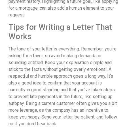
payment history. Highlighting a future goal, like applying
for a mortgage, can also add a human element to your
request.
Tips for Writing a Letter That
Works
The tone of your letter is everything. Remember, you’re
asking for a favor, so avoid making demands or
sounding entitled. Keep your explanation simple and
stick to the facts without getting overly emotional. A
respectful and humble approach goes a long way. It’s
also a good idea to confirm that your account is
currently in good standing and that you’ve taken steps
to prevent late payments in the future, like setting up
autopay. Being a current customer often gives you a bit
more leverage, as the company has an incentive to
keep you happy. Send your letter, be patient, and follow
up if you don’t hear back.