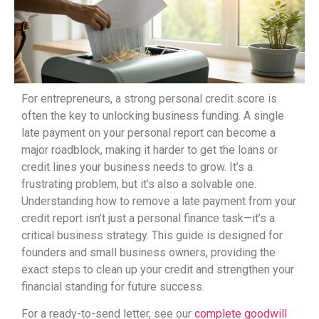
For entrepreneurs, a strong personal credit score is
often the key to unlocking business funding. A single
late payment on your personal report can become a
major roadblock, making it harder to get the loans or
credit lines your business needs to grow. It’s a
frustrating problem, but it’s also a solvable one.
Understanding how to remove a late payment from your
credit report isn’t just a personal finance task—it’s a
critical business strategy. This guide is designed for
founders and small business owners, providing the
exact steps to clean up your credit and strengthen your
financial standing for future success.
For a ready-to-send letter, see our
complete goodwill