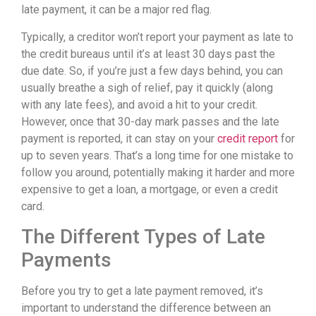
late payment, it can be a major red flag.
Typically, a creditor won’t report your payment as late to
the credit bureaus until it’s at least 30 days past the
due date. So, if you’re just a few days behind, you can
usually breathe a sigh of relief, pay it quickly (along
with any late fees), and avoid a hit to your credit.
However, once that 30-day mark passes and the late
payment is reported, it can stay on your
credit report
for
up to seven years. That’s a long time for one mistake to
follow you around, potentially making it harder and more
expensive to get a loan, a mortgage, or even a credit
card.
The Different Types of Late
Payments
Before you try to get a late payment removed, it’s
important to understand the difference between an