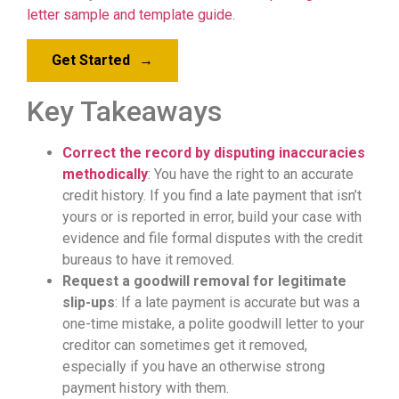
letter sample and template guide
.
Get Started
→
Key Takeaways
Correct the record by disputing inaccuracies
methodically
: You have the right to an accurate
credit history. If you find a late payment that isn’t
yours or is reported in error, build your case with
evidence and file formal disputes with the credit
bureaus to have it removed.
Request a goodwill removal for legitimate
slip-ups
: If a late payment is accurate but was a
one-time mistake, a polite goodwill letter to your
creditor can sometimes get it removed,
especially if you have an otherwise strong
payment history with them.