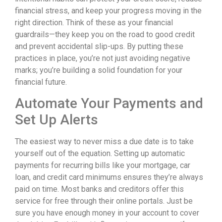
financial stress, and keep your progress moving in the
right direction. Think of these as your financial
guardrails—they keep you on the road to good credit
and prevent accidental slip-ups. By putting these
practices in place, you’re not just avoiding negative
marks; you’re building a solid foundation for your
financial future.
Automate Your Payments and
Set Up Alerts
The easiest way to never miss a due date is to take
yourself out of the equation. Setting up automatic
payments for recurring bills like your mortgage, car
loan, and credit card minimums ensures they’re always
paid on time. Most banks and creditors offer this
service for free through their online portals. Just be
sure you have enough money in your account to cover