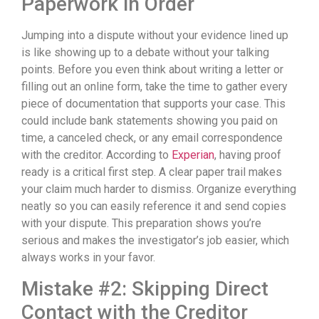
Paperwork in Order
Jumping into a dispute without your evidence lined up
is like showing up to a debate without your talking
points. Before you even think about writing a letter or
filling out an online form, take the time to gather every
piece of documentation that supports your case. This
could include bank statements showing you paid on
time, a canceled check, or any email correspondence
with the creditor. According to
Experian
, having proof
ready is a critical first step. A clear paper trail makes
your claim much harder to dismiss. Organize everything
neatly so you can easily reference it and send copies
with your dispute. This preparation shows you’re
serious and makes the investigator’s job easier, which
always works in your favor.
Mistake #2: Skipping Direct
Contact with the Creditor