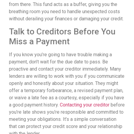
from there. This fund acts as a buffer, giving you the
breathing room you need to handle unexpected costs
without derailing your finances or damaging your credit.
Talk to Creditors Before You
Miss a Payment
If you know you’re going to have trouble making a
payment, don’t wait for the due date to pass. Be
proactive and contact your creditor immediately. Many
lenders are willing to work with you if you communicate
openly and honestly about your situation. They might
offer a temporary forbearance, a revised payment plan,
or waive a late fee as a courtesy, especially if you have
a good payment history.
Contacting your creditor
before
you’re late shows you’re responsible and committed to
meeting your obligations. It’s a simple conversation
that can protect your credit score and your relationship
with the lender.