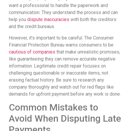
want a professional to handle the paperwork and
communication. They understand the process and can
help you
dispute inaccuracies
with both the creditors
and the credit bureaus.
However, it’s important to be careful. The Consumer
Financial Protection Bureau warns consumers to be
cautious of companies
that make unrealistic promises,
like guaranteeing they can remove accurate negative
information. Legitimate credit repair focuses on
challenging questionable or inaccurate items, not
erasing factual history. Be sure to research any
company thoroughly and watch out for red flags like
demands for upfront payment before any work is done.
Common Mistakes to
Avoid When Disputing Late
Payments