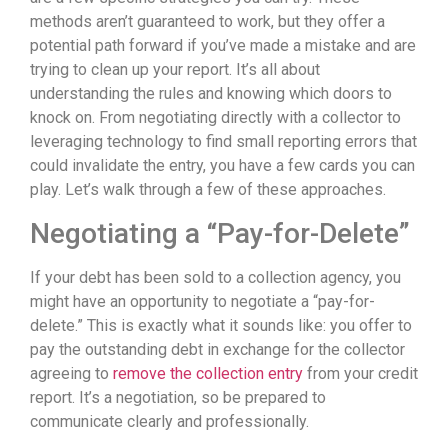
methods aren’t guaranteed to work, but they offer a
potential path forward if you’ve made a mistake and are
trying to clean up your report. It’s all about
understanding the rules and knowing which doors to
knock on. From negotiating directly with a collector to
leveraging technology to find small reporting errors that
could invalidate the entry, you have a few cards you can
play. Let’s walk through a few of these approaches.
Negotiating a “Pay-for-Delete”
If your debt has been sold to a collection agency, you
might have an opportunity to negotiate a “pay-for-
delete.” This is exactly what it sounds like: you offer to
pay the outstanding debt in exchange for the collector
agreeing to
remove the collection entry
from your credit
report. It’s a negotiation, so be prepared to
communicate clearly and professionally.