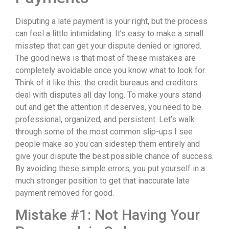
Disputing a late payment is your right, but the process
can feel a little intimidating. It’s easy to make a small
misstep that can get your dispute denied or ignored.
The good news is that most of these mistakes are
completely avoidable once you know what to look for.
Think of it like this: the credit bureaus and creditors
deal with disputes all day long. To make yours stand
out and get the attention it deserves, you need to be
professional, organized, and persistent. Let’s walk
through some of the most common slip-ups I see
people make so you can sidestep them entirely and
give your dispute the best possible chance of success.
By avoiding these simple errors, you put yourself in a
much stronger position to get that inaccurate late
payment removed for good.
Mistake #1: Not Having Your