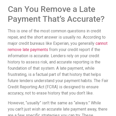
Can You Remove a Late
Payment That’s Accurate?
This is one of the most common questions in credit
repair, and the short answer is usually no. According to
major credit bureaus like Experian, you generally
cannot
remove late payments
from your credit report if the
information is accurate. Lenders rely on your credit
history to assess risk, and accurate reporting is the
foundation of that system. A late payment, while
frustrating, is a factual part of that history that helps
future lenders understand your payment habits. The Fair
Credit Reporting Act (FCRA) is designed to ensure
accuracy, not to erase history that you don’t like.
However, “usually” isn’t the same as “always.” While
you can’t just wish an accurate late payment away, there
are a few specific strategies you can try. These