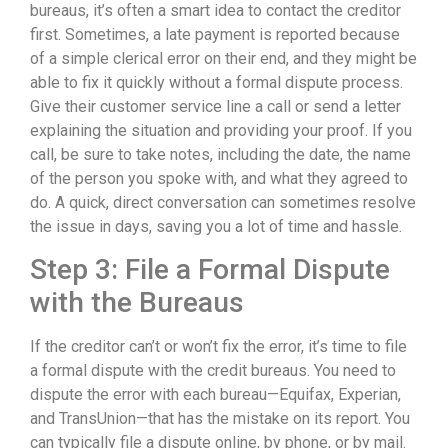
bureaus, it’s often a smart idea to contact the creditor
first. Sometimes, a late payment is reported because
of a simple clerical error on their end, and they might be
able to fix it quickly without a formal dispute process.
Give their customer service line a call or send a letter
explaining the situation and providing your proof. If you
call, be sure to take notes, including the date, the name
of the person you spoke with, and what they agreed to
do. A quick, direct conversation can sometimes resolve
the issue in days, saving you a lot of time and hassle.
Step 3: File a Formal Dispute
with the Bureaus
If the creditor can’t or won’t fix the error, it’s time to file
a formal dispute with the credit bureaus. You need to
dispute the error with each bureau—Equifax, Experian,
and TransUnion—that has the mistake on its report. You
can typically file a dispute online, by phone, or by mail.