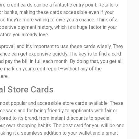
ore credit cards can be a fantastic entry point. Retailers
or banks, making these cards accessible even if your
, so they’re more willing to give you a chance. Think of a
positive payment history, which is a huge factor in your
 store you already love.
proval, and it’s important to use these cards wisely. They
lance can get expensive quickly. The key is to find a card
 pay the bill in full each month. By doing that, you get all
e mark on your credit report—without any of the
here.
al Store Cards
e most popular and accessible store cards available. These
cesses and for being friendly to applicants with fair or
lored to its brand, from instant discounts to special
your own shopping habits. The best card for you will be one
aking it a seamless addition to your wallet and a smart