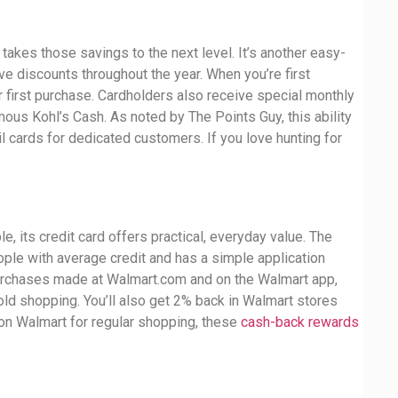
 takes those savings to the next level. It’s another easy-
e discounts throughout the year. When you’re first
ur first purchase. Cardholders also receive special monthly
ous Kohl’s Cash. As noted by The Points Guy, this ability
l cards for dedicated customers. If you love hunting for
, its credit card offers practical, everyday value. The
ple with average credit and has a simple application
urchases made at Walmart.com and on the Walmart app,
old shopping. You’ll also get 2% back in Walmart stores
on Walmart for regular shopping, these
cash-back rewards