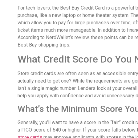
For tech lovers, the Best Buy Credit Card is a powerful too
purchase, like a new laptop or home theater system. The c
which allow you to pay for large purchases over time, oft
ticket items much more manageable. In addition to financ
According to NerdWallet’s review, these points can be r
Best Buy shopping trips.
What Credit Score Do You N
Store credit cards are often seen as an accessible entry 
actually need to get one? While the requirements are gen
isn’t a single magic number. Lenders look at your overall
help you apply with confidence and avoid unnecessary den
What’s the Minimum Score Yo
Generally, you’ll want to have a score in the “fair” credi
a FICO score of 640 or higher. If your score falls below 
store cards
may approve applicants with scores in the l