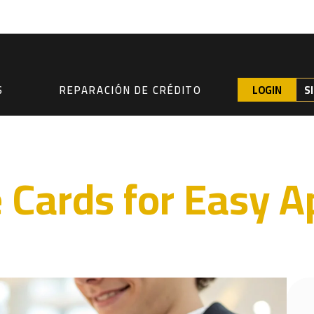
LOGIN
S
S
REPARACIÓN DE CRÉDITO
e Cards for Easy A