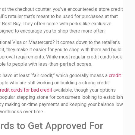
 at the checkout counter, you’ve encountered a store credit
ific retailer that’s meant to be used for purchases at that
r Best Buy. They often come with perks like exclusive
esigned to encourage you to shop there more often.
tional Visa or Mastercard? It comes down to the retailer’s
edit, they make it easier for you to shop with them and build
 approval requirements. While most regular credit cards look
able to people with less-than-perfect scores.
 have at least “fair credit,” which generally means a
credit
ple who are still working on building a strong credit
redit cards for bad credit
available, though your options
 popular stepping stone for consumers looking to establish
y—by making on-time payments and keeping your balance low
tworthiness over time.
ards to Get Approved For