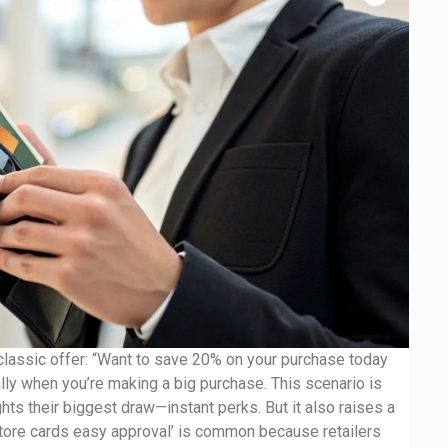
e classic offer: “Want to save 20% on your purchase today
ally when you’re making a big purchase. This scenario is
ghts their biggest draw—instant perks. But it also raises a
store cards easy approval’ is common because retailers