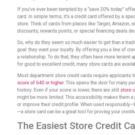
If you’ve ever been tempted by a “save 20% today” offer
card. In simple terms, it’s a credit card offered by a spec
store. Think of cards from places like Target, Amazon, o
discounts, rewards points, or special financing deals d
So, why do they seem so much easier to get than a tradi
goal: they want your loyalty. By offering you a line of cr
a relationship. To do that, they often have more lenient
for good to excellent credit, many store cards are avail
Most department store credit cards require applicants to
score of 640 or higher
. This opens the door for many peo
history. Even if your score is lower, there are still
store c
might be more limited. This accessibility makes them a
or improve their credit profile. When used responsibl
—a store card can be a great tool for proving your credi
The Easiest Store Credit C