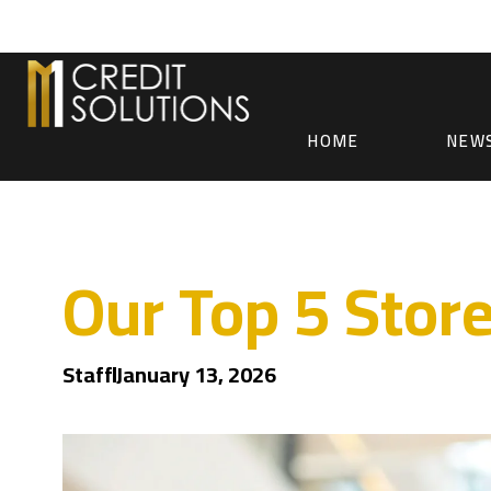
HOME
NEW
Our Top 5 Stor
Staff
January 13, 2026