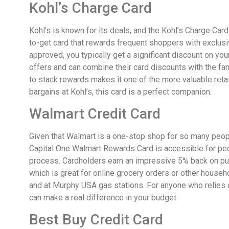
Kohl’s Charge Card
Kohl’s is known for its deals, and the Kohl’s Charge Card
to-get card that rewards frequent shoppers with exclusiv
approved, you typically get a significant discount on yo
offers and can combine their card discounts with the fam
to stack rewards makes it one of the more valuable retai
bargains at Kohl’s, this card is a perfect companion.
Walmart Credit Card
Given that Walmart is a one-stop shop for so many people
Capital One Walmart Rewards Card is accessible for peo
process. Cardholders earn an impressive 5% back on p
which is great for online grocery orders or other househ
and at Murphy USA gas stations. For anyone who relies 
can make a real difference in your budget.
Best Buy Credit Card