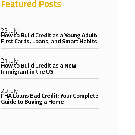
Featured Posts
23 July
How to Build Credit as a Young Adult:
First Cards, Loans, and Smart Habits
21 July
How to Build Credit as a New
Immigrant in the US
20 July
FHA Loans Bad Credit: Your Complete
Guide to Buying a Home