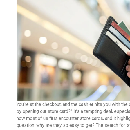
You’re at the checkout, and the cashier hits you with th
by opening our store card?” It’s a tempting deal, especi
how most of us first encounter store cards, and it highli
question: why are they so easy to get? The search for ‘