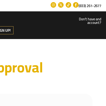
(833) 261-2677
Don’t have and
account?
IGN UP!
pproval