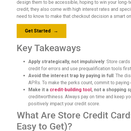
design them to be accessible, hoping to win your long-ter
credit, they also come with high interest rates and speci
need to know to make that checkout decision a smart on
Get Started
→
Key Takeaways
Apply strategically, not impulsively
: Store cards
credit for errors and use prequalification tools fir
Avoid the interest trap by paying in full
: The di
APRs. To make the perks count, commit to paying o
Make it a
credit-building tool
, not a shopping 
creditworthiness. Always pay on time and keep yo
positively impact your credit score.
What Are Store Credit Car
Easy to Get)?