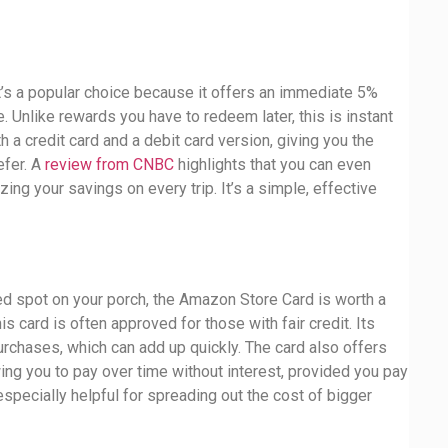
It’s a popular choice because it offers an immediate 5%
e. Unlike rewards you have to redeem later, this is instant
 a credit card and a debit card version, giving you the
refer. A
review from CNBC
highlights that you can even
ing your savings on every trip. It’s a simple, effective
d spot on your porch, the Amazon Store Card is worth a
s card is often approved for those with fair credit. Its
rchases, which can add up quickly. The card also offers
ing you to pay over time without interest, provided you pay
 especially helpful for spreading out the cost of bigger