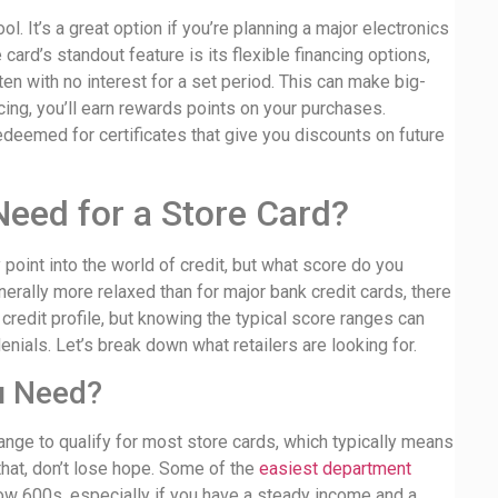
l. It’s a great option if you’re planning a major electronics
ard’s standout feature is its flexible financing options,
en with no interest for a set period. This can make big-
ing, you’ll earn rewards points on your purchases.
edeemed for certificates that give you discounts on future
eed for a Store Card?
point into the world of credit, but what score do you
erally more relaxed than for major bank credit cards, there
 credit profile, but knowing the typical score ranges can
ials. Let’s break down what retailers are looking for.
u Need?
t range to qualify for most store cards, which typically means
that, don’t lose hope. Some of the
easiest department
ow 600s, especially if you have a steady income and a