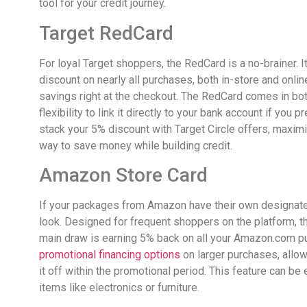
tool for your credit journey.
Target RedCard
For loyal Target shoppers, the RedCard is a no-brainer. 
discount on nearly all purchases, both in-store and onlin
savings right at the checkout. The RedCard comes in both
flexibility to link it directly to your bank account if you p
stack your 5% discount with Target Circle offers, maximiz
way to save money while building credit.
Amazon Store Card
If your packages from Amazon have their own designate
look. Designed for frequent shoppers on the platform, thi
main draw is earning 5% back on all your Amazon.com pu
promotional financing options
on larger purchases, allow
it off within the promotional period. This feature can be
items like electronics or furniture.