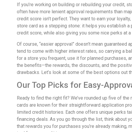
If you’re working on building or rebuilding your credit, st
often have more lenient approval requirements than maj
credit score isn’t perfect. They want to earn your loyalty
store card as a stepping stone: it helps you establish a 
credit score, while also giving you some nice perks at a
Of course, “easier approval” doesn’t mean guaranteed ap
tend to come with higher interest rates, so carrying a ba
for a store you frequent, use it for planned purchases, and
the benefits—the rewards, the discounts, and the positiv
drawbacks. Let’s look at some of the best options out t
Our Top Picks for Easy-Approv
Ready to find the right fit? We’ve rounded up five of th
cards are known for their straightforward application pro
limited credit histories. Each one offers unique perks tai
financing deals. As you go through the list, think about 
that rewards you for purchases you’re already making, m