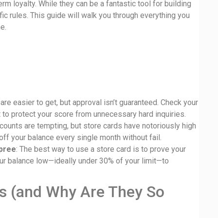
m loyalty. While they can be a fantastic tool for building
fic rules. This guide will walk you through everything you
e.
 are easier to get, but approval isn’t guaranteed. Check your
st to protect your score from unnecessary hard inquiries.
scounts are tempting, but store cards have notoriously high
ff your balance every single month without fail.
spree
: The best way to use a store card is to prove your
ur balance low—ideally under 30% of your limit—to
ds (and Why Are They So