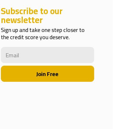
Subscribe to our
newsletter
Sign up and take one step closer to
the credit score you deserve.
Join Free