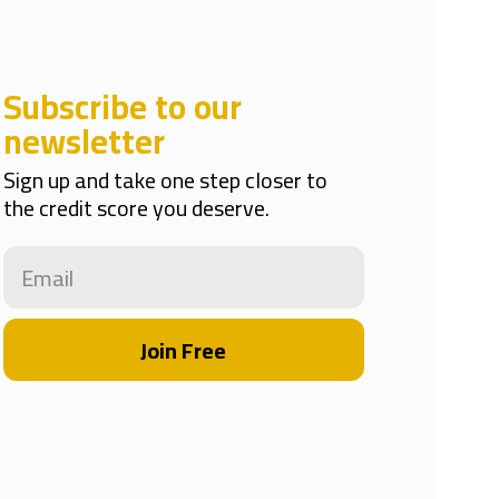
Subscribe to our
newsletter
Sign up and take one step closer to
the credit score you deserve.
Join Free