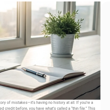
ory of mistakes—it’s having no history at all. If you’re a
 credit before, you have what’s called a “thin file.” This