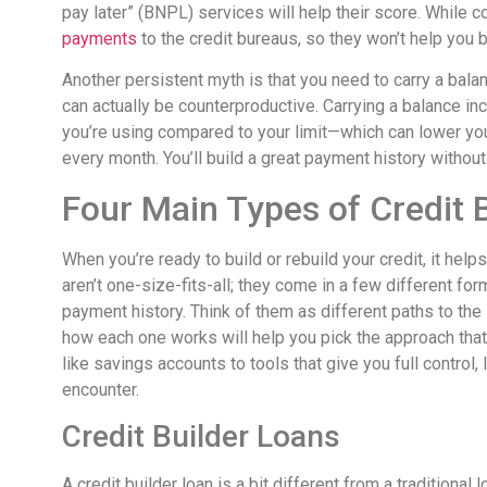
pay later” (BNPL) services will help their score. While
payments
to the credit bureaus, so they won’t help you bu
Another persistent myth is that you need to carry a balanc
can actually be counterproductive. Carrying a balance inc
you’re using compared to your limit—which can lower your
every month. You’ll build a great payment history without
Four Main Types of Credit 
When you’re ready to build or rebuild your credit, it hel
aren’t one-size-fits-all; they come in a few different fo
payment history. Think of them as different paths to the
how each one works will help you pick the approach that f
like savings accounts to tools that give you full control,
encounter.
Credit Builder Loans
A credit builder loan is a bit different from a traditional