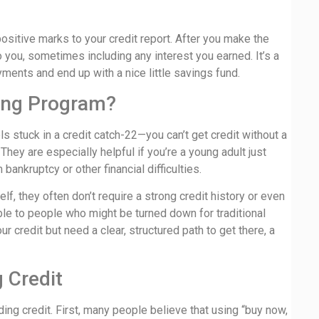
positive marks to your credit report. After you make the
o you, sometimes including any interest you earned. It’s a
yments and end up with a nice little savings fund.
ding Program?
s stuck in a credit catch-22—you can’t get credit without a
. They are especially helpful if you’re a young adult just
ankruptcy or other financial difficulties.
f, they often don’t require a strong credit history or even
le to people who might be turned down for traditional
our credit but need a clear, structured path to get there, a
 Credit
ng credit. First, many people believe that using “buy now,