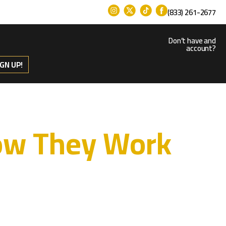
(833) 261-2677
Don’t have and
account?
IGN UP!
How They Work