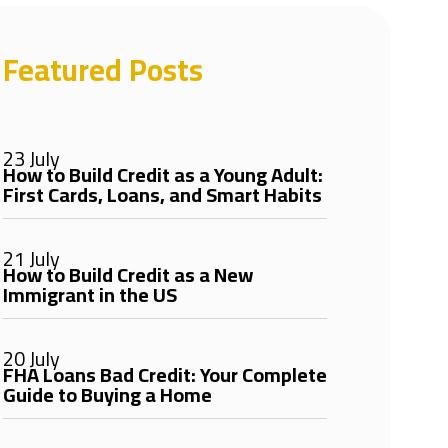
Featured Posts
23 July
How to Build Credit as a Young Adult:
First Cards, Loans, and Smart Habits
21 July
How to Build Credit as a New
Immigrant in the US
20 July
FHA Loans Bad Credit: Your Complete
Guide to Buying a Home