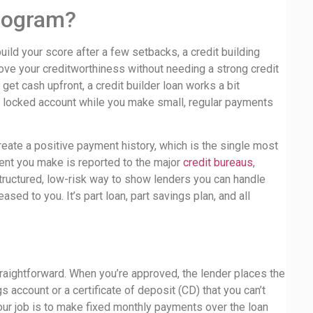
Program?
rebuild your score after a few setbacks, a credit building
 prove your creditworthiness without needing a strong credit
 get cash upfront, a credit builder loan works a bit
 a locked account while you make small, regular payments
eate a positive payment history, which is the single most
ment you make is reported to the major
credit bureaus
,
 structured, low-risk way to show lenders you can handle
eased to you. It’s part loan, part savings plan, and all
traightforward. When you’re approved, the lender places the
account or a certificate of deposit (CD) that you can’t
Your job is to make fixed monthly payments over the loan