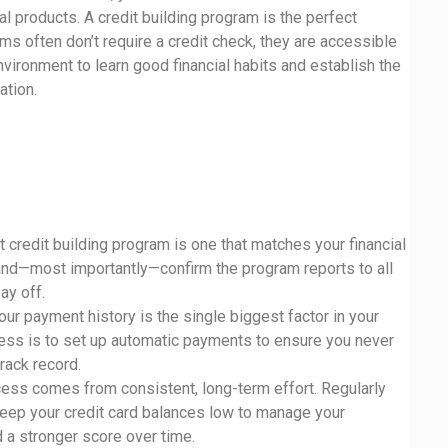
al products. A credit building program is the perfect
ms often don’t require a credit check, they are accessible
vironment to learn good financial habits and establish the
ation.
t credit building program is one that matches your financial
and—most importantly—confirm the program reports to all
ay off.
Your payment history is the single biggest factor in your
cess is to set up automatic payments to ensure you never
rack record.
cess comes from consistent, long-term effort. Regularly
 keep your credit card balances low to manage your
d a stronger score over time.