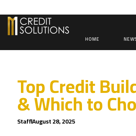
HOME
NEW
Top Credit Bui
& Which to Ch
Staff
August 28, 2025