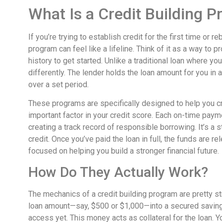
What Is a Credit Building 
If you’re trying to establish credit for the first time or 
program can feel like a lifeline. Think of it as a way to
history to get started. Unlike a traditional loan where you
differently. The lender holds the loan amount for you in
over a set period.
These programs are specifically designed to help you cr
important factor in your credit score. Each on-time pay
creating a track record of responsible borrowing. It’s a
credit. Once you’ve paid the loan in full, the funds are rel
focused on helping you build a stronger financial future.
How Do They Actually Work?
The mechanics of a credit building program are pretty s
loan amount—say, $500 or $1,000—into a secured savings 
access yet. This money acts as collateral for the loan. 