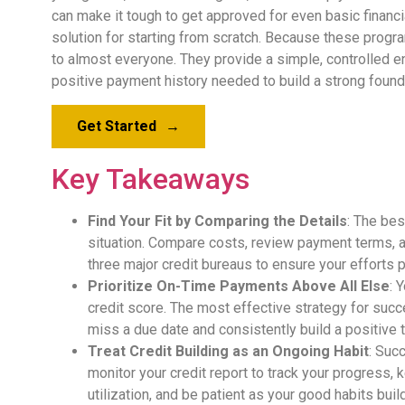
can make it tough to get approved for even basic financi
solution for starting from scratch. Because these progra
to almost everyone. They provide a simple, controlled en
positive payment history needed to build a strong found
Get Started
→
Key Takeaways
Find Your Fit by Comparing the Details
: The bes
situation. Compare costs, review payment terms, 
three major credit bureaus to ensure your efforts p
Prioritize On-Time Payments Above All Else
: 
credit score. The most effective strategy for suc
miss a due date and consistently build a positive t
Treat Credit Building as an Ongoing Habit
: Suc
monitor your credit report to track your progress,
utilization, and be patient as your good habits buil