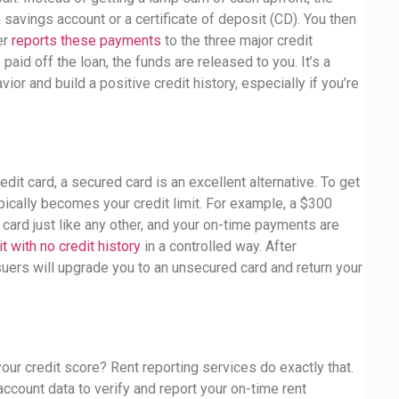
 savings account or a certificate of deposit (CD). You then
er
reports these payments
to the three major credit
aid off the loan, the funds are released to you. It’s a
r and build a positive credit history, especially if you’re
edit card, a secured card is an excellent alternative. To get
pically becomes your credit limit. For example, a $300
 card just like any other, and your on-time payments are
it with no credit history
in a controlled way. After
uers will upgrade you to an unsecured card and return your
ur credit score? Rent reporting services do exactly that.
ccount data to verify and report your on-time rent