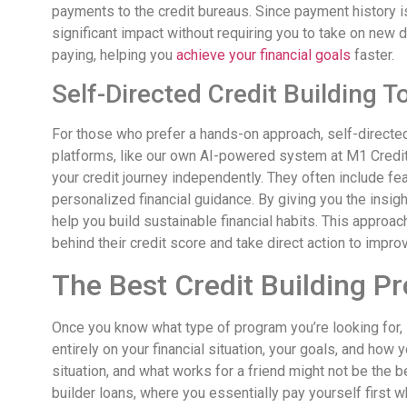
payments to the credit bureaus. Since payment history is
significant impact without requiring you to take on new deb
paying, helping you
achieve your financial goals
faster.
Self-Directed Credit Building T
For those who prefer a hands-on approach, self-directed 
platforms, like our own AI-powered system at M1 Credi
your credit journey independently. They often include fea
personalized financial guidance. By giving you the insi
help you build sustainable financial habits. This approa
behind their credit score and take direct action to improv
The Best Credit Building P
Once you know what type of program you’re looking for, 
entirely on your financial situation, your goals, and how 
situation, and what works for a friend might not be the 
builder loans, where you essentially pay yourself first 