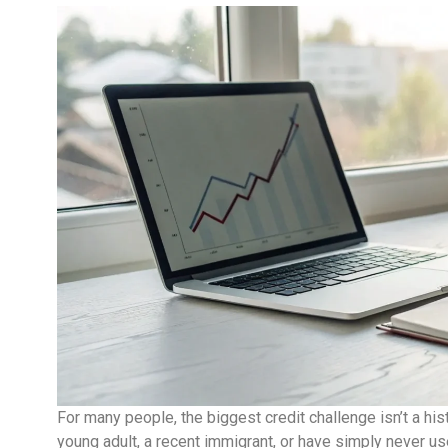
For many people, the biggest credit challenge isn’t a hist
young adult, a recent immigrant, or have simply never used