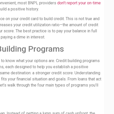
 convenient, most BNPL providers
don’t report your on-time
ild a positive history.
e on your credit card to build credit. This is not true and
reases your credit utilization ratio—the amount of credit
 score. The best practice is to pay your balance in full
 paying a dime in interest.
Building Programs
ps to know what your options are. Credit building programs
rms, each designed to help you establish a positive
 same destination: a stronger credit score. Understanding
its your financial situation and goals. From loans that act
 let’s walk through the four main types of programs you’ll
 loan. Instead of getting a lump sum of cash upfront, the