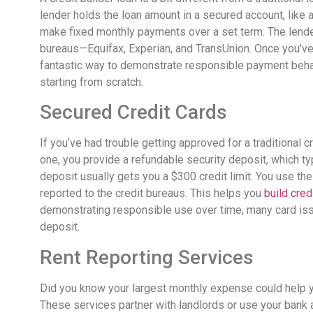
lender holds the loan amount in a secured account, like a
make fixed monthly payments over a set term. The lend
bureaus—Equifax, Experian, and TransUnion. Once you’ve p
fantastic way to demonstrate responsible payment behavio
starting from scratch.
Secured Credit Cards
If you’ve had trouble getting approved for a traditional cr
one, you provide a refundable security deposit, which ty
deposit usually gets you a $300 credit limit. You use the
reported to the credit bureaus. This helps you
build cred
demonstrating responsible use over time, many card iss
deposit.
Rent Reporting Services
Did you know your largest monthly expense could help yo
These services partner with landlords or use your bank a