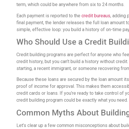
term, which could be anywhere from six to 24 months.
Each payment is reported to the
credit bureaus
, adding 
final payment, the lender releases the full loan amount t
simple, effective loop: you build a history of on-time pa
Who Should Use a Credit Buil
Credit building programs are perfect for anyone who feel
credit history, but you can’t build a history without credit
starting, a recent immigrant, or someone recovering from b
Because these loans are secured by the loan amount itsel
proof of income for approval. This makes them accessib
credit cards or loans. If you’re ready to take control of y
credit building program could be exactly what you need.
Common Myths About Building
Let’s clear up a few common misconceptions about buildi