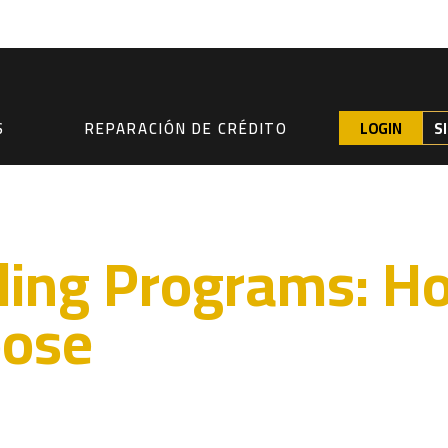
LOGIN
S
S
REPARACIÓN DE CRÉDITO
lding Programs: 
oose