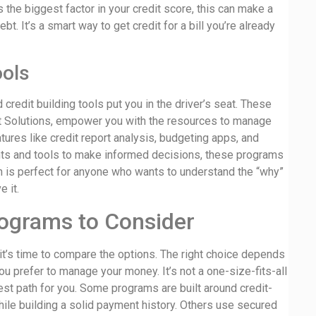
 the biggest factor in your credit score, this can make a
t. It’s a smart way to get credit for a bill you’re already
ools
credit building tools put you in the driver’s seat. These
t Solutions, empower you with the resources to manage
tures like credit report analysis, budgeting apps, and
ghts and tools to make informed decisions, these programs
ch is perfect for anyone who wants to understand the “why”
e it.
rograms to Consider
it’s time to compare the options. The right choice depends
you prefer to manage your money. It’s not a one-size-fits-all
best path for you. Some programs are built around credit-
while building a solid payment history. Others use secured