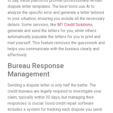
to say, these platforms provide professionally written
dispute letter templates. The best tools use AI to
analyze the specific error and generate a letter tailored
to your situation, ensuring you include all the necessary
details. Some services, like
M1 Credit Solutions
,
generate and send the letters for you, while others
automatically populate the letters for you to print and
mail yourself. This feature removes the guesswork and
helps you communicate with the bureaus clearly and
effectively.
Bureau Response
Management
Sending a dispute letter is only half the battle. The
credit bureaus are legally required to investigate your
claim, typically within 30 days, but managing their
responses is crucial. Good credit repair software
includes a system for tracking each dispute you send.