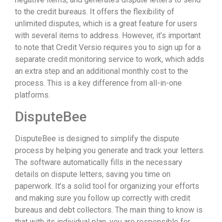
to the credit bureaus. It offers the flexibility of
unlimited disputes, which is a great feature for users
with several items to address. However, it’s important
to note that Credit Versio requires you to sign up for a
separate credit monitoring service to work, which adds
an extra step and an additional monthly cost to the
process. This is a key difference from all-in-one
platforms.
DisputeBee
DisputeBee is designed to simplify the dispute
process by helping you generate and track your letters.
The software automatically fills in the necessary
details on dispute letters, saving you time on
paperwork. It’s a solid tool for organizing your efforts
and making sure you follow up correctly with credit
bureaus and debt collectors. The main thing to know is
that with its individual plan, you are responsible for