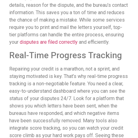
details, reason for the dispute, and the bureau’s contact
information. This saves you a ton of time and reduces
the chance of making a mistake. While some services
require you to print and mail the letters yourself, top-
tier platforms can handle the entire process, ensuring
your
disputes are filed correctly
and efficiently.
Real-Time Progress Tracking
Repairing your credit is a marathon, not a sprint, and
staying motivated is key. That’s why real-time progress
tracking is a non-negotiable feature. You need a clear,
easy-to-understand dashboard where you can see the
status of your disputes 24/7. Look for a platform that
shows you which letters have been sent, when the
bureaus have responded, and which negative items
have been successfully removed. Many tools also
integrate score tracking, so you can watch your credit
score climb as your hard work pays off. Seeing these