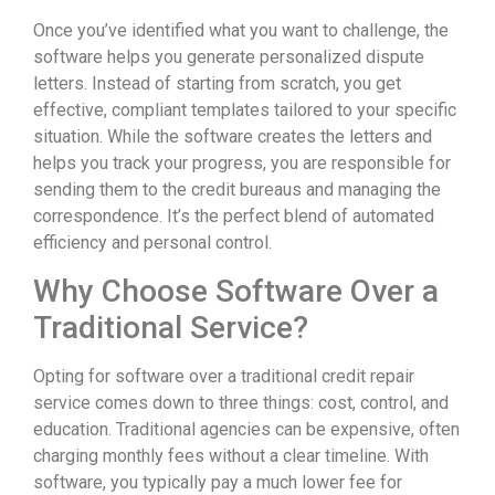
Once you’ve identified what you want to challenge, the
software helps you generate personalized dispute
letters. Instead of starting from scratch, you get
effective, compliant templates tailored to your specific
situation. While the software creates the letters and
helps you track your progress, you are responsible for
sending them to the credit bureaus and managing the
correspondence. It’s the perfect blend of automated
efficiency and personal control.
Why Choose Software Over a
Traditional Service?
Opting for software over a traditional credit repair
service comes down to three things: cost, control, and
education. Traditional agencies can be expensive, often
charging monthly fees without a clear timeline. With
software, you typically pay a much lower fee for