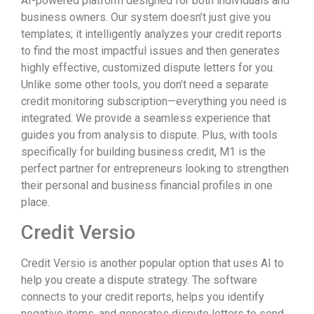
AI-powered platform designed for both individuals and
business owners. Our system doesn’t just give you
templates; it intelligently analyzes your credit reports
to find the most impactful issues and then generates
highly effective, customized dispute letters for you.
Unlike some other tools, you don’t need a separate
credit monitoring subscription—everything you need is
integrated. We provide a seamless experience that
guides you from analysis to dispute. Plus, with tools
specifically for building business credit, M1 is the
perfect partner for entrepreneurs looking to strengthen
their personal and business financial profiles in one
place.
Credit Versio
Credit Versio is another popular option that uses AI to
help you create a dispute strategy. The software
connects to your credit reports, helps you identify
negative items, and generates dispute letters to send