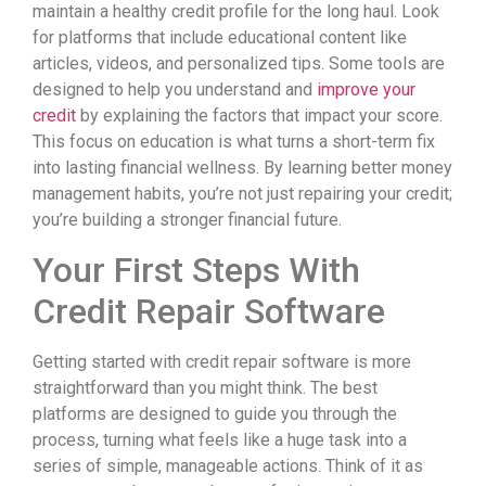
maintain a healthy credit profile for the long haul. Look
for platforms that include educational content like
articles, videos, and personalized tips. Some tools are
designed to help you understand and
improve your
credit
by explaining the factors that impact your score.
This focus on education is what turns a short-term fix
into lasting financial wellness. By learning better money
management habits, you’re not just repairing your credit;
you’re building a stronger financial future.
Your First Steps With
Credit Repair Software
Getting started with credit repair software is more
straightforward than you might think. The best
platforms are designed to guide you through the
process, turning what feels like a huge task into a
series of simple, manageable actions. Think of it as