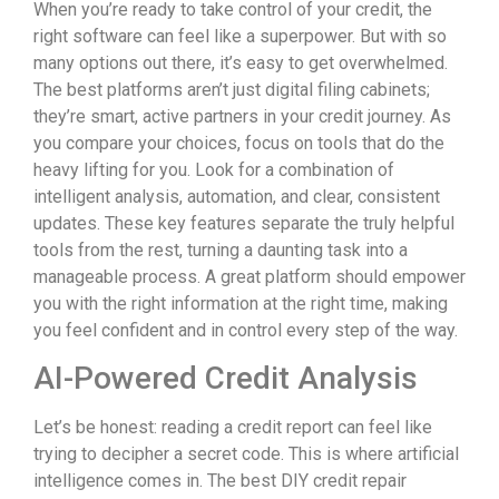
When you’re ready to take control of your credit, the
right software can feel like a superpower. But with so
many options out there, it’s easy to get overwhelmed.
The best platforms aren’t just digital filing cabinets;
they’re smart, active partners in your credit journey. As
you compare your choices, focus on tools that do the
heavy lifting for you. Look for a combination of
intelligent analysis, automation, and clear, consistent
updates. These key features separate the truly helpful
tools from the rest, turning a daunting task into a
manageable process. A great platform should empower
you with the right information at the right time, making
you feel confident and in control every step of the way.
AI-Powered Credit Analysis
Let’s be honest: reading a credit report can feel like
trying to decipher a secret code. This is where artificial
intelligence comes in. The best DIY credit repair