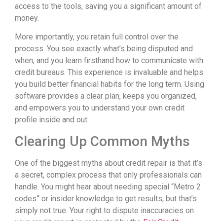
access to the tools, saving you a significant amount of
money.
More importantly, you retain full control over the
process. You see exactly what’s being disputed and
when, and you learn firsthand how to communicate with
credit bureaus. This experience is invaluable and helps
you build better financial habits for the long term. Using
software provides a clear plan, keeps you organized,
and empowers you to understand your own credit
profile inside and out.
Clearing Up Common Myths
One of the biggest myths about credit repair is that it’s
a secret, complex process that only professionals can
handle. You might hear about needing special “Metro 2
codes” or insider knowledge to get results, but that’s
simply not true. Your right to dispute inaccuracies on