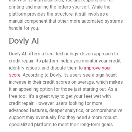
printing and mailing the letters yourself. While the
platform provides the structure, it still involves a
manual component that other, more automated systems
handle for you.
Dovly AI
Dovly AI offers a free, technology-driven approach to
credit repair. Its platform helps you monitor your credit,
identify issues, and dispute them to
improve your
score
. According to Dovly, its users see a significant
increase in their credit scores on average, which makes
it an appealing option for those just starting out. As a
free tool, it’s a great way to get your feet wet with
credit repair. However, users looking for more
advanced features, deeper analytics, or comprehensive
support may eventually find they need a more robust,
specialized platform to meet their long-term goals.