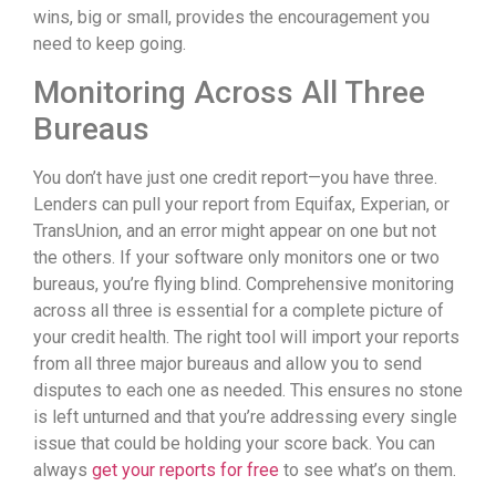
wins, big or small, provides the encouragement you
need to keep going.
Monitoring Across All Three
Bureaus
You don’t have just one credit report—you have three.
Lenders can pull your report from Equifax, Experian, or
TransUnion, and an error might appear on one but not
the others. If your software only monitors one or two
bureaus, you’re flying blind. Comprehensive monitoring
across all three is essential for a complete picture of
your credit health. The right tool will import your reports
from all three major bureaus and allow you to send
disputes to each one as needed. This ensures no stone
is left unturned and that you’re addressing every single
issue that could be holding your score back. You can
always
get your reports for free
to see what’s on them.