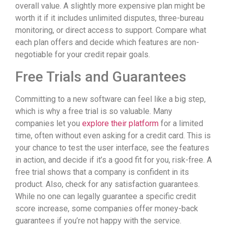
overall value. A slightly more expensive plan might be
worth it if it includes unlimited disputes, three-bureau
monitoring, or direct access to support. Compare what
each plan offers and decide which features are non-
negotiable for your credit repair goals.
Free Trials and Guarantees
Committing to a new software can feel like a big step,
which is why a free trial is so valuable. Many
companies let you
explore their platform
for a limited
time, often without even asking for a credit card. This is
your chance to test the user interface, see the features
in action, and decide if it’s a good fit for you, risk-free. A
free trial shows that a company is confident in its
product. Also, check for any satisfaction guarantees.
While no one can legally guarantee a specific credit
score increase, some companies offer money-back
guarantees if you’re not happy with the service.