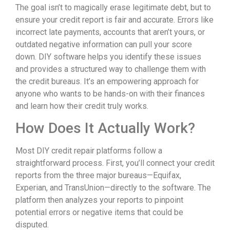
The goal isn’t to magically erase legitimate debt, but to
ensure your credit report is fair and accurate. Errors like
incorrect late payments, accounts that aren’t yours, or
outdated negative information can pull your score
down. DIY software helps you identify these issues
and provides a structured way to challenge them with
the credit bureaus. It’s an empowering approach for
anyone who wants to be hands-on with their finances
and learn how their credit truly works.
How Does It Actually Work?
Most DIY credit repair platforms follow a
straightforward process. First, you’ll connect your credit
reports from the three major bureaus—Equifax,
Experian, and TransUnion—directly to the software. The
platform then analyzes your reports to pinpoint
potential errors or negative items that could be
disputed.