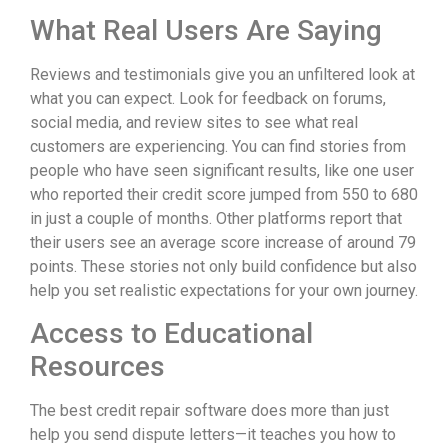
What Real Users Are Saying
Reviews and testimonials give you an unfiltered look at
what you can expect. Look for feedback on forums,
social media, and review sites to see what real
customers are experiencing. You can find stories from
people who have seen significant results, like one user
who reported their credit score jumped from 550 to 680
in just a couple of months. Other platforms report that
their users see an average score increase of around 79
points. These stories not only build confidence but also
help you set realistic expectations for your own journey.
Access to Educational
Resources
The best credit repair software does more than just
help you send dispute letters—it teaches you how to