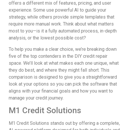
offers a different mix of features, pricing, and user
experience. Some use powerful AI to guide your
strategy, while others provide simple templates that
require more manual work. Think about what matters
most to you—is it a fully automated process, in-depth
analysis, or the lowest possible cost?
To help you make a clear choice, we’re breaking down
five of the top contenders in the DIY credit repair
space. We’ll look at what makes each one unique, what
they do best, and where they might fall short. This
comparison is designed to give you a straightforward
look at your options so you can pick the software that
aligns with your financial goals and how you want to
manage your credit journey.
M1 Credit Solutions
M1 Credit Solutions stands out by offering a complete,