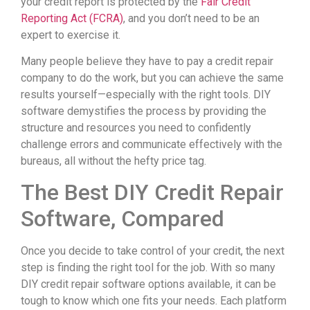
your credit report is protected by the
Fair Credit
Reporting Act (FCRA)
, and you don’t need to be an
expert to exercise it.
Many people believe they have to pay a credit repair
company to do the work, but you can achieve the same
results yourself—especially with the right tools. DIY
software demystifies the process by providing the
structure and resources you need to confidently
challenge errors and communicate effectively with the
bureaus, all without the hefty price tag.
The Best DIY Credit Repair
Software, Compared
Once you decide to take control of your credit, the next
step is finding the right tool for the job. With so many
DIY credit repair software options available, it can be
tough to know which one fits your needs. Each platform