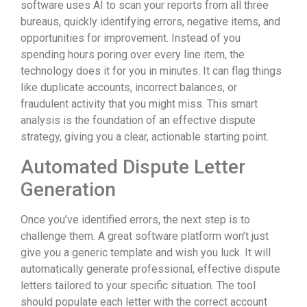
software uses AI to scan your reports from all three
bureaus, quickly identifying errors, negative items, and
opportunities for improvement. Instead of you
spending hours poring over every line item, the
technology does it for you in minutes. It can flag things
like duplicate accounts, incorrect balances, or
fraudulent activity that you might miss. This smart
analysis is the foundation of an effective dispute
strategy, giving you a clear, actionable starting point.
Automated Dispute Letter
Generation
Once you’ve identified errors, the next step is to
challenge them. A great software platform won’t just
give you a generic template and wish you luck. It will
automatically generate professional, effective dispute
letters tailored to your specific situation. The tool
should populate each letter with the correct account