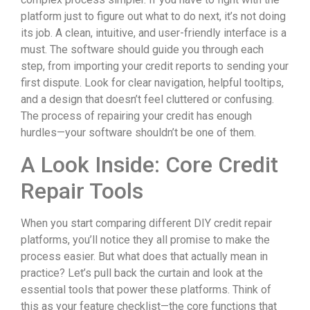
platform just to figure out what to do next, it’s not doing
its job. A clean, intuitive, and user-friendly interface is a
must. The software should guide you through each
step, from importing your credit reports to sending your
first dispute. Look for clear navigation, helpful tooltips,
and a design that doesn’t feel cluttered or confusing.
The process of repairing your credit has enough
hurdles—your software shouldn’t be one of them.
A Look Inside: Core Credit
Repair Tools
When you start comparing different DIY credit repair
platforms, you’ll notice they all promise to make the
process easier. But what does that actually mean in
practice? Let’s pull back the curtain and look at the
essential tools that power these platforms. Think of
this as your feature checklist—the core functions that