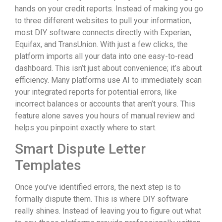
hands on your credit reports. Instead of making you go
to three different websites to pull your information,
most DIY software connects directly with Experian,
Equifax, and TransUnion. With just a few clicks, the
platform imports all your data into one easy-to-read
dashboard. This isn’t just about convenience; it’s about
efficiency. Many platforms use AI to immediately scan
your integrated reports for potential errors, like
incorrect balances or accounts that aren’t yours. This
feature alone saves you hours of manual review and
helps you pinpoint exactly where to start.
Smart Dispute Letter
Templates
Once you’ve identified errors, the next step is to
formally dispute them. This is where DIY software
really shines. Instead of leaving you to figure out what