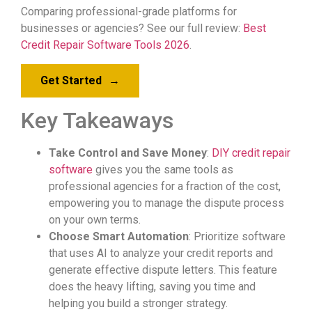
Comparing professional-grade platforms for
businesses or agencies? See our full review:
Best
Credit Repair Software Tools 2026
.
Get Started
→
Key Takeaways
Take Control and Save Money
:
DIY credit repair
software
gives you the same tools as
professional agencies for a fraction of the cost,
empowering you to manage the dispute process
on your own terms.
Choose Smart Automation
: Prioritize software
that uses AI to analyze your credit reports and
generate effective dispute letters. This feature
does the heavy lifting, saving you time and
helping you build a stronger strategy.