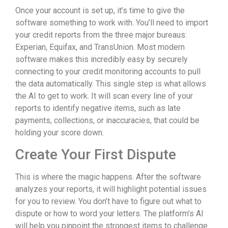
Once your account is set up, it’s time to give the
software something to work with. You’ll need to import
your credit reports from the three major bureaus:
Experian, Equifax, and TransUnion. Most modern
software makes this incredibly easy by securely
connecting to your credit monitoring accounts to pull
the data automatically. This single step is what allows
the AI to get to work. It will scan every line of your
reports to identify negative items, such as late
payments, collections, or inaccuracies, that could be
holding your score down.
Create Your First Dispute
This is where the magic happens. After the software
analyzes your reports, it will highlight potential issues
for you to review. You don’t have to figure out what to
dispute or how to word your letters. The platform’s AI
will help you pinpoint the strongest items to challenge