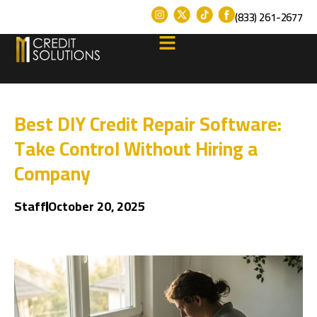
(833) 261-2677
Best DIY Credit Repair Software:
Take Control Without Hiring a
Company
Staff
October 20, 2025