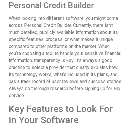
Personal Credit Builder
When looking into different software, you might come
across Personal Credit Builder. Currently, there isn’t
much detailed, publicly available information about its
specific features, process, or what makes it unique
compared to other platforms on the market. When
you’re choosing a tool to handle your sensitive financial
information, transparency is key. It’s always a good
practice to select a provider that clearly explains how
its technology works, what’s included in its plans, and
has a track record of user reviews and success stories.
Always do thorough research before signing up for any
service.
Key Features to Look For
in Your Software