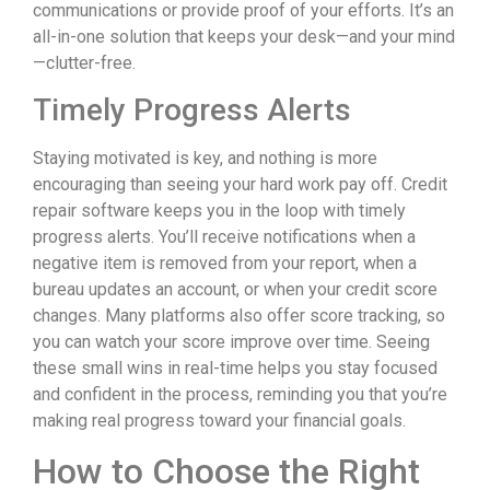
communications or provide proof of your efforts. It’s an
all-in-one solution that keeps your desk—and your mind
—clutter-free.
Timely Progress Alerts
Staying motivated is key, and nothing is more
encouraging than seeing your hard work pay off. Credit
repair software keeps you in the loop with timely
progress alerts. You’ll receive notifications when a
negative item is removed from your report, when a
bureau updates an account, or when your credit score
changes. Many platforms also offer score tracking, so
you can watch your score improve over time. Seeing
these small wins in real-time helps you stay focused
and confident in the process, reminding you that you’re
making real progress toward your financial goals.
How to Choose the Right