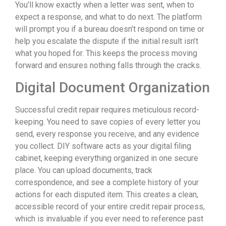
You’ll know exactly when a letter was sent, when to
expect a response, and what to do next. The platform
will prompt you if a bureau doesn’t respond on time or
help you escalate the dispute if the initial result isn’t
what you hoped for. This keeps the process moving
forward and ensures nothing falls through the cracks.
Digital Document Organization
Successful credit repair requires meticulous record-
keeping. You need to save copies of every letter you
send, every response you receive, and any evidence
you collect. DIY software acts as your digital filing
cabinet, keeping everything organized in one secure
place. You can upload documents, track
correspondence, and see a complete history of your
actions for each disputed item. This creates a clean,
accessible record of your entire credit repair process,
which is invaluable if you ever need to reference past