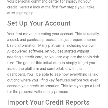
your personal command center for improving your
credit. Here’s a look at the first few steps you’ll take
after signing up.
Set Up Your Account
Your first move is creating your account. This is usually
a quick and painless process that just requires some
basic information. Many platforms, including our own
AI-powered software, let you get started without
needing a credit card, so you can explore the tools risk-
free. The goal of this initial step is simply to get you
inside the platform and comfortable with the
dashboard. You’ll be able to see how everything is laid
out and where you’ll find key features before you even
connect your credit information. This lets you get a feel
for the process without any pressure.
Import Your Credit Reports