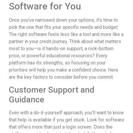
Software for You
Once you’ve narrowed down your options, it’s time to
pick the one that fits your specific needs and budget.
The right software feels less like a tool and more like a
partner in your credit journey. Think about what matters
most to you—is it hands-on support, a rock-bottom
price, or powerful educational resources? Every
platform has its strengths, so focusing on your
priorities will help you make a confident choice. Here
are the key factors to consider before you commit.
Customer Support and
Guidance
Even with a do-it-yourself approach, you’ll want to know
that help is available if you get stuck. Look for software
that offers more than just a login screen. Does the