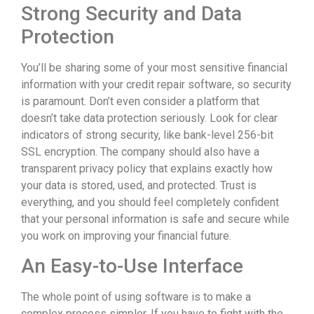
Strong Security and Data
Protection
You’ll be sharing some of your most sensitive financial
information with your credit repair software, so security
is paramount. Don’t even consider a platform that
doesn’t take data protection seriously. Look for clear
indicators of strong security, like bank-level 256-bit
SSL encryption. The company should also have a
transparent privacy policy that explains exactly how
your data is stored, used, and protected. Trust is
everything, and you should feel completely confident
that your personal information is safe and secure while
you work on improving your financial future.
An Easy-to-Use Interface
The whole point of using software is to make a
complex process simpler. If you have to fight with the