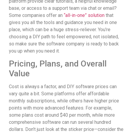
platform provide clear tutorials, a helpful knowledge
base, or access to a support team via chat or email?
Some companies offer an
“all-in-one” solution
that
gives you all the tools and guidance you need in one
place, which can be a huge stress-reliever. You’re
choosing a DIY path to feel empowered, not isolated,
so make sure the software company is ready to back
you up when you need it.
Pricing, Plans, and Overall
Value
Cost is always a factor, and DIY software prices can
vary quite a bit. Some platforms offer affordable
monthly subscriptions, while others have higher price
points with more advanced features. For example,
some plans cost around $40 per month, while more
comprehensive software can run several hundred
dollars. Don’t just look at the sticker price—consider the