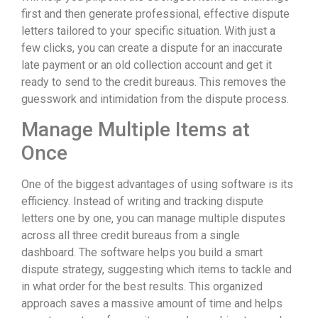
first and then generate professional, effective dispute
letters tailored to your specific situation. With just a
few clicks, you can create a dispute for an inaccurate
late payment or an old collection account and get it
ready to send to the credit bureaus. This removes the
guesswork and intimidation from the dispute process.
Manage Multiple Items at
Once
One of the biggest advantages of using software is its
efficiency. Instead of writing and tracking dispute
letters one by one, you can manage multiple disputes
across all three credit bureaus from a single
dashboard. The software helps you build a smart
dispute strategy, suggesting which items to tackle and
in what order for the best results. This organized
approach saves a massive amount of time and helps