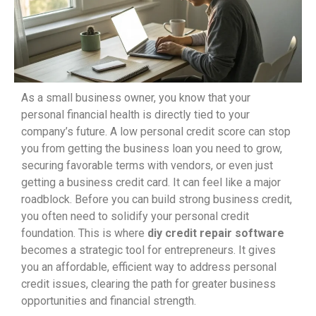
As a small business owner, you know that your
personal financial health is directly tied to your
company’s future. A low personal credit score can stop
you from getting the business loan you need to grow,
securing favorable terms with vendors, or even just
getting a business credit card. It can feel like a major
roadblock. Before you can build strong business credit,
you often need to solidify your personal credit
foundation. This is where
diy credit repair software
becomes a strategic tool for entrepreneurs. It gives
you an affordable, efficient way to address personal
credit issues, clearing the path for greater business
opportunities and financial strength.