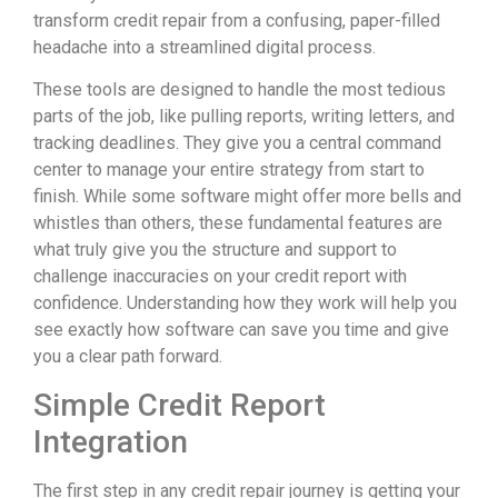
transform credit repair from a confusing, paper-filled
headache into a streamlined digital process.
These tools are designed to handle the most tedious
parts of the job, like pulling reports, writing letters, and
tracking deadlines. They give you a central command
center to manage your entire strategy from start to
finish. While some software might offer more bells and
whistles than others, these fundamental features are
what truly give you the structure and support to
challenge inaccuracies on your credit report with
confidence. Understanding how they work will help you
see exactly how software can save you time and give
you a clear path forward.
Simple Credit Report
Integration
The first step in any credit repair journey is getting your