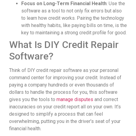
Focus on Long-Term Financial Health
: Use the
software as a tool to not only fix errors but also
to learn how credit works. Pairing the technology
with healthy habits, like paying bills on time, is the
key to maintaining a strong credit profile for good.
What Is DIY Credit Repair
Software?
Think of DIY credit repair software as your personal
command center for improving your credit. Instead of
paying a company hundreds or even thousands of
dollars to handle the process for you, this software
gives you the tools to
manage disputes
and correct
inaccuracies on your credit report all on your own. It’s
designed to simplify a process that can feel
overwhelming, putting you in the driver’s seat of your
financial health.