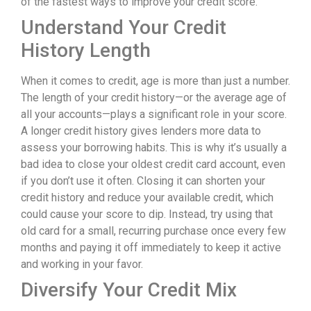
of the fastest ways to improve your credit score.
Understand Your Credit
History Length
When it comes to credit, age is more than just a number.
The length of your credit history—or the average age of
all your accounts—plays a significant role in your score.
A longer credit history gives lenders more data to
assess your borrowing habits. This is why it’s usually a
bad idea to close your oldest credit card account, even
if you don’t use it often. Closing it can shorten your
credit history and reduce your available credit, which
could cause your score to dip. Instead, try using that
old card for a small, recurring purchase once every few
months and paying it off immediately to keep it active
and working in your favor.
Diversify Your Credit Mix