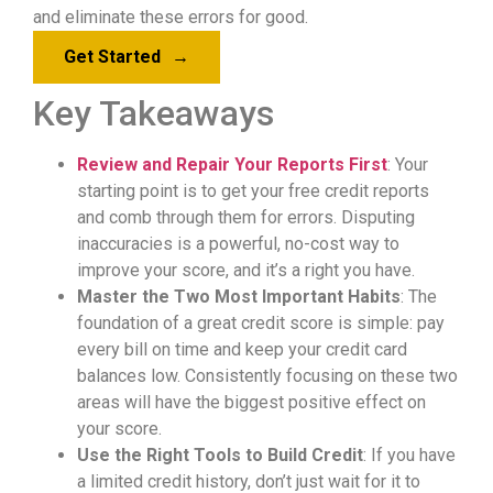
and eliminate these errors for good.
Get Started
→
Key Takeaways
Review and Repair Your Reports First
: Your
starting point is to get your free credit reports
and comb through them for errors. Disputing
inaccuracies is a powerful, no-cost way to
improve your score, and it’s a right you have.
Master the Two Most Important Habits
: The
foundation of a great credit score is simple: pay
every bill on time and keep your credit card
balances low. Consistently focusing on these two
areas will have the biggest positive effect on
your score.
Use the Right Tools to Build Credit
: If you have
a limited credit history, don’t just wait for it to