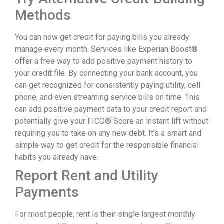
Methods
You can now get credit for paying bills you already
manage every month. Services like Experian Boost®
offer a free way to add positive payment history to
your credit file. By connecting your bank account, you
can get recognized for consistently paying utility, cell
phone, and even streaming service bills on time. This
can add positive payment data to your credit report and
potentially give your FICO® Score an instant lift without
requiring you to take on any new debt. It’s a smart and
simple way to get credit for the responsible financial
habits you already have.
Report Rent and Utility
Payments
For most people, rent is their single largest monthly