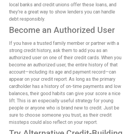
local banks and credit unions offer these loans, and
they’re a great way to show lenders you can handle
debt responsibly.
Become an Authorized User
If you have a trusted family member or partner with a
strong credit history, ask them to add you as an
authorized user on one of their credit cards. When you
become an authorized user, the entire history of that
account—including its age and payment record—can
appear on your credit report. As long as the primary
cardholder has a history of on-time payments and low
balances, their good habits can give your score a nice
lift. This is an especially useful strategy for young
people or anyone who is brand new to credit. Just be
sure to choose someone you trust, as their credit
missteps could also reflect on your report.
Try Alternative Credit-Building