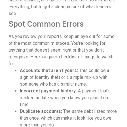
everything, but to get a clear picture of what lenders
see.
Spot Common Errors
As you review your reports, keep an eye out for some
of the most common mistakes. You’re looking for
anything that doesn’t seem right or that you don’t
recognize. Here’s a quick checklist of things to watch
for:
Accounts that aren’t yours:
This could be a
sign of identity theft or a simple mix-up with
someone who has a similar name.
Incorrect payment history:
A payment that’s
marked as late when you know you paid it on
time.
Duplicate accounts:
The same debt listed more
than once, which can make it look like you owe
more than you do.