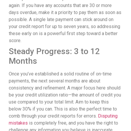
again. If you have any accounts that are 30 or more
days overdue, make it a priority to pay them as soon as
possible. A single late payment can stick around on
your credit report for up to seven years, so addressing
these early on is a powerful first step toward a better
score.
Steady Progress: 3 to 12
Months
Once you’ve established a solid routine of on-time
payments, the next several months are about
consistency and refinement. A major focus here should
be your credit utilization ratio—the amount of credit you
use compared to your total limit. Aim to keep this
below 30% if you can. This is also the perfect time to
comb through your credit reports for errors.
Disputing
mistakes
is completely free, and you have the right to
challenge any information you believe is inaccurate.