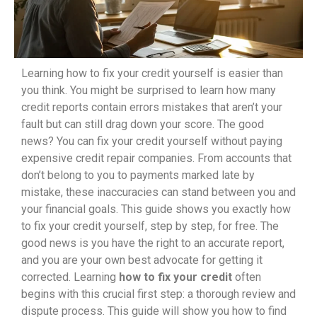
Learning how to fix your credit yourself is easier than
you think. You might be surprised to learn how many
credit reports contain errors mistakes that aren’t your
fault but can still drag down your score. The good
news? You can fix your credit yourself without paying
expensive credit repair companies. From accounts that
don’t belong to you to payments marked late by
mistake, these inaccuracies can stand between you and
your financial goals. This guide shows you exactly how
to fix your credit yourself, step by step, for free. The
good news is you have the right to an accurate report,
and you are your own best advocate for getting it
corrected. Learning
how to fix your credit
often
begins with this crucial first step: a thorough review and
dispute process. This guide will show you how to find