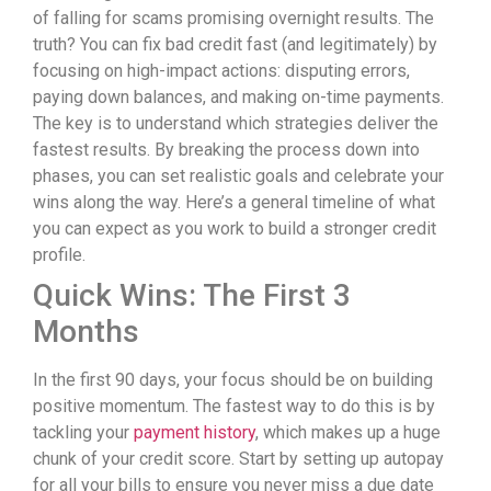
of falling for scams promising overnight results. The
truth? You can fix bad credit fast (and legitimately) by
focusing on high-impact actions: disputing errors,
paying down balances, and making on-time payments.
The key is to understand which strategies deliver the
fastest results. By breaking the process down into
phases, you can set realistic goals and celebrate your
wins along the way. Here’s a general timeline of what
you can expect as you work to build a stronger credit
profile.
Quick Wins: The First 3
Months
In the first 90 days, your focus should be on building
positive momentum. The fastest way to do this is by
tackling your
payment history
, which makes up a huge
chunk of your credit score. Start by setting up autopay
for all your bills to ensure you never miss a due date