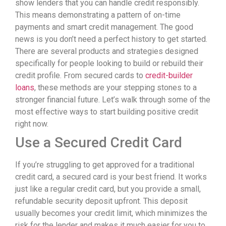
show lenders that you can handle credit responsibly.
This means demonstrating a pattern of on-time
payments and smart credit management. The good
news is you don’t need a perfect history to get started.
There are several products and strategies designed
specifically for people looking to build or rebuild their
credit profile. From secured cards to
credit-builder
loans
, these methods are your stepping stones to a
stronger financial future. Let’s walk through some of the
most effective ways to start building positive credit
right now.
Use a Secured Credit Card
If you’re struggling to get approved for a traditional
credit card, a secured card is your best friend. It works
just like a regular credit card, but you provide a small,
refundable security deposit upfront. This deposit
usually becomes your credit limit, which minimizes the
risk for the lender and makes it much easier for you to