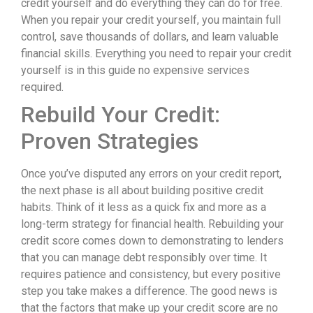
credit yourself and do everything they can do for free.
When you repair your credit yourself, you maintain full
control, save thousands of dollars, and learn valuable
financial skills. Everything you need to repair your credit
yourself is in this guide no expensive services
required.
Rebuild Your Credit:
Proven Strategies
Once you’ve disputed any errors on your credit report,
the next phase is all about building positive credit
habits. Think of it less as a quick fix and more as a
long-term strategy for financial health. Rebuilding your
credit score comes down to demonstrating to lenders
that you can manage debt responsibly over time. It
requires patience and consistency, but every positive
step you take makes a difference. The good news is
that the factors that make up your credit score are no