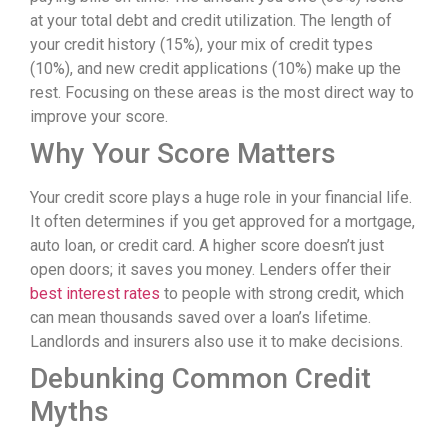
at your total debt and credit utilization. The length of
your credit history (15%), your mix of credit types
(10%), and new credit applications (10%) make up the
rest. Focusing on these areas is the most direct way to
improve your score.
Why Your Score Matters
Your credit score plays a huge role in your financial life.
It often determines if you get approved for a mortgage,
auto loan, or credit card. A higher score doesn’t just
open doors; it saves you money. Lenders offer their
best interest rates
to people with strong credit, which
can mean thousands saved over a loan’s lifetime.
Landlords and insurers also use it to make decisions.
Debunking Common Credit
Myths