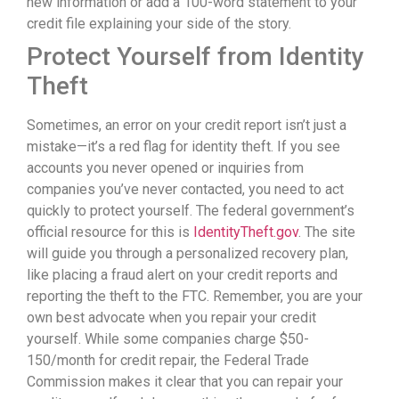
new information or add a 100-word statement to your
credit file explaining your side of the story.
Protect Yourself from Identity
Theft
Sometimes, an error on your credit report isn’t just a
mistake—it’s a red flag for identity theft. If you see
accounts you never opened or inquiries from
companies you’ve never contacted, you need to act
quickly to protect yourself. The federal government’s
official resource for this is
IdentityTheft.gov
. The site
will guide you through a personalized recovery plan,
like placing a fraud alert on your credit reports and
reporting the theft to the FTC. Remember, you are your
own best advocate when you repair your credit
yourself. While some companies charge $50-
150/month for credit repair, the Federal Trade
Commission makes it clear that you can repair your