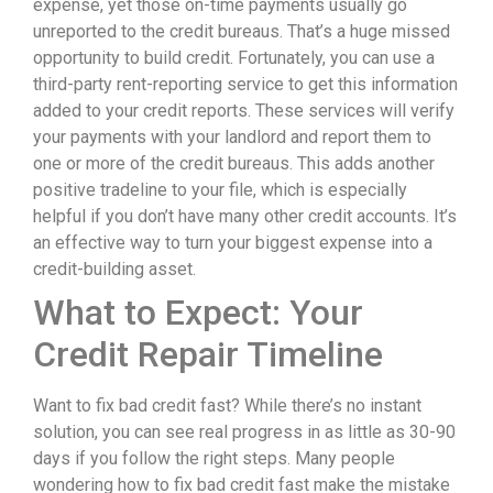
expense, yet those on-time payments usually go
unreported to the credit bureaus. That’s a huge missed
opportunity to build credit. Fortunately, you can use a
third-party rent-reporting service to get this information
added to your credit reports. These services will verify
your payments with your landlord and report them to
one or more of the credit bureaus. This adds another
positive tradeline to your file, which is especially
helpful if you don’t have many other credit accounts. It’s
an effective way to turn your biggest expense into a
credit-building asset.
What to Expect: Your
Credit Repair Timeline
Want to fix bad credit fast? While there’s no instant
solution, you can see real progress in as little as 30-90
days if you follow the right steps. Many people
wondering how to fix bad credit fast make the mistake