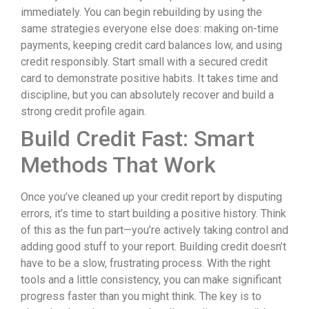
immediately. You can begin rebuilding by using the
same strategies everyone else does: making on-time
payments, keeping credit card balances low, and using
credit responsibly. Start small with a secured credit
card to demonstrate positive habits. It takes time and
discipline, but you can absolutely recover and build a
strong credit profile again.
Build Credit Fast: Smart
Methods That Work
Once you’ve cleaned up your credit report by disputing
errors, it’s time to start building a positive history. Think
of this as the fun part—you’re actively taking control and
adding good stuff to your report. Building credit doesn’t
have to be a slow, frustrating process. With the right
tools and a little consistency, you can make significant
progress faster than you might think. The key is to