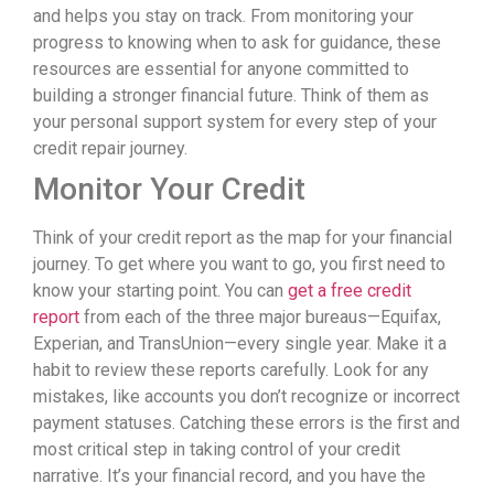
and helps you stay on track. From monitoring your
progress to knowing when to ask for guidance, these
resources are essential for anyone committed to
building a stronger financial future. Think of them as
your personal support system for every step of your
credit repair journey.
Monitor Your Credit
Think of your credit report as the map for your financial
journey. To get where you want to go, you first need to
know your starting point. You can
get a free credit
report
from each of the three major bureaus—Equifax,
Experian, and TransUnion—every single year. Make it a
habit to review these reports carefully. Look for any
mistakes, like accounts you don’t recognize or incorrect
payment statuses. Catching these errors is the first and
most critical step in taking control of your credit
narrative. It’s your financial record, and you have the