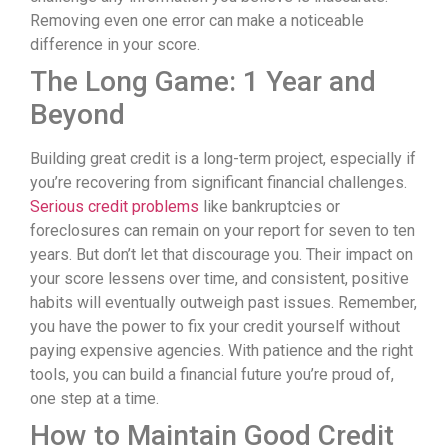
Removing even one error can make a noticeable
difference in your score.
The Long Game: 1 Year and
Beyond
Building great credit is a long-term project, especially if
you’re recovering from significant financial challenges.
Serious credit problems
like bankruptcies or
foreclosures can remain on your report for seven to ten
years. But don’t let that discourage you. Their impact on
your score lessens over time, and consistent, positive
habits will eventually outweigh past issues. Remember,
you have the power to fix your credit yourself without
paying expensive agencies. With patience and the right
tools, you can build a financial future you’re proud of,
one step at a time.
How to Maintain Good Credit