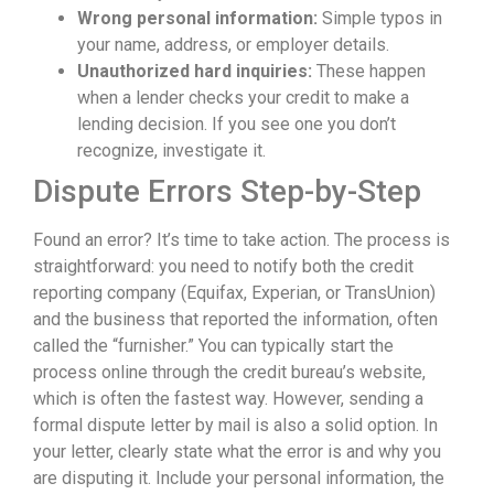
Wrong personal information:
Simple typos in
your name, address, or employer details.
Unauthorized hard inquiries:
These happen
when a lender checks your credit to make a
lending decision. If you see one you don’t
recognize, investigate it.
Dispute Errors Step-by-Step
Found an error? It’s time to take action. The process is
straightforward: you need to notify both the credit
reporting company (Equifax, Experian, or TransUnion)
and the business that reported the information, often
called the “furnisher.” You can typically start the
process online through the credit bureau’s website,
which is often the fastest way. However, sending a
formal dispute letter by mail is also a solid option. In
your letter, clearly state what the error is and why you
are disputing it. Include your personal information, the