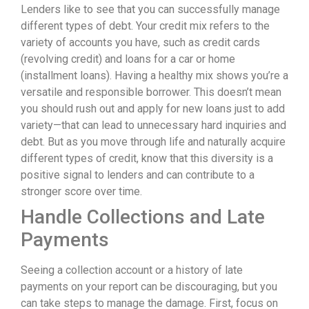
Lenders like to see that you can successfully manage
different types of debt. Your credit mix refers to the
variety of accounts you have, such as credit cards
(revolving credit) and loans for a car or home
(installment loans). Having a healthy mix shows you’re a
versatile and responsible borrower. This doesn’t mean
you should rush out and apply for new loans just to add
variety—that can lead to unnecessary hard inquiries and
debt. But as you move through life and naturally acquire
different types of credit, know that this diversity is a
positive signal to lenders and can contribute to a
stronger score over time.
Handle Collections and Late
Payments
Seeing a collection account or a history of late
payments on your report can be discouraging, but you
can take steps to manage the damage. First, focus on