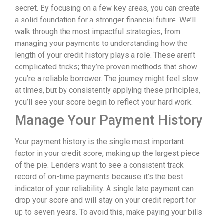
secret. By focusing on a few key areas, you can create
a solid foundation for a stronger financial future. We’ll
walk through the most impactful strategies, from
managing your payments to understanding how the
length of your credit history plays a role. These aren’t
complicated tricks; they’re proven methods that show
you’re a reliable borrower. The journey might feel slow
at times, but by consistently applying these principles,
you’ll see your score begin to reflect your hard work.
Manage Your Payment History
Your payment history is the single most important
factor in your credit score, making up the largest piece
of the pie. Lenders want to see a consistent track
record of on-time payments because it’s the best
indicator of your reliability. A single late payment can
drop your score and will stay on your credit report for
up to seven years. To avoid this, make paying your bills