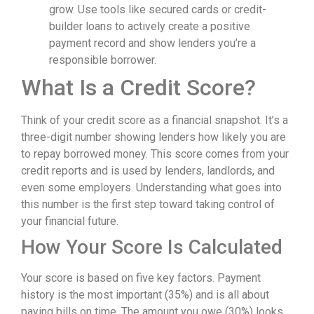
grow. Use tools like secured cards or credit-
builder loans to actively create a positive
payment record and show lenders you’re a
responsible borrower.
What Is a Credit Score?
Think of your credit score as a financial snapshot. It’s a
three-digit number showing lenders how likely you are
to repay borrowed money. This score comes from your
credit reports and is used by lenders, landlords, and
even some employers. Understanding what goes into
this number is the first step toward taking control of
your financial future.
How Your Score Is Calculated
Your score is based on five key factors. Payment
history is the most important (35%) and is all about
paying bills on time. The amount you owe (30%) looks