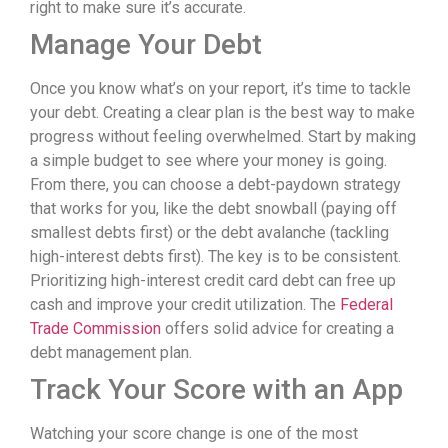
right to make sure it’s accurate.
Manage Your Debt
Once you know what’s on your report, it’s time to tackle
your debt. Creating a clear plan is the best way to make
progress without feeling overwhelmed. Start by making
a simple budget to see where your money is going.
From there, you can choose a debt-paydown strategy
that works for you, like the debt snowball (paying off
smallest debts first) or the debt avalanche (tackling
high-interest debts first). The key is to be consistent.
Prioritizing high-interest credit card debt can free up
cash and improve your credit utilization. The
Federal
Trade Commission
offers solid advice for creating a
debt management plan.
Track Your Score with an App
Watching your score change is one of the most