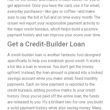
get approved. Once you have the card, use it for small,
everyday purchases—like gas or coffee—and make
sure to pay the bill in full and on time every month. The
issuer will report your responsible payment activity to
the major credit bureaus, which helps build a positive
payment history and can improve your score over time.
Get a Credit-Builder Loan
A credit-builder loan is another fantastic tool designed
specifically to help you establish good credit. It works
a bit like a loan in reverse. You don’t get the money
upfront. Instead, the loan amount is placed into a locked
savings account while you make small, fixed monthly
payments. Each on-time payment is reported to the
credit bureaus, adding positive marks to your credit
history. Once you’ve paid off the entire loan, the funds
are released to you. It’s a brilliant two-for-one: you build
a solid payment history while also saving money. Many