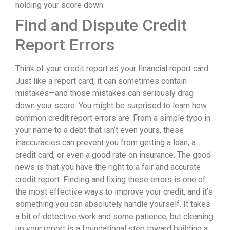
holding your score down.
Find and Dispute Credit
Report Errors
Think of your credit report as your financial report card.
Just like a report card, it can sometimes contain
mistakes—and those mistakes can seriously drag
down your score. You might be surprised to learn how
common credit report errors are. From a simple typo in
your name to a debt that isn’t even yours, these
inaccuracies can prevent you from getting a loan, a
credit card, or even a good rate on insurance. The good
news is that you have the right to a fair and accurate
credit report. Finding and fixing these errors is one of
the most effective ways to improve your credit, and it’s
something you can absolutely handle yourself. It takes
a bit of detective work and some patience, but cleaning
up your report is a foundational step toward building a