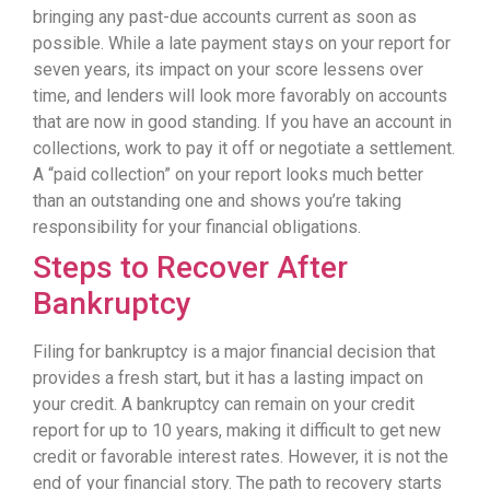
bringing any past-due accounts current as soon as
possible. While a late payment stays on your report for
seven years, its impact on your score lessens over
time, and lenders will look more favorably on accounts
that are now in good standing. If you have an account in
collections, work to pay it off or negotiate a settlement.
A “paid collection” on your report looks much better
than an outstanding one and shows you’re taking
responsibility for your financial obligations.
Steps to Recover After
Bankruptcy
Filing for bankruptcy is a major financial decision that
provides a fresh start, but it has a lasting impact on
your credit. A bankruptcy can remain on your credit
report for up to 10 years, making it difficult to get new
credit or favorable interest rates. However, it is not the
end of your financial story. The path to recovery starts