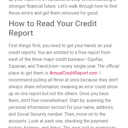
stronger financial future. Let’s walk through how to find
these errors and get them removed for good.
How to Read Your Credit
Report
First things first, you need to get your hands on your
credit reports. You are entitled to a free report from
each of the three major credit bureaus—Equifax,
Experian, and TransUnion—every single year. The official
place to get them is
AnnualCreditReport.com
. I
recommend pulling all three at once because they don’t
always share information, meaning an error could show
up on one report but not the others. Once you have
them, don’t feel overwhelmed. Start by scanning the
personal information section for your name, address,
and Social Security number. Then, move on to the
accounts. Look at each one, checking the payment
history, balance, and dates. The goal isn’t to memorize