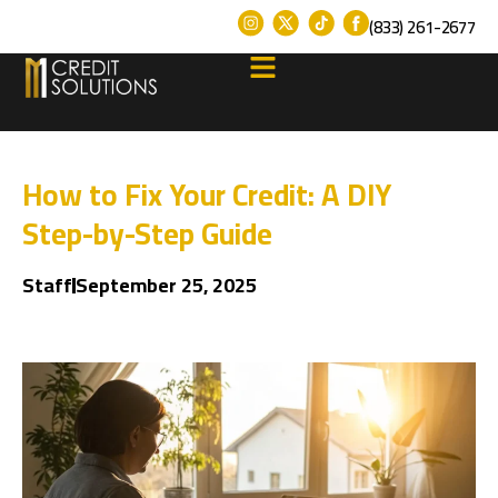
(833) 261-2677
How to Fix Your Credit: A DIY
Step-by-Step Guide
Staff
September 25, 2025