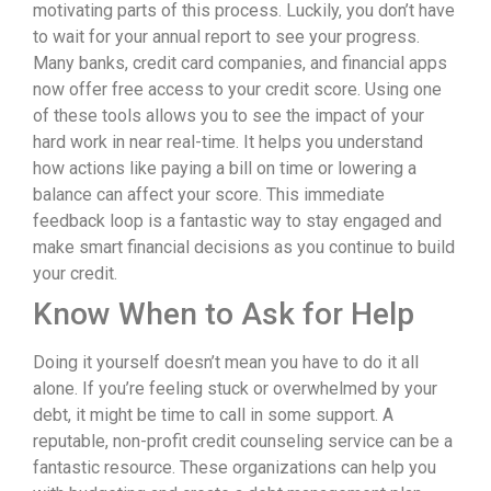
motivating parts of this process. Luckily, you don’t have
to wait for your annual report to see your progress.
Many banks, credit card companies, and financial apps
now offer free access to your credit score. Using one
of these tools allows you to see the impact of your
hard work in near real-time. It helps you understand
how actions like paying a bill on time or lowering a
balance can affect your score. This immediate
feedback loop is a fantastic way to stay engaged and
make smart financial decisions as you continue to build
your credit.
Know When to Ask for Help
Doing it yourself doesn’t mean you have to do it all
alone. If you’re feeling stuck or overwhelmed by your
debt, it might be time to call in some support. A
reputable, non-profit credit counseling service can be a
fantastic resource. These organizations can help you