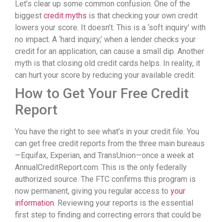
Let’s clear up some common confusion. One of the
biggest
credit myths
is that checking your own credit
lowers your score. It doesn’t. This is a ‘soft inquiry’ with
no impact. A ‘hard inquiry,’ when a lender checks your
credit for an application, can cause a small dip. Another
myth is that closing old credit cards helps. In reality, it
can hurt your score by reducing your available credit.
How to Get Your Free Credit
Report
You have the right to see what’s in your credit file. You
can get free credit reports from the three main bureaus
—Equifax, Experian, and TransUnion—once a week at
AnnualCreditReport.com. This is the only federally
authorized source. The FTC confirms this program is
now permanent, giving you regular access to
your
information
. Reviewing your reports is the essential
first step to finding and correcting errors that could be