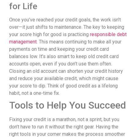
for Life
Once you’ve reached your credit goals, the work isn’t
over—it just shifts to maintenance. The key to keeping
your score high for good is practicing
responsible debt
management
. This means continuing to make all your
payments on time and keeping your credit card
balances low. It’s also smart to keep old credit card
accounts open, even if you don’t use them often.
Closing an old account can shorten your credit history
and reduce your available credit, which might cause
your score to dip. Think of good credit as a lifelong
habit, not a one-time fix.
Tools to Help You Succeed
Fixing your credit is a marathon, not a sprint, but you
don’t have to run it without the right gear. Having the
right tools in your corner makes the process smoother