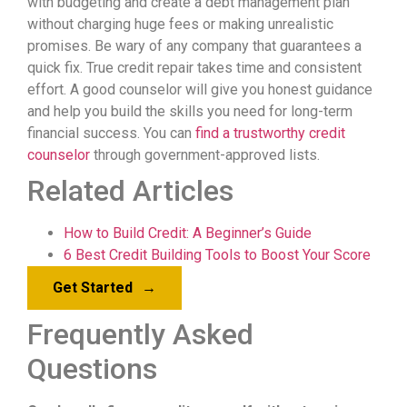
with budgeting and create a debt management plan
without charging huge fees or making unrealistic
promises. Be wary of any company that guarantees a
quick fix. True credit repair takes time and consistent
effort. A good counselor will give you honest guidance
and help you build the skills you need for long-term
financial success. You can
find a trustworthy credit
counselor
through government-approved lists.
Related Articles
How to Build Credit: A Beginner’s Guide
6 Best Credit Building Tools to Boost Your Score
Get Started
→
Frequently Asked
Questions