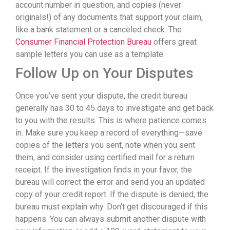
account number in question, and copies (never
originals!) of any documents that support your claim,
like a bank statement or a canceled check. The
Consumer Financial Protection Bureau
offers great
sample letters you can use as a template.
Follow Up on Your Disputes
Once you’ve sent your dispute, the credit bureau
generally has 30 to 45 days to investigate and get back
to you with the results. This is where patience comes
in. Make sure you keep a record of everything—save
copies of the letters you sent, note when you sent
them, and consider using certified mail for a return
receipt. If the investigation finds in your favor, the
bureau will correct the error and send you an updated
copy of your credit report. If the dispute is denied, the
bureau must explain why. Don’t get discouraged if this
happens. You can always submit another dispute with