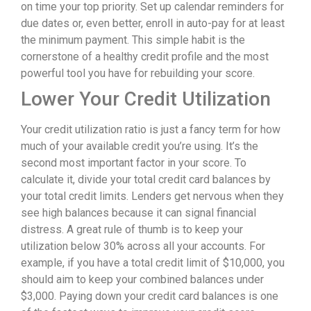
on time your top priority. Set up calendar reminders for
due dates or, even better, enroll in auto-pay for at least
the minimum payment. This simple habit is the
cornerstone of a healthy credit profile and the most
powerful tool you have for rebuilding your score.
Lower Your Credit Utilization
Your credit utilization ratio is just a fancy term for how
much of your available credit you’re using. It’s the
second most important factor in your score. To
calculate it, divide your total credit card balances by
your total credit limits. Lenders get nervous when they
see high balances because it can signal financial
distress. A great rule of thumb is to keep your
utilization below 30% across all your accounts. For
example, if you have a total credit limit of $10,000, you
should aim to keep your combined balances under
$3,000. Paying down your credit card balances is one