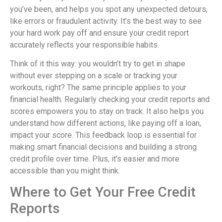
you’ve been, and helps you spot any unexpected detours,
like errors or fraudulent activity. It’s the best way to see
your hard work pay off and ensure your credit report
accurately reflects your responsible habits.
Think of it this way: you wouldn’t try to get in shape
without ever stepping on a scale or tracking your
workouts, right? The same principle applies to your
financial health. Regularly checking your credit reports and
scores empowers you to stay on track. It also helps you
understand how different actions, like paying off a loan,
impact your score. This feedback loop is essential for
making smart financial decisions and building a strong
credit profile over time. Plus, it’s easier and more
accessible than you might think.
Where to Get Your Free Credit
Reports