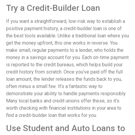
Try a Credit-Builder Loan
If you want a straightforward, low-risk way to establish a
positive payment history, a credit-builder loan is one of
the best tools available. Unlike a traditional loan where you
get the money upfront, this one works in reverse. You
make small, regular payments to a lender, who holds the
money in a savings account for you. Each on-time payment
is reported to the credit bureaus, which helps build your
credit history from scratch. Once you’ve paid off the full
loan amount, the lender releases the funds back to you,
often minus a small fee. It’s a fantastic way to
demonstrate your ability to handle payments responsibly.
Many local banks and credit unions offer these, so it’s
worth checking with financial institutions in your area to
find a credit-builder loan that works for you.
Use Student and Auto Loans to