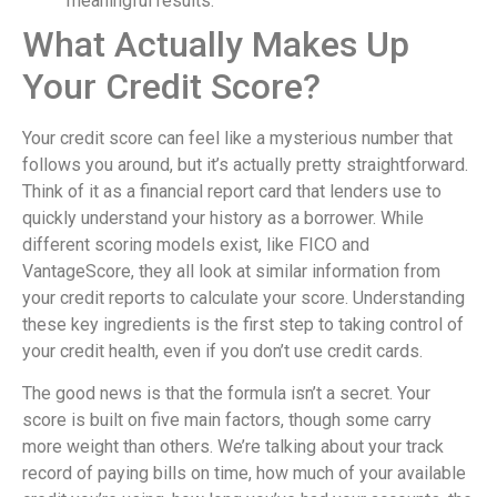
meaningful results.
What Actually Makes Up
Your Credit Score?
Your credit score can feel like a mysterious number that
follows you around, but it’s actually pretty straightforward.
Think of it as a financial report card that lenders use to
quickly understand your history as a borrower. While
different scoring models exist, like FICO and
VantageScore, they all look at similar information from
your credit reports to calculate your score. Understanding
these key ingredients is the first step to taking control of
your credit health, even if you don’t use credit cards.
The good news is that the formula isn’t a secret. Your
score is built on five main factors, though some carry
more weight than others. We’re talking about your track
record of paying bills on time, how much of your available