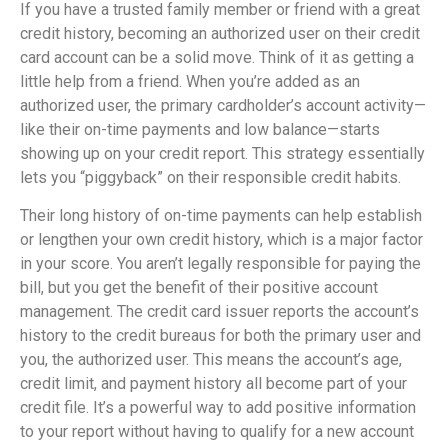
If you have a trusted family member or friend with a great
credit history, becoming an authorized user on their credit
card account can be a solid move. Think of it as getting a
little help from a friend. When you’re added as an
authorized user, the primary cardholder’s account activity—
like their on-time payments and low balance—starts
showing up on your credit report. This strategy essentially
lets you “piggyback” on their responsible credit habits.
Their long history of on-time payments can help establish
or lengthen your own credit history, which is a major factor
in your score. You aren’t legally responsible for paying the
bill, but you get the benefit of their positive account
management. The credit card issuer reports the account’s
history to the credit bureaus for both the primary user and
you, the authorized user. This means the account’s age,
credit limit, and payment history all become part of your
credit file. It’s a powerful way to add positive information
to your report without having to qualify for a new account