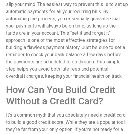
slip your mind. The easiest way to prevent this is to set up
automatic payments for all your recurring bills. By
automating the process, you essentially guarantee that
your payments will always be on time, as long as the
funds are in your account. This “set it and forget it”
approach is one of the most effective strategies for
building a flawless payment history. Just be sure to set a
reminder to check your bank balance a few days before
the payments are scheduled to go through. This simple
step helps you avoid both late fees and potential
overdraft charges, keeping your financial health on track.
How Can You Build Credit
Without a Credit Card?
It’s a common myth that you absolutely need a credit card
to build a good credit score. While they are a popular tool,
they’re far from your only option. If you’re not ready for a