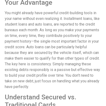
Your Advantage
You might already have powerful credit-building tools in
your name without even realizing it. Installment loans, like
student loans and auto loans, are reported to the credit
bureaus each month. As long as you make your payments
on time, every time, they contribute positively to your
payment history—the single most important factor in your
credit score. Auto loans can be particularly helpful
because they are secured by the vehicle itself, which can
make them easier to qualify for than other types of credit.
The key here is consistency. Simply managing these
existing debts responsibly is a passive but effective way
to build your credit profile over time. You don’t need to
take on new debt; just focus on handling what you already
have perfectly.
Understand Secured vs.
Traditional Cards