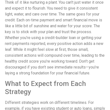
Think of it like nurturing a plant. You can’t just water it once
and expect it to flourish. You need to give it consistent
light, water, and care over time. The same goes for your
credit. Each on-time payment and smart financial move is
like a little bit of sunshine and water for your score. The
key is to stick with your plan and trust the process.
Whether you’re using a credit-builder loan or getting your
rent payments reported, every positive action adds a new
leaf. While it might feel slow at first, those small,
consistent actions will compound over time, leading to the
healthy credit score you’re working toward. Don’t get
discouraged if you don’t see immediate results—you’re
laying a strong foundation for your financial future.
What to Expect from Each
Strategy
Different strategies work on different timelines. For
example, if you have existing student or auto loans, simply