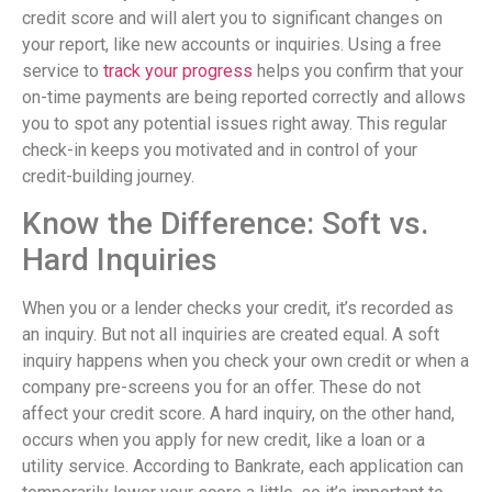
credit score and will alert you to significant changes on
your report, like new accounts or inquiries. Using a free
service to
track your progress
helps you confirm that your
on-time payments are being reported correctly and allows
you to spot any potential issues right away. This regular
check-in keeps you motivated and in control of your
credit-building journey.
Know the Difference: Soft vs.
Hard Inquiries
When you or a lender checks your credit, it’s recorded as
an inquiry. But not all inquiries are created equal. A soft
inquiry happens when you check your own credit or when a
company pre-screens you for an offer. These do not
affect your credit score. A hard inquiry, on the other hand,
occurs when you apply for new credit, like a loan or a
utility service. According to Bankrate, each application can