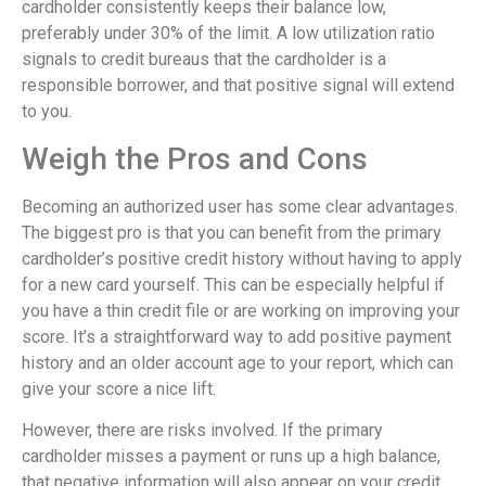
cardholder consistently keeps their balance low,
preferably under 30% of the limit. A low utilization ratio
signals to credit bureaus that the cardholder is a
responsible borrower, and that positive signal will extend
to you.
Weigh the Pros and Cons
Becoming an authorized user has some clear advantages.
The biggest pro is that you can benefit from the primary
cardholder’s positive credit history without having to apply
for a new card yourself. This can be especially helpful if
you have a thin credit file or are working on improving your
score. It’s a straightforward way to add positive payment
history and an older account age to your report, which can
give your score a nice lift.
However, there are risks involved. If the primary
cardholder misses a payment or runs up a high balance,
that negative information will also appear on your credit