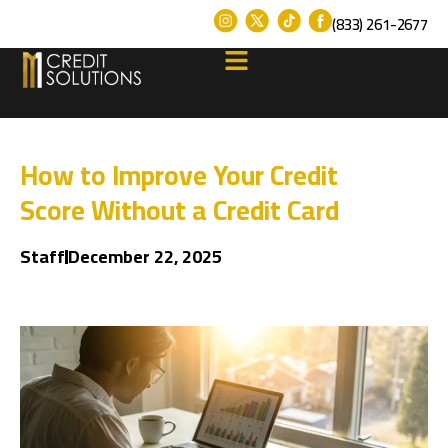
(833) 261-2677
How to Improve Your Credit
Score Without a Credit Card
Staff
December 22, 2025