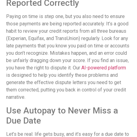
Reported Correctly
Paying on time is step one, but you also need to ensure
those payments are being reported accurately. It’s a good
habit to review your credit reports from all three bureaus
(Experian, Equifax, and TransUnion) regularly. Look for any
late payments that you know you paid on time or accounts
you don’t recognize. Mistakes happen, and an error could
be unfairly dragging down your score. If you find an issue,
you have the right to dispute it. Our
AI-powered platform
is designed to help you identify these problems and
generate the effective dispute letters you need to get
them corrected, putting you back in control of your credit
narrative.
Use Autopay to Never Miss a
Due Date
Let’s be real: life gets busy, and it’s easy for a due date to