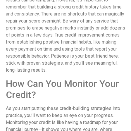
remember that building a strong credit history takes time
and consistency. There are no shortcuts that can magically
repair your score overnight. Be wary of any service that
promises to erase negative marks instantly or add dozens
of points in a few days. True credit improvement comes
from establishing positive financial habits, like making
every payment on time and using tools that report your
responsible behavior. Patience is your best friend here;
stick with proven strategies, and you’ll see meaningful,
long-lasting results.
How Can You Monitor Your
Credit?
As you start putting these credit-building strategies into
practice, you’ll want to keep an eye on your progress.
Monitoring your credit is like having a roadmap for your
financial journey—it shows you where you are, where