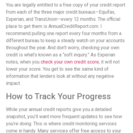
You are legally entitled to a free copy of your credit report
from each of the three major credit bureaus—Equifax,
Experian, and TransUnion—every 12 months. The official
place to get them is AnnualCreditReport.com. I
recommend pulling one report every four months from a
different bureau to keep a steady watch on your accounts
throughout the year. And don’t worry, checking your own
credit is what’s known as a “soft inquiry.” As Experian
notes, when you
check your own credit score
, it will not
lower your score. You get to see the same kind of
information that lenders look at without any negative
impact.
How to Track Your Progress
While your annual credit reports give you a detailed
snapshot, you’ll want more frequent updates to see how
you’re doing. This is where credit monitoring services
come in handy. Many services offer free access to your