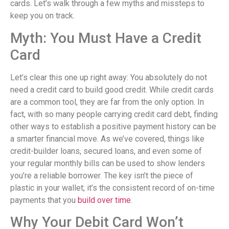
cards. Let’s walk through a few myths and missteps to
keep you on track.
Myth: You Must Have a Credit
Card
Let’s clear this one up right away: You absolutely do not
need a credit card to build good credit. While credit cards
are a common tool, they are far from the only option. In
fact, with so many people carrying credit card debt, finding
other ways to establish a positive payment history can be
a smarter financial move. As we’ve covered, things like
credit-builder loans, secured loans, and even some of
your regular monthly bills can be used to show lenders
you’re a reliable borrower. The key isn’t the piece of
plastic in your wallet; it’s the consistent record of on-time
payments that you
build over time
.
Why Your Debit Card Won’t