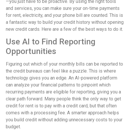
—you just have to be proactive. By using the right tools
and services, you can make sure your on-time payments
for rent, electricity, and your phone bill are counted. This is
a fantastic way to build your credit history without opening
new credit cards. Here are a few of the best ways to do it.
Use AI to Find Reporting
Opportunities
Figuring out which of your monthly bills can be reported to
the credit bureaus can feel like a puzzle. This is where
technology gives you an edge. An AI-powered platform
can analyze your financial patterns to pinpoint which
recurring payments are eligible for reporting, giving you a
clear path forward. Many people think the only way to get
credit for rent is to pay with a credit card, but that often
comes with a processing fee. A smarter approach helps
you build credit without adding unnecessary costs to your
budget.