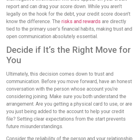
report and can drag your score down. While you aren’t
legally on the hook for the debt, your credit score doesn’t
know the difference. The
risks and rewards
are directly
tied to the primary user’s financial habits, making trust and
open communication absolutely essential.
Decide if It’s the Right Move for
You
Ultimately, this decision comes down to trust and
communication. Before you move forward, have an honest
conversation with the person whose account you’re
considering joining. Make sure you both understand the
arrangement. Are you getting a physical card to use, or are
you just being added to the account to help your credit
file? Setting clear expectations from the start prevents
future misunderstandings.
Consider the reliability of the person and your relationship