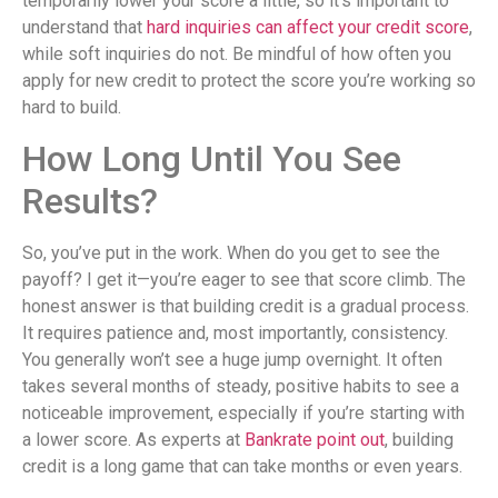
temporarily lower your score a little, so it’s important to
understand that
hard inquiries can affect your credit score
,
while soft inquiries do not. Be mindful of how often you
apply for new credit to protect the score you’re working so
hard to build.
How Long Until You See
Results?
So, you’ve put in the work. When do you get to see the
payoff? I get it—you’re eager to see that score climb. The
honest answer is that building credit is a gradual process.
It requires patience and, most importantly, consistency.
You generally won’t see a huge jump overnight. It often
takes several months of steady, positive habits to see a
noticeable improvement, especially if you’re starting with
a lower score. As experts at
Bankrate point out
, building
credit is a long game that can take months or even years.