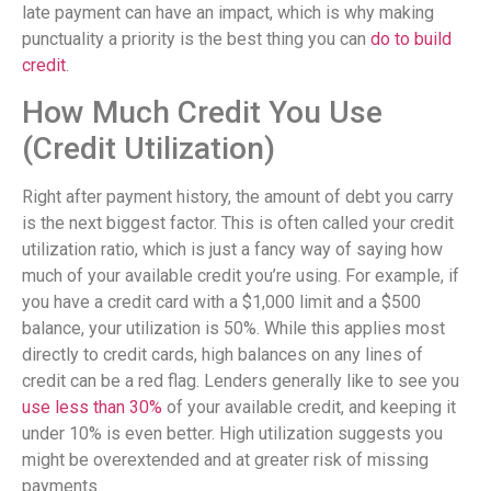
late payment can have an impact, which is why making
punctuality a priority is the best thing you can
do to build
credit
.
How Much Credit You Use
(Credit Utilization)
Right after payment history, the amount of debt you carry
is the next biggest factor. This is often called your credit
utilization ratio, which is just a fancy way of saying how
much of your available credit you’re using. For example, if
you have a credit card with a $1,000 limit and a $500
balance, your utilization is 50%. While this applies most
directly to credit cards, high balances on any lines of
credit can be a red flag. Lenders generally like to see you
use less than 30%
of your available credit, and keeping it
under 10% is even better. High utilization suggests you
might be overextended and at greater risk of missing
payments.