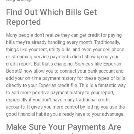
Find Out Which Bills Get
Reported
Many people don’t realize they can get credit for paying
bills they’re already handling every month. Traditionally,
things like your rent, utility bills, and even your cell phone
or streaming service payments didn’t show up on your
credit report. But that’s changing. Services like Experian
Boost® now allow you to connect your bank account and
add your on-time payment history for these types of bills
directly to your Experian credit file. This is a fantastic way
to add more positive payment history to your report,
especially if you don’t have many traditional credit
accounts. It gives you more control by letting you use the
good financial habits you already have to your advantage.
Make Sure Your Payments Are