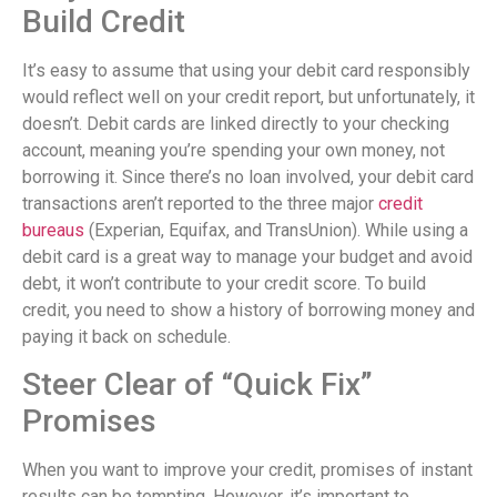
Build Credit
It’s easy to assume that using your debit card responsibly
would reflect well on your credit report, but unfortunately, it
doesn’t. Debit cards are linked directly to your checking
account, meaning you’re spending your own money, not
borrowing it. Since there’s no loan involved, your debit card
transactions aren’t reported to the three major
credit
bureaus
(Experian, Equifax, and TransUnion). While using a
debit card is a great way to manage your budget and avoid
debt, it won’t contribute to your credit score. To build
credit, you need to show a history of borrowing money and
paying it back on schedule.
Steer Clear of “Quick Fix”
Promises
When you want to improve your credit, promises of instant
results can be tempting. However, it’s important to