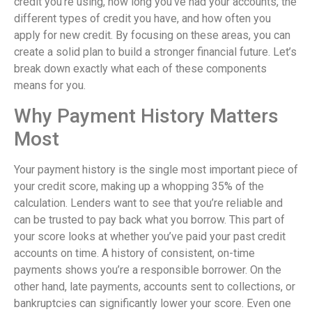
credit you’re using, how long you’ve had your accounts, the
different types of credit you have, and how often you
apply for new credit. By focusing on these areas, you can
create a solid plan to build a stronger financial future. Let’s
break down exactly what each of these components
means for you.
Why Payment History Matters
Most
Your payment history is the single most important piece of
your credit score, making up a whopping 35% of the
calculation. Lenders want to see that you’re reliable and
can be trusted to pay back what you borrow. This part of
your score looks at whether you’ve paid your past credit
accounts on time. A history of consistent, on-time
payments shows you’re a responsible borrower. On the
other hand, late payments, accounts sent to collections, or
bankruptcies can significantly lower your score. Even one