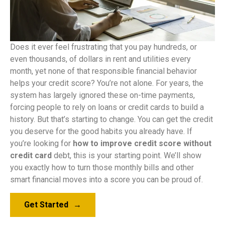
Does it ever feel frustrating that you pay hundreds, or
even thousands, of dollars in rent and utilities every
month, yet none of that responsible financial behavior
helps your credit score? You’re not alone. For years, the
system has largely ignored these on-time payments,
forcing people to rely on loans or credit cards to build a
history. But that’s starting to change. You can get the credit
you deserve for the good habits you already have. If
you’re looking for
how to improve credit score without
credit card
debt, this is your starting point. We’ll show
you exactly how to turn those monthly bills and other
smart financial moves into a score you can be proud of.
Get Started
→