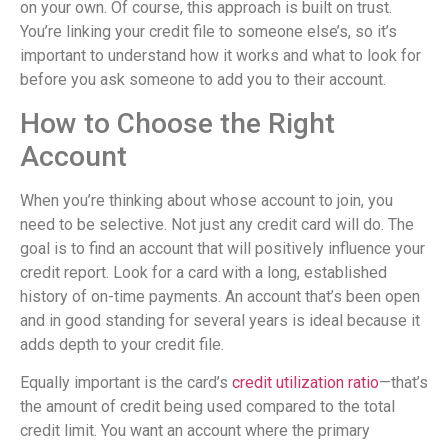
on your own. Of course, this approach is built on trust.
You’re linking your credit file to someone else’s, so it’s
important to understand how it works and what to look for
before you ask someone to add you to their account.
How to Choose the Right
Account
When you’re thinking about whose account to join, you
need to be selective. Not just any credit card will do. The
goal is to find an account that will positively influence your
credit report. Look for a card with a long, established
history of on-time payments. An account that’s been open
and in good standing for several years is ideal because it
adds depth to your credit file.
Equally important is the card’s
credit utilization ratio
—that’s
the amount of credit being used compared to the total
credit limit. You want an account where the primary