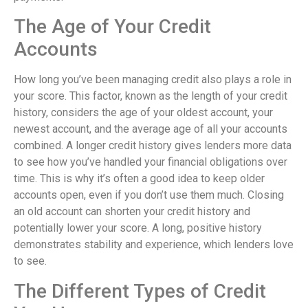
The Age of Your Credit
Accounts
How long you’ve been managing credit also plays a role in
your score. This factor, known as the length of your credit
history, considers the age of your oldest account, your
newest account, and the average age of all your accounts
combined. A longer credit history gives lenders more data
to see how you’ve handled your financial obligations over
time. This is why it’s often a good idea to keep older
accounts open, even if you don’t use them much. Closing
an old account can shorten your credit history and
potentially lower your score. A long, positive history
demonstrates stability and experience, which lenders love
to see.
The Different Types of Credit