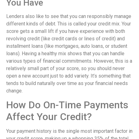
You Have
Lenders also like to see that you can responsibly manage
different kinds of debt. This is called your credit mix. Your
score gets a small lift if you have experience with both
revolving credit (like credit cards or lines of credit) and
installment loans (like mortgages, auto loans, or student
loans). Having a healthy mix shows that you can handle
various types of financial commitments. However, this is a
relatively small part of your score, so you should never
open a new account just to add variety. It’s something that
tends to build naturally over time as your financial needs
change.
How Do On-Time Payments
Affect Your Credit?
Your payment history is the single most important factor in
your credit score, making up a whopping 35% of the total