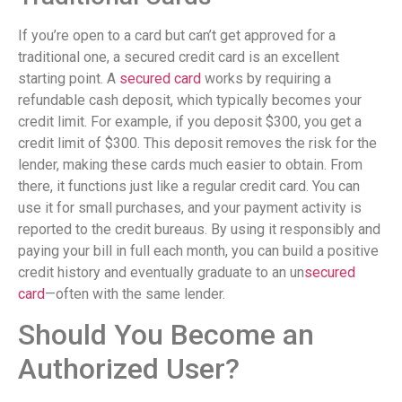
If you’re open to a card but can’t get approved for a
traditional one, a secured credit card is an excellent
starting point. A
secured card
works by requiring a
refundable cash deposit, which typically becomes your
credit limit. For example, if you deposit $300, you get a
credit limit of $300. This deposit removes the risk for the
lender, making these cards much easier to obtain. From
there, it functions just like a regular credit card. You can
use it for small purchases, and your payment activity is
reported to the credit bureaus. By using it responsibly and
paying your bill in full each month, you can build a positive
credit history and eventually graduate to an un
secured
card
—often with the same lender.
Should You Become an
Authorized User?