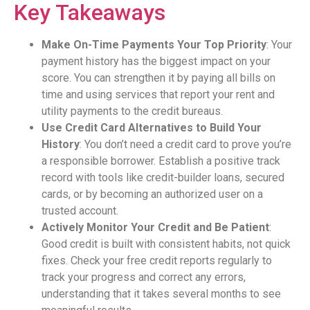
Key Takeaways
Make On-Time Payments Your Top Priority
: Your
payment history has the biggest impact on your
score. You can strengthen it by paying all bills on
time and using services that report your rent and
utility payments to the credit bureaus.
Use Credit Card Alternatives to Build Your
History
: You don’t need a credit card to prove you’re
a responsible borrower. Establish a positive track
record with tools like credit-builder loans, secured
cards, or by becoming an authorized user on a
trusted account.
Actively Monitor Your Credit and Be Patient
:
Good credit is built with consistent habits, not quick
fixes. Check your free credit reports regularly to
track your progress and correct any errors,
understanding that it takes several months to see