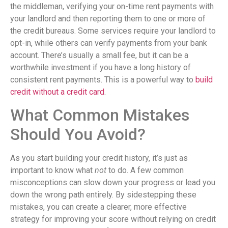
the middleman, verifying your on-time rent payments with
your landlord and then reporting them to one or more of
the credit bureaus. Some services require your landlord to
opt-in, while others can verify payments from your bank
account. There’s usually a small fee, but it can be a
worthwhile investment if you have a long history of
consistent rent payments. This is a powerful way to
build
credit without a credit card
.
What Common Mistakes
Should You Avoid?
As you start building your credit history, it’s just as
important to know what
not
to do. A few common
misconceptions can slow down your progress or lead you
down the wrong path entirely. By sidestepping these
mistakes, you can create a clearer, more effective
strategy for improving your score without relying on credit