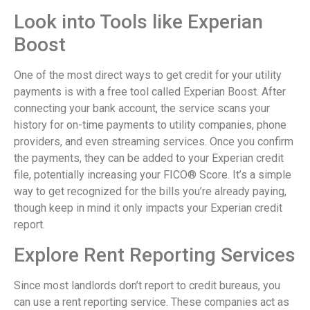
Look into Tools like Experian
Boost
One of the most direct ways to get credit for your utility
payments is with a free tool called Experian Boost. After
connecting your bank account, the service scans your
history for on-time payments to utility companies, phone
providers, and even streaming services. Once you confirm
the payments, they can be added to your Experian credit
file, potentially increasing your FICO® Score. It’s a simple
way to get recognized for the bills you’re already paying,
though keep in mind it only impacts your Experian credit
report.
Explore Rent Reporting Services
Since most landlords don’t report to credit bureaus, you
can use a rent reporting service. These companies act as