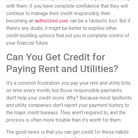
with them. If you have complete confidence that they will
continue to manage their credit responsibly, then
becoming an
authorized user
can be a fantastic tool. But if
there’s any doubt, it might be better to explore other
credit-building options that put you in complete control of
your financial future.
Can You Get Credit for
Paying Rent and Utilities?
It’s a common frustration: you pay your rent and utility bills
on time every month, but those responsible payments
don’t help your credit score. Why? Because most landlords
and utility companies don’t report your payment history to
the major credit bureaus. They aren’t required to, and the
process is often more trouble than it’s worth for them.
The good news is that you can get credit for these habits