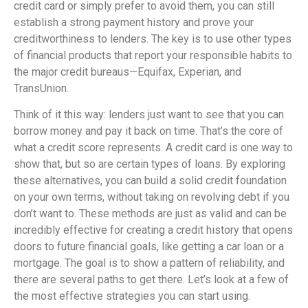
credit card or simply prefer to avoid them, you can still
establish a strong payment history and prove your
creditworthiness to lenders. The key is to use other types
of financial products that report your responsible habits to
the major credit bureaus—Equifax, Experian, and
TransUnion.
Think of it this way: lenders just want to see that you can
borrow money and pay it back on time. That’s the core of
what a credit score represents. A credit card is one way to
show that, but so are certain types of loans. By exploring
these alternatives, you can build a solid credit foundation
on your own terms, without taking on revolving debt if you
don’t want to. These methods are just as valid and can be
incredibly effective for creating a credit history that opens
doors to future financial goals, like getting a car loan or a
mortgage. The goal is to show a pattern of reliability, and
there are several paths to get there. Let’s look at a few of
the most effective strategies you can start using.