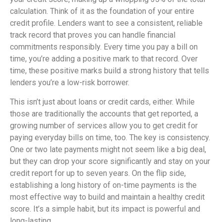
calculation. Think of it as the foundation of your entire
credit profile. Lenders want to see a consistent, reliable
track record that proves you can handle financial
commitments responsibly. Every time you pay a bill on
time, you’re adding a positive mark to that record. Over
time, these positive marks build a strong history that tells
lenders you’re a low-risk borrower.
This isn’t just about loans or credit cards, either. While
those are traditionally the accounts that get reported, a
growing number of services allow you to get credit for
paying everyday bills on time, too. The key is consistency.
One or two late payments might not seem like a big deal,
but they can drop your score significantly and stay on your
credit report for up to seven years. On the flip side,
establishing a long history of on-time payments is the
most effective way to build and maintain a healthy credit
score. It’s a simple habit, but its impact is powerful and
long-lasting.