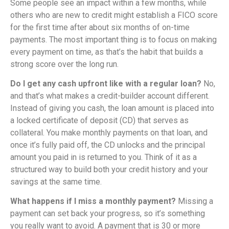
Some people see an impact within a few months, while
others who are new to credit might establish a FICO score
for the first time after about six months of on-time
payments. The most important thing is to focus on making
every payment on time, as that’s the habit that builds a
strong score over the long run.
Do I get any cash upfront like with a regular loan?
No,
and that’s what makes a credit-builder account different.
Instead of giving you cash, the loan amount is placed into
a locked certificate of deposit (CD) that serves as
collateral. You make monthly payments on that loan, and
once it’s fully paid off, the CD unlocks and the principal
amount you paid in is returned to you. Think of it as a
structured way to build both your credit history and your
savings at the same time.
What happens if I miss a monthly payment?
Missing a
payment can set back your progress, so it’s something
you really want to avoid. A payment that is 30 or more