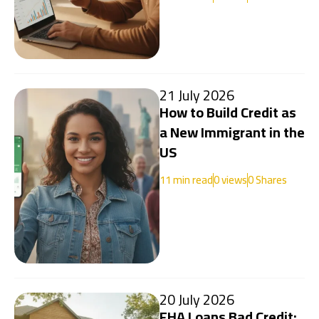
21 July 2026
How to Build Credit as
a New Immigrant in the
US
11
min read
0
views
0 Shares
20 July 2026
FHA Loans Bad Credit: