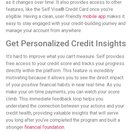
as it changes over time. It also provides access to other
features, like the Self Visa® Credit Card once you’re
eligible. Having a clean, user-friendly
mobile app
makes it
easy to stay engaged with your credit-building journey and
manage your account from anywhere.
Get Personalized Credit Insights
It’s hard to improve what you can’t measure. Self provides
free access to your credit score and tracks your progress
directly within the platform. This feature is incredibly
motivating because it allows you to see the direct impact
of your positive financial habits in near real-time. As you
make your on-time payments, you can watch your score
climb. This immediate feedback loop helps you
understand the connection between your actions and your
credit health, providing valuable insights that will serve
you long after you’ve completed the program and built a
stronger
financial foundation
.