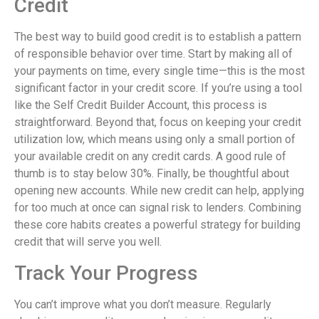
Credit
The best way to build good credit is to establish a pattern
of responsible behavior over time. Start by making all of
your payments on time, every single time—this is the most
significant factor in your credit score. If you’re using a tool
like the Self Credit Builder Account, this process is
straightforward. Beyond that, focus on keeping your credit
utilization low, which means using only a small portion of
your available credit on any credit cards. A good rule of
thumb is to stay below 30%. Finally, be thoughtful about
opening new accounts. While new credit can help, applying
for too much at once can signal risk to lenders. Combining
these core habits creates a powerful strategy for building
credit that will serve you well.
Track Your Progress
You can’t improve what you don’t measure. Regularly