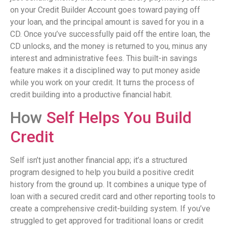
on your Credit Builder Account goes toward paying off
your loan, and the principal amount is saved for you in a
CD. Once you’ve successfully paid off the entire loan, the
CD unlocks, and the money is returned to you, minus any
interest and administrative fees. This built-in savings
feature makes it a disciplined way to put money aside
while you work on your credit. It turns the process of
credit building into a productive financial habit.
How
Self Helps You Build
Credit
Self isn’t just another financial app; it’s a structured
program designed to help you build a positive credit
history from the ground up. It combines a unique type of
loan with a secured credit card and other reporting tools to
create a comprehensive credit-building system. If you’ve
struggled to get approved for traditional loans or credit