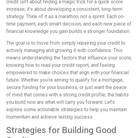
credit isn’t about finding a magic trick for a quick score
increase; it’s about developing a consistent, long-term
strategy. Think of it as a marathon, not a sprint. Each on-
time payment, each smart decision, and each new piece of
financial knowledge you gain builds a stronger foundation.
The goal is to move from simply repairing your credit to
actively managing and growing it with confidence. This
means understanding the factors that influence your score,
knowing how to read your credit report, and feeling
empowered to make choices that align with your financial
future. Whether you’re aiming to qualify for a mortgage,
secure funding for your business, or just want the peace
of mind that comes with a strong credit profile, the habits
you build now are what will carry you forward. Let’s
explore some actionable strategies to help you maintain
momentum and achieve lasting success.
Strategies for Building Good