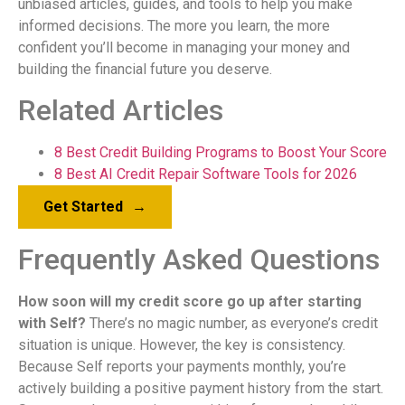
unbiased articles, guides, and tools to help you make
informed decisions. The more you learn, the more
confident you’ll become in managing your money and
building the financial future you deserve.
Related Articles
8 Best Credit Building Programs to Boost Your Score
8 Best AI Credit Repair Software Tools for 2026
Get Started
→
Frequently Asked Questions
How soon will my credit score go up after starting
with Self?
There’s no magic number, as everyone’s credit
situation is unique. However, the key is consistency.
Because Self reports your payments monthly, you’re
actively building a positive payment history from the start.