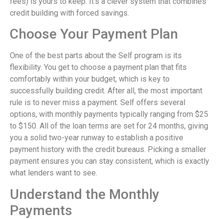
fees) is yours to keep. It’s a clever system that combines
credit building with forced savings.
Choose Your Payment Plan
One of the best parts about the Self program is its
flexibility. You get to choose a payment plan that fits
comfortably within your budget, which is key to
successfully building credit. After all, the most important
rule is to never miss a payment. Self offers several
options, with monthly payments typically ranging from $25
to $150. All of the loan terms are set for 24 months, giving
you a solid two-year runway to establish a positive
payment history with the credit bureaus. Picking a smaller
payment ensures you can stay consistent, which is exactly
what lenders want to see.
Understand the Monthly
Payments