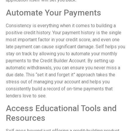
Automate Your Payments
Consistency is everything when it comes to building a
positive credit history. Your payment history is the single
most important factor in your credit score, and even one
late payment can cause significant damage. Self helps you
stay on track by allowing you to automate your monthly
payments to the Credit Builder Account. By setting up
automatic withdrawals, you can ensure you never miss a
due date. This “set it and forget it” approach takes the
stress out of managing your account and helps you
consistently build a record of on-time payments that
lenders love to see.
Access Educational Tools and
Resources
Self goes beyond just offering a credit-building product