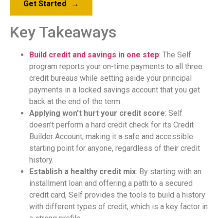
Get Started
→
Key Takeaways
Build credit and savings in one step
: The Self
program reports your on-time payments to all three
credit bureaus while setting aside your principal
payments in a locked savings account that you get
back at the end of the term.
Applying won’t hurt your credit score
: Self
doesn’t perform a hard credit check for its Credit
Builder Account, making it a safe and accessible
starting point for anyone, regardless of their credit
history.
Establish a healthy credit mix
: By starting with an
installment loan and offering a path to a secured
credit card, Self provides the tools to build a history
with different types of credit, which is a key factor in