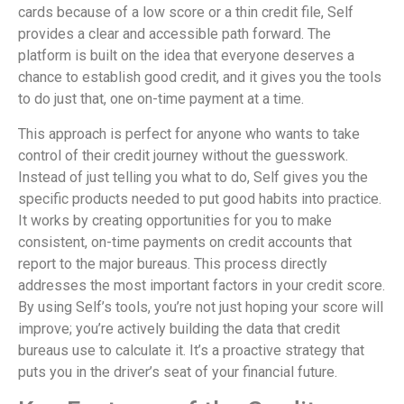
cards because of a low score or a thin credit file, Self
provides a clear and accessible path forward. The
platform is built on the idea that everyone deserves a
chance to establish good credit, and it gives you the tools
to do just that, one on-time payment at a time.
This approach is perfect for anyone who wants to take
control of their credit journey without the guesswork.
Instead of just telling you what to do, Self gives you the
specific products needed to put good habits into practice.
It works by creating opportunities for you to make
consistent, on-time payments on credit accounts that
report to the major bureaus. This process directly
addresses the most important factors in your credit score.
By using Self’s tools, you’re not just hoping your score will
improve; you’re actively building the data that credit
bureaus use to calculate it. It’s a proactive strategy that
puts you in the driver’s seat of your financial future.