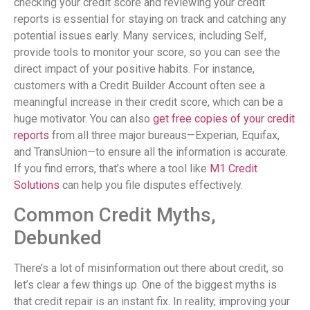
checking your credit score and reviewing your credit
reports is essential for staying on track and catching any
potential issues early. Many services, including Self,
provide tools to monitor your score, so you can see the
direct impact of your positive habits. For instance,
customers with a Credit Builder Account often see a
meaningful increase in their credit score, which can be a
huge motivator. You can also
get free copies of your credit
reports
from all three major bureaus—Experian, Equifax,
and TransUnion—to ensure all the information is accurate.
If you find errors, that’s where a tool like
M1 Credit
Solutions
can help you file disputes effectively.
Common Credit Myths,
Debunked
There’s a lot of misinformation out there about credit, so
let’s clear a few things up. One of the biggest myths is
that credit repair is an instant fix. In reality, improving your