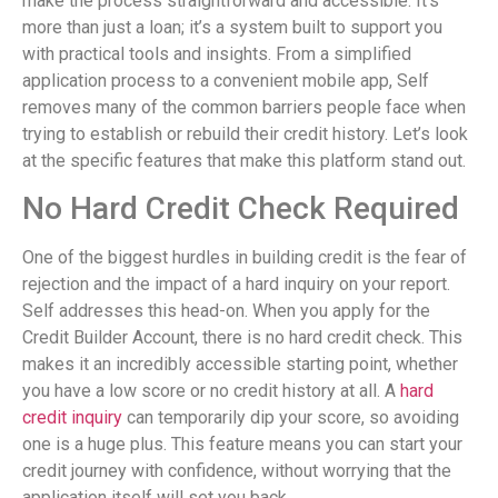
make the process straightforward and accessible. It’s
more than just a loan; it’s a system built to support you
with practical tools and insights. From a simplified
application process to a convenient mobile app, Self
removes many of the common barriers people face when
trying to establish or rebuild their credit history. Let’s look
at the specific features that make this platform stand out.
No Hard Credit Check Required
One of the biggest hurdles in building credit is the fear of
rejection and the impact of a hard inquiry on your report.
Self addresses this head-on. When you apply for the
Credit Builder Account, there is no hard credit check. This
makes it an incredibly accessible starting point, whether
you have a low score or no credit history at all. A
hard
credit inquiry
can temporarily dip your score, so avoiding
one is a huge plus. This feature means you can start your
credit journey with confidence, without worrying that the
application itself will set you back.