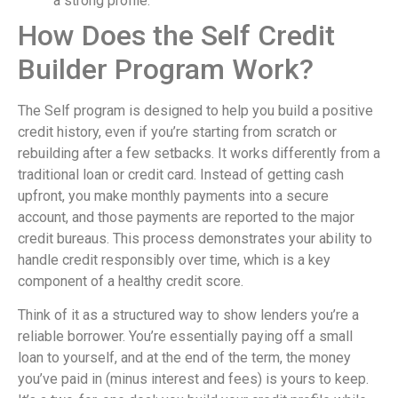
a strong profile.
How Does the Self Credit
Builder Program Work?
The Self program is designed to help you build a positive
credit history, even if you’re starting from scratch or
rebuilding after a few setbacks. It works differently from a
traditional loan or credit card. Instead of getting cash
upfront, you make monthly payments into a secure
account, and those payments are reported to the major
credit bureaus. This process demonstrates your ability to
handle credit responsibly over time, which is a key
component of a healthy credit score.
Think of it as a structured way to show lenders you’re a
reliable borrower. You’re essentially paying off a small
loan to yourself, and at the end of the term, the money
you’ve paid in (minus interest and fees) is yours to keep.