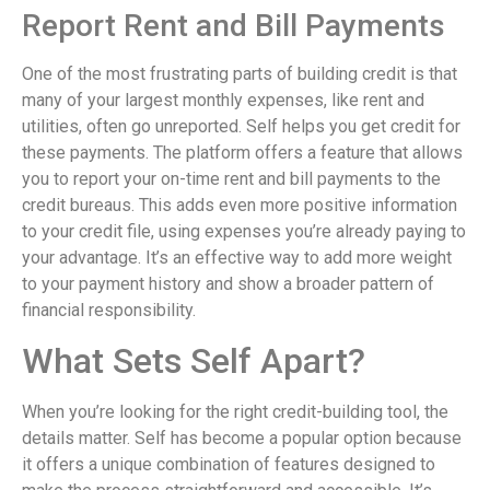
Report Rent and Bill Payments
One of the most frustrating parts of building credit is that
many of your largest monthly expenses, like rent and
utilities, often go unreported. Self helps you get credit for
these payments. The platform offers a feature that allows
you to report your on-time rent and bill payments to the
credit bureaus. This adds even more positive information
to your credit file, using expenses you’re already paying to
your advantage. It’s an effective way to add more weight
to your payment history and show a broader pattern of
financial responsibility.
What Sets Self Apart?
When you’re looking for the right credit-building tool, the
details matter. Self has become a popular option because
it offers a unique combination of features designed to