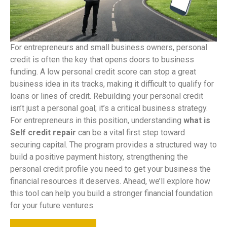
For entrepreneurs and small business owners, personal
credit is often the key that opens doors to business
funding. A low personal credit score can stop a great
business idea in its tracks, making it difficult to qualify for
loans or lines of credit. Rebuilding your personal credit
isn’t just a personal goal; it’s a critical business strategy.
For entrepreneurs in this position, understanding
what is
Self credit repair
can be a vital first step toward
securing capital. The program provides a structured way to
build a positive payment history, strengthening the
personal credit profile you need to get your business the
financial resources it deserves. Ahead, we’ll explore how
this tool can help you build a stronger financial foundation
for your future ventures.