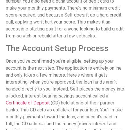
number. You also need a bank account or debit card to
make your monthly payments. There’s no minimum credit
score required, and because Self doesn’t do a hard credit
pull, applying won’t hurt your score. This makes it an
accessible starting point for anyone looking to build credit
from scratch or rebuild after a few setbacks.
The Account Setup Process
Once you’ve confirmed you’re eligible, setting up your
account is the next step. The application is entirely online
and only takes a few minutes. Here’s where it gets
interesting: when you’re approved, the loan funds aren’t
handed directly to you. Instead, Self places the money into
a locked, interest-bearing savings account called a
Certificate of Deposit
(CD) held at one of their partner
banks. This CD acts as collateral for your loan. You’ll make
monthly payments toward the loan, and once it’s paid in
full, the CD unlocks, and the money (minus interest and