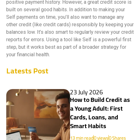
positive payment history. However, a great credit score is
built on several good habits. In addition to making your
Self payments on time, you’ll also want to manage any
other credit (like credit cards) responsibly by keeping your
balances low. It’s also smart to regularly review your credit
reports for errors. Using a tool like Self is a powerful first
step, but it works best as part of a broader strategy for
your financial health.
Latests Post
23 July 2026
How to Build Credit as
a Young Adult: First
Cards, Loans, and
Smart Habits
13
min read
0
views
0 Shares