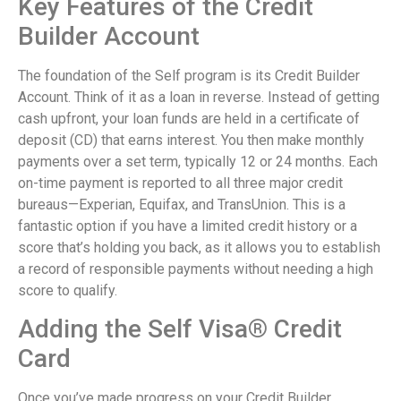
Key Features of the Credit
Builder Account
The foundation of the Self program is its Credit Builder
Account. Think of it as a loan in reverse. Instead of getting
cash upfront, your loan funds are held in a certificate of
deposit (CD) that earns interest. You then make monthly
payments over a set term, typically 12 or 24 months. Each
on-time payment is reported to all three major credit
bureaus—Experian, Equifax, and TransUnion. This is a
fantastic option if you have a limited credit history or a
score that’s holding you back, as it allows you to establish
a record of responsible payments without needing a high
score to qualify.
Adding the Self Visa® Credit
Card
Once you’ve made progress on your Credit Builder