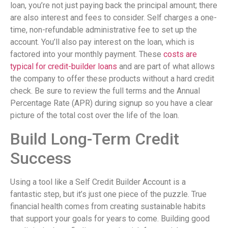
loan, you’re not just paying back the principal amount; there
are also interest and fees to consider. Self charges a one-
time, non-refundable administrative fee to set up the
account. You’ll also pay interest on the loan, which is
factored into your monthly payment. These
costs are
typical for credit-builder loans
and are part of what allows
the company to offer these products without a hard credit
check. Be sure to review the full terms and the Annual
Percentage Rate (APR) during signup so you have a clear
picture of the total cost over the life of the loan.
Build Long-Term Credit
Success
Using a tool like a Self Credit Builder Account is a
fantastic step, but it’s just one piece of the puzzle. True
financial health comes from creating sustainable habits
that support your goals for years to come. Building good