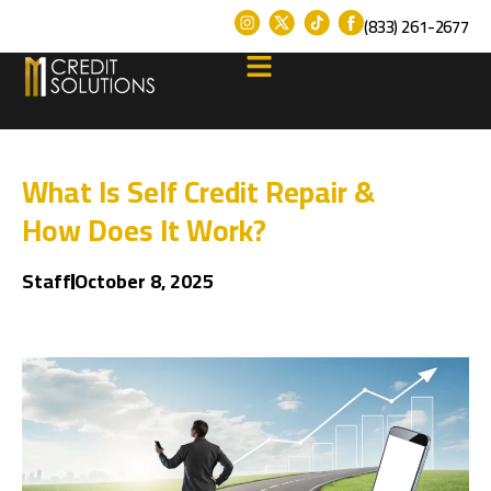
(833) 261-2677
What Is Self Credit Repair &
How Does It Work?
Staff
October 8, 2025