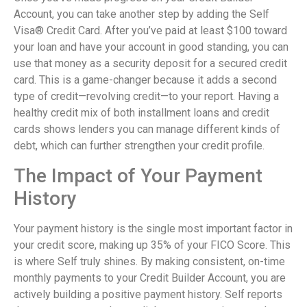
Account, you can take another step by adding the Self
Visa® Credit Card. After you’ve paid at least $100 toward
your loan and have your account in good standing, you can
use that money as a security deposit for a secured credit
card. This is a game-changer because it adds a second
type of credit—revolving credit—to your report. Having a
healthy credit mix of both installment loans and credit
cards shows lenders you can manage different kinds of
debt, which can further strengthen your credit profile.
The Impact of Your Payment
History
Your payment history is the single most important factor in
your credit score, making up 35% of your FICO Score. This
is where Self truly shines. By making consistent, on-time
monthly payments to your Credit Builder Account, you are
actively building a positive payment history. Self reports