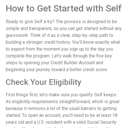
How to Get Started with Self
Ready to give Self a try? The process is designed to be
simple and transparent, so you can get started without any
guesswork. Think of it as a clear, step-by-step path to
building a stronger credit history. You’ll know exactly what
to expect from the moment you sign up to the day you
complete the program. Let’s walk through the five key
steps to opening your Credit Builder Account and
beginning your journey toward a better credit score.
Check Your Eligibility
First things first, let’s make sure you qualify. Self keeps
its eligibility requirements straightforward, which is great
because it removes a lot of the usual barriers to getting
started. To open an account, you’ll need to be at least 18
years old and a U.S. resident with a valid Social Security