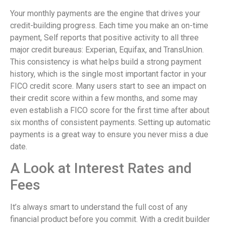
Your monthly payments are the engine that drives your
credit-building progress. Each time you make an on-time
payment, Self reports that positive activity to all three
major credit bureaus: Experian, Equifax, and TransUnion.
This consistency is what helps build a strong payment
history, which is the single most important factor in your
FICO credit score. Many users start to see an impact on
their credit score within a few months, and some may
even establish a FICO score for the first time after about
six months of consistent payments. Setting up automatic
payments is a great way to ensure you never miss a due
date.
A Look at Interest Rates and
Fees
It’s always smart to understand the full cost of any
financial product before you commit. With a credit builder