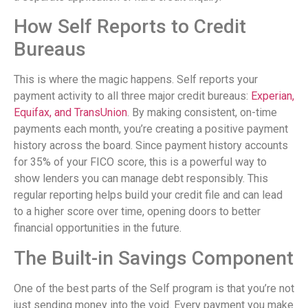
How Self Reports to Credit
Bureaus
This is where the magic happens. Self reports your
payment activity to all three major credit bureaus:
Experian,
Equifax, and TransUnion
. By making consistent, on-time
payments each month, you’re creating a positive payment
history across the board. Since payment history accounts
for 35% of your FICO score, this is a powerful way to
show lenders you can manage debt responsibly. This
regular reporting helps build your credit file and can lead
to a higher score over time, opening doors to better
financial opportunities in the future.
The Built-in Savings Component
One of the best parts of the Self program is that you’re not
just sending money into the void. Every payment you make