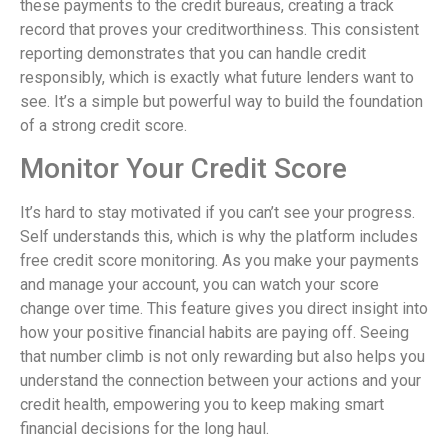
these payments to the credit bureaus, creating a track
record that proves your creditworthiness. This consistent
reporting demonstrates that you can handle credit
responsibly, which is exactly what future lenders want to
see. It’s a simple but powerful way to build the foundation
of a strong credit score.
Monitor Your Credit Score
It’s hard to stay motivated if you can’t see your progress.
Self understands this, which is why the platform includes
free credit score monitoring. As you make your payments
and manage your account, you can watch your score
change over time. This feature gives you direct insight into
how your positive financial habits are paying off. Seeing
that number climb is not only rewarding but also helps you
understand the connection between your actions and your
credit health, empowering you to keep making smart
financial decisions for the long haul.