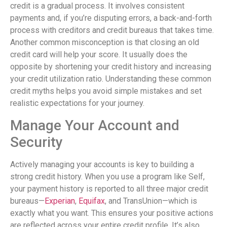
credit is a gradual process. It involves consistent
payments and, if you’re disputing errors, a back-and-forth
process with creditors and credit bureaus that takes time.
Another common misconception is that closing an old
credit card will help your score. It usually does the
opposite by shortening your credit history and increasing
your credit utilization ratio. Understanding these common
credit myths helps you avoid simple mistakes and set
realistic expectations for your journey.
Manage Your Account and
Security
Actively managing your accounts is key to building a
strong credit history. When you use a program like Self,
your payment history is reported to all three major credit
bureaus—
Experian
,
Equifax
, and TransUnion—which is
exactly what you want. This ensures your positive actions
are reflected across your entire credit profile. It’s also