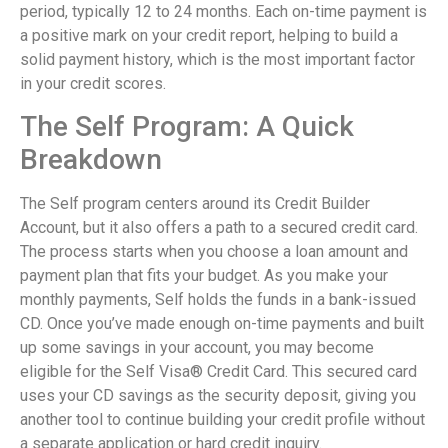
period, typically 12 to 24 months. Each on-time payment is
a positive mark on your credit report, helping to build a
solid payment history, which is the most important factor
in your credit scores.
The Self Program: A Quick
Breakdown
The Self program centers around its Credit Builder
Account, but it also offers a path to a secured credit card.
The process starts when you choose a loan amount and
payment plan that fits your budget. As you make your
monthly payments, Self holds the funds in a bank-issued
CD. Once you’ve made enough on-time payments and built
up some savings in your account, you may become
eligible for the Self Visa® Credit Card. This secured card
uses your CD savings as the security deposit, giving you
another tool to continue building your credit profile without
a separate application or hard credit inquiry.