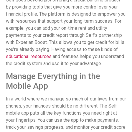
by providing tools that give you more control over your
financial profile. The platform is designed to empower you
with resources that support your long-term success. For
example, you can add your on-time rent and utility
payments to your credit report through Self’s partnership
with Experian Boost. This allows you to get credit for bills
you’re already paying. Having access to these kinds of
educational resources
and features helps you understand
the credit system and use it to your advantage.
Manage Everything in the
Mobile App
In a world where we manage so much of our lives from our
phones, your finances should be no different. The Self
mobile app puts all the key functions you need right at
your fingertips. You can use the app to make payments,
track your savings progress, and monitor your credit score