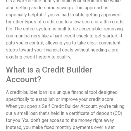
It’s a two-for-one deal: you build your credit profile while
also setting aside some savings. This approach is
especially helpful if you’ve had trouble getting approved
for other types of credit due to a low score or a thin credit
file. The entire system is built to be accessible, removing
common barriers like a hard credit check to get started. It
puts you in control, allowing you to take clear, consistent
steps toward your financial goals without needing a pre-
existing credit history to qualify.
What is a Credit Builder
Account?
A credit-builder loan is a unique financial tool designed
specifically to establish or improve your credit score.
When you open a Self Credit Builder Account, you’re taking
out a small loan that’s held in a certificate of deposit (CD)
for you. You don’t get access to the money right away.
Instead, you make fixed monthly payments over a set