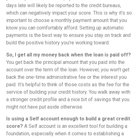
days late will likely be reported to the credit bureaus,
which can negatively impact your score. This is why it’s so
important to choose a monthly payment amount that you
know you can comfortably afford. Setting up automatic
payments is the best way to ensure you stay on track and
build the positive history you’re working toward.
So, I get all my money back when the loan is paid off?
You get back the principal amount that you paid into the
account over the term of the loan. However, you won’t get
back the one-time administrative fee or the interest you
paid. It’s helpful to think of those costs as the fee for the
service of building your credit history. You walk away with
a stronger credit profile and a nice bit of savings that you
might not have put aside otherwise.
Is using a Self account enough to build a great credit
score?
A Self account is an excellent tool for building a
foundation, especially when it comes to establishing a