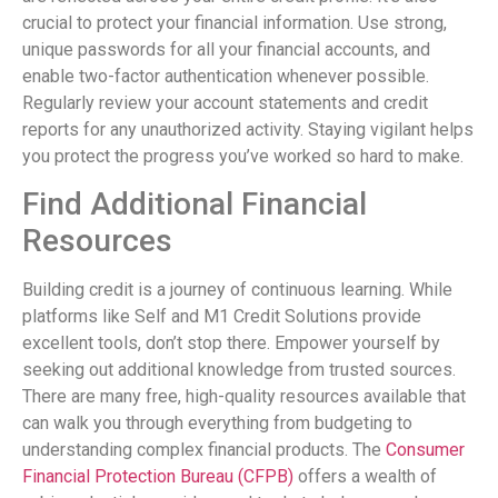
crucial to protect your financial information. Use strong,
unique passwords for all your financial accounts, and
enable two-factor authentication whenever possible.
Regularly review your account statements and credit
reports for any unauthorized activity. Staying vigilant helps
you protect the progress you’ve worked so hard to make.
Find Additional Financial
Resources
Building credit is a journey of continuous learning. While
platforms like Self and M1 Credit Solutions provide
excellent tools, don’t stop there. Empower yourself by
seeking out additional knowledge from trusted sources.
There are many free, high-quality resources available that
can walk you through everything from budgeting to
understanding complex financial products. The
Consumer
Financial Protection Bureau (CFPB)
offers a wealth of