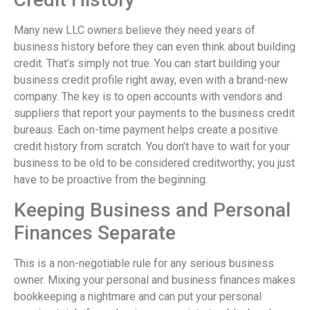
Many new LLC owners believe they need years of
business history before they can even think about building
credit. That’s simply not true. You can start building your
business credit profile right away, even with a brand-new
company. The key is to open accounts with vendors and
suppliers that report your payments to the business credit
bureaus. Each on-time payment helps create a positive
credit history from scratch. You don’t have to wait for your
business to be old to be considered creditworthy; you just
have to be proactive from the beginning.
Keeping Business and Personal
Finances Separate
This is a non-negotiable rule for any serious business
owner. Mixing your personal and business finances makes
bookkeeping a nightmare and can put your personal