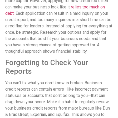
more capital. However, applying for new credit too often
can make your business look like it
relies too much on
debt
. Each application can result in a hard inquiry on your
credit report, and too many inquiries in a short time can be
a red flag for lenders. Instead of applying for everything at
once, be strategic. Research your options and apply for
the accounts that best fit your business needs and that
you have a strong chance of getting approved for. A
thoughtful approach shows financial stability.
Forgetting to Check Your
Reports
You can’t fix what you don’t know is broken. Business
credit reports can contain errors—like incorrect payment
statuses or accounts that don’t belong to you—that can
drag down your score. Make it a habit to regularly review
your business credit reports from major bureaus like Dun
& Bradstreet, Experian, and Equifax. This allows you to