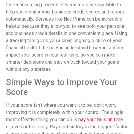
time-consuming process. Several tools are available to
help you monitor your business credit scores and reports
automatically. Services like Nav Prime can be incredibly
helpful because they allow you to see both your personal
and business credit details in one convenient place. Using
a tracking tool gives you a clear, ongoing picture of your
financial health. It helps you understand how your actions
impact your score in near real-time, so you can make
smarter decisions and stay on track toward your goals
without any surprises.
Simple Ways to Improve Your
Score
If your score isn’t where you want it to be, don’t worry.
Improving it is completely within your control. The single
most effective thing you can do is
pay your bills on time
or, even better, early. Payment history is the biggest factor
in your score, so this is where you should focus most of