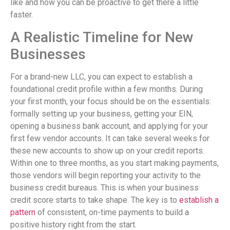
like and how you can be proactive to get there a little
faster.
A Realistic Timeline for New
Businesses
For a brand-new LLC, you can expect to establish a
foundational credit profile within a few months. During
your first month, your focus should be on the essentials:
formally setting up your business, getting your EIN,
opening a business bank account, and applying for your
first few vendor accounts. It can take several weeks for
these new accounts to show up on your credit reports.
Within one to three months, as you start making payments,
those vendors will begin reporting your activity to the
business credit bureaus. This is when your business
credit score starts to take shape. The key is to
establish a
pattern
of consistent, on-time payments to build a
positive history right from the start.