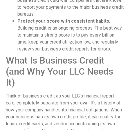
business credit card with companies that are known
to report your payments to the major business credit
bureaus.
Protect your score with consistent habits
:
Building credit is an ongoing process. The best way
to maintain a strong score is to pay every bill on
time, keep your credit utilization low, and regularly
review your business credit reports for errors.
What Is Business Credit
(and Why Your LLC Needs
It)
Think of business credit as your LLC’s financial report
card, completely separate from your own. It’s a history of
how your company handles its financial obligations. When
your business has its own credit profile, it can qualify for
loans, credit cards, and vendor accounts using its own