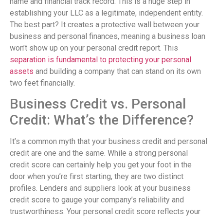
name and financial track record. This is a huge step in
establishing your LLC as a legitimate, independent entity.
The best part? It creates a protective wall between your
business and personal finances, meaning a business loan
won’t show up on your personal credit report. This
separation is fundamental to protecting your personal
assets
and building a company that can stand on its own
two feet financially.
Business Credit vs. Personal
Credit: What’s the Difference?
It’s a common myth that your business credit and personal
credit are one and the same. While a strong personal
credit score can certainly help you get your foot in the
door when you’re first starting, they are two distinct
profiles. Lenders and suppliers look at your business
credit score to gauge your company’s reliability and
trustworthiness. Your personal credit score reflects your