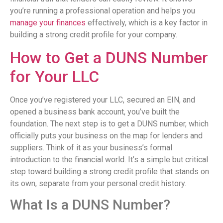
you’re running a professional operation and helps you
manage your finances
effectively, which is a key factor in
building a strong credit profile for your company.
How to Get a DUNS Number
for Your LLC
Once you’ve registered your LLC, secured an EIN, and
opened a business bank account, you’ve built the
foundation. The next step is to get a DUNS number, which
officially puts your business on the map for lenders and
suppliers. Think of it as your business’s formal
introduction to the financial world. It’s a simple but critical
step toward building a strong credit profile that stands on
its own, separate from your personal credit history.
What Is a DUNS Number?