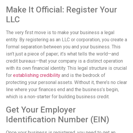
Make It Official: Register Your
LLC
The very first move is to make your business a legal
entity. By registering as an LLC or corporation, you create a
formal separation between you and your business. This
isn’t just a piece of paper; it’s what tells the world—and
credit bureaus—that your company is a distinct operation
with its own financial identity. This legal structure is crucial
for
establishing credibility
and is the bedrock of
protecting your personal assets. Without it, there’s no clear
line where your finances end and the business’s begin,
which is a non-starter for building business credit.
Get Your Employer
Identification Number (EIN)
Once your business is registered, you need to get an