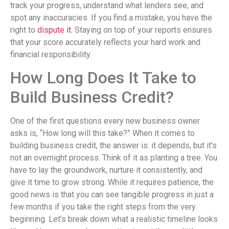
track your progress, understand what lenders see, and
spot any inaccuracies. If you find a mistake, you have the
right to
dispute it
. Staying on top of your reports ensures
that your score accurately reflects your hard work and
financial responsibility.
How Long Does It Take to
Build Business Credit?
One of the first questions every new business owner
asks is, “How long will this take?” When it comes to
building business credit, the answer is: it depends, but it’s
not an overnight process. Think of it as planting a tree. You
have to lay the groundwork, nurture it consistently, and
give it time to grow strong. While it requires patience, the
good news is that you can see tangible progress in just a
few months if you take the right steps from the very
beginning. Let’s break down what a realistic timeline looks