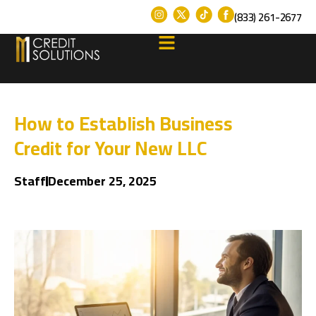
(833) 261-2677
How to Establish Business
Credit for Your New LLC
Staff
December 25, 2025