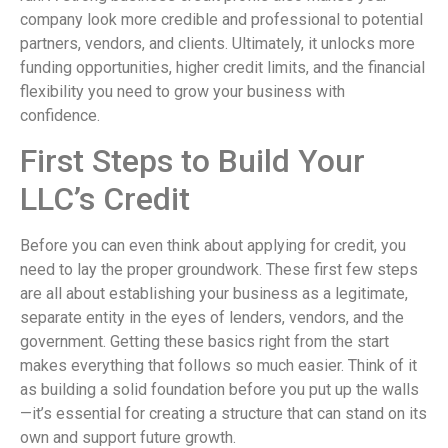
company look more credible and professional to potential
partners, vendors, and clients. Ultimately, it unlocks more
funding opportunities, higher credit limits, and the financial
flexibility you need to grow your business with
confidence.
First Steps to Build Your
LLC’s Credit
Before you can even think about applying for credit, you
need to lay the proper groundwork. These first few steps
are all about establishing your business as a legitimate,
separate entity in the eyes of lenders, vendors, and the
government. Getting these basics right from the start
makes everything that follows so much easier. Think of it
as building a solid foundation before you put up the walls
—it’s essential for creating a structure that can stand on its
own and support future growth.