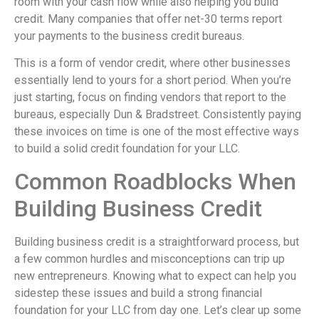
room with your cash flow while also helping you build
credit. Many companies that offer net-30 terms report
your payments to the business credit bureaus.
This is a form of vendor credit, where other businesses
essentially lend to yours for a short period. When you’re
just starting, focus on finding vendors that report to the
bureaus, especially Dun & Bradstreet. Consistently paying
these invoices on time is one of the most effective ways
to build a solid credit foundation for your LLC.
Common Roadblocks When
Building Business Credit
Building business credit is a straightforward process, but
a few common hurdles and misconceptions can trip up
new entrepreneurs. Knowing what to expect can help you
sidestep these issues and build a strong financial
foundation for your LLC from day one. Let’s clear up some