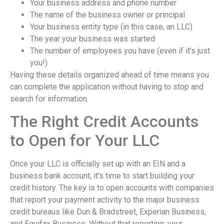
Your business address and phone number
The name of the business owner or principal
Your business entity type (in this case, an LLC)
The year your business was started
The number of employees you have (even if it’s just
you!)
Having these details organized ahead of time means you
can complete the application without having to stop and
search for information.
The Right Credit Accounts
to Open for Your LLC
Once your LLC is officially set up with an EIN and a
business bank account, it’s time to start building your
credit history. The key is to open accounts with companies
that report your payment activity to the major business
credit bureaus like Dun & Bradstreet, Experian Business,
and Equifax Business. Without that reporting, your