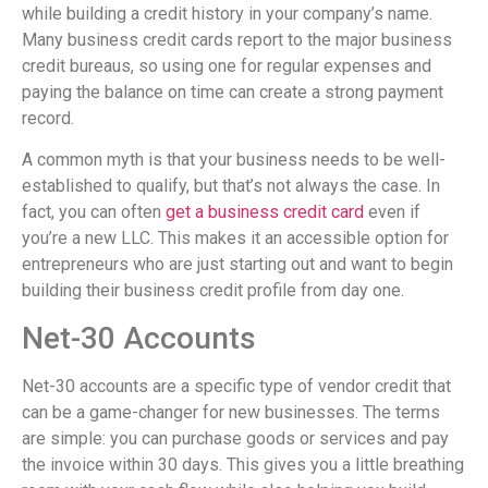
while building a credit history in your company’s name.
Many business credit cards report to the major business
credit bureaus, so using one for regular expenses and
paying the balance on time can create a strong payment
record.
A common myth is that your business needs to be well-
established to qualify, but that’s not always the case. In
fact, you can often
get a business credit card
even if
you’re a new LLC. This makes it an accessible option for
entrepreneurs who are just starting out and want to begin
building their business credit profile from day one.
Net-30 Accounts
Net-30 accounts are a specific type of vendor credit that
can be a game-changer for new businesses. The terms
are simple: you can purchase goods or services and pay
the invoice within 30 days. This gives you a little breathing