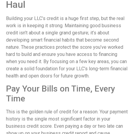
Haul
Building your LLC’s credit is a huge first step, but the real
work is in keeping it strong. Maintaining good business
credit isn’t about a single grand gesture; it’s about
developing smart financial habits that become second
nature. These practices protect the score you’ve worked
hard to build and ensure you have access to financing
when you need it. By focusing on a few key areas, you can
create a solid foundation for your LLC’s long-term financial
health and open doors for future growth.
Pay Your Bills on Time, Every
Time
This is the golden rule of credit for a reason. Your payment
history is the single most significant factor in your
business credit score. Even paying a day or two late can
show up on your business credit report and cause