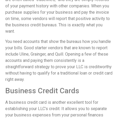
of your payment history with other companies. When you
purchase supplies for your business and pay the invoice
on time, some vendors will report that positive activity to
the business credit bureaus. This is exactly what you
want.
You need accounts that show the bureaus how you handle
your bills. Good starter vendors that are known to report
include Uline, Grainger, and Quill. Opening a few of these
accounts and paying them consistently is a
straightforward strategy to prove your LLC is creditworthy
without having to qualify for a traditional loan or credit card
right away.
Business Credit Cards
A business credit card is another excellent tool for
establishing your LLC’s credit. It allows you to separate
your business expenses from your personal finances