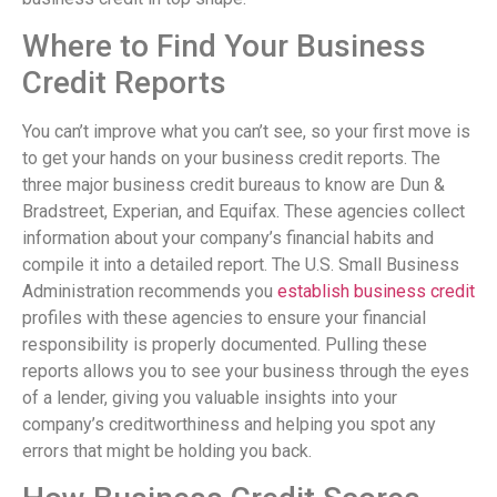
Where to Find Your Business
Credit Reports
You can’t improve what you can’t see, so your first move is
to get your hands on your business credit reports. The
three major business credit bureaus to know are Dun &
Bradstreet, Experian, and Equifax. These agencies collect
information about your company’s financial habits and
compile it into a detailed report. The U.S. Small Business
Administration recommends you
establish business credit
profiles with these agencies to ensure your financial
responsibility is properly documented. Pulling these
reports allows you to see your business through the eyes
of a lender, giving you valuable insights into your
company’s creditworthiness and helping you spot any
errors that might be holding you back.