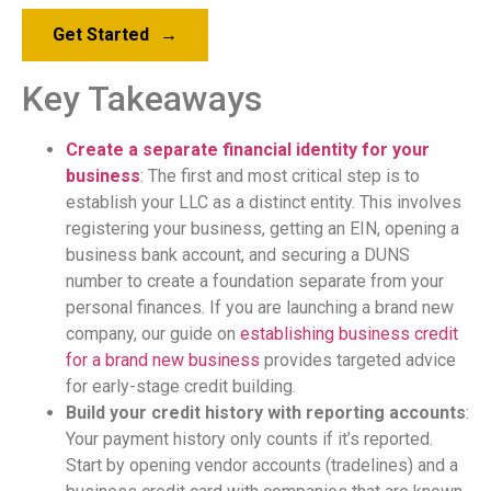
Get Started
→
Key Takeaways
Create a separate financial identity for your
business
: The first and most critical step is to
establish your LLC as a distinct entity. This involves
registering your business, getting an EIN, opening a
business bank account, and securing a DUNS
number to create a foundation separate from your
personal finances. If you are launching a brand new
company, our guide on
establishing business credit
for a brand new business
provides targeted advice
for early-stage credit building.
Build your credit history with reporting accounts
:
Your payment history only counts if it’s reported.
Start by opening vendor accounts (tradelines) and a