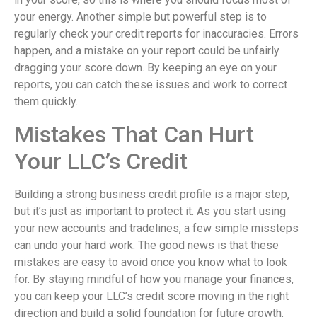
your energy. Another simple but powerful step is to
regularly check your credit reports for inaccuracies. Errors
happen, and a mistake on your report could be unfairly
dragging your score down. By keeping an eye on your
reports, you can catch these issues and work to correct
them quickly.
Mistakes That Can Hurt
Your LLC’s Credit
Building a strong business credit profile is a major step,
but it’s just as important to protect it. As you start using
your new accounts and tradelines, a few simple missteps
can undo your hard work. The good news is that these
mistakes are easy to avoid once you know what to look
for. By staying mindful of how you manage your finances,
you can keep your LLC’s credit score moving in the right
direction and build a solid foundation for future growth.