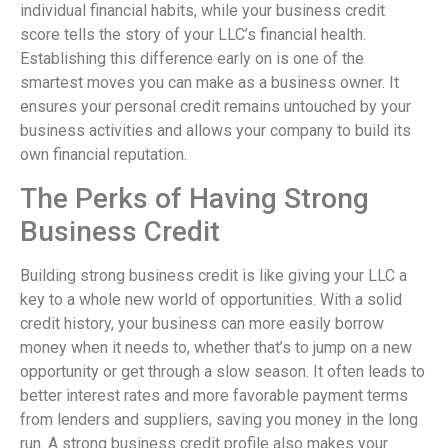
individual financial habits, while your business credit
score tells the story of your LLC’s financial health.
Establishing this difference early on is one of the
smartest moves you can make as a business owner. It
ensures your personal credit remains untouched by your
business activities and allows your company to build its
own financial reputation.
The Perks of Having Strong
Business Credit
Building strong business credit is like giving your LLC a
key to a whole new world of opportunities. With a solid
credit history, your business can more easily borrow
money when it needs to, whether that’s to jump on a new
opportunity or get through a slow season. It often leads to
better interest rates and more favorable payment terms
from lenders and suppliers, saving you money in the long
run. A strong business credit profile also makes your