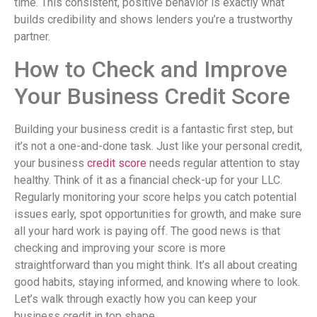
time. This consistent, positive behavior is exactly what
builds credibility and shows lenders you’re a trustworthy
partner.
How to Check and Improve
Your Business Credit Score
Building your business credit is a fantastic first step, but
it’s not a one-and-done task. Just like your personal credit,
your business
credit score
needs regular attention to stay
healthy. Think of it as a financial check-up for your LLC.
Regularly monitoring your score helps you catch potential
issues early, spot opportunities for growth, and make sure
all your hard work is paying off. The good news is that
checking and improving your score is more
straightforward than you might think. It’s all about creating
good habits, staying informed, and knowing where to look.
Let’s walk through exactly how you can keep your
business credit in top shape.