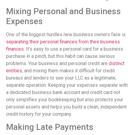
Mixing Personal and Business
Expenses
One of the biggest hurdles new business owners face is
separating their personal finances from their business
finances
. It’s easy to use a personal card for a business
purchase in a pinch, but this habit can cause serious
problems. Your business and personal credit are
distinct
entities
, and mixing them makes it difficult for credit
bureaus and lenders to see your LLC as a legitimate,
separate operation. Keeping your expenses separate with
a dedicated business bank account and credit card not
only simplifies your bookkeeping but also protects your
personal assets and helps you build a clean, independent
credit history for your company.
Making Late Payments