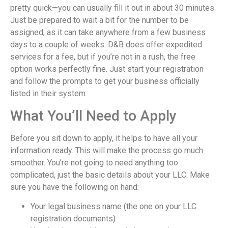
pretty quick—you can usually fill it out in about 30 minutes.
Just be prepared to wait a bit for the number to be
assigned, as it can take anywhere from a few business
days to a couple of weeks. D&B does offer expedited
services for a fee, but if you’re not in a rush, the free
option works perfectly fine. Just start your registration
and follow the prompts to get your business officially
listed in their system.
What You’ll Need to Apply
Before you sit down to apply, it helps to have all your
information ready. This will make the process go much
smoother. You’re not going to need anything too
complicated, just the basic details about your LLC. Make
sure you have the following on hand:
Your legal business name (the one on your LLC
registration documents)