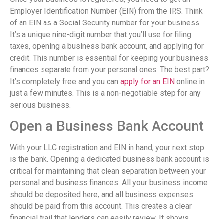
Employer Identification Number (EIN) from the IRS. Think
of an EIN as a Social Security number for your business.
It’s a unique nine-digit number that you’ll use for filing
taxes, opening a business bank account, and applying for
credit. This number is essential for keeping your business
finances separate from your personal ones. The best part?
It’s completely free and you can
apply for an EIN
online in
just a few minutes. This is a non-negotiable step for any
serious business.
Open a Business Bank Account
With your LLC registration and EIN in hand, your next stop
is the bank. Opening a dedicated business bank account is
critical for maintaining that clean separation between your
personal and business finances. All your business income
should be deposited here, and all business expenses
should be paid from this account. This creates a clear
financial trail that lenders can easily review. It shows