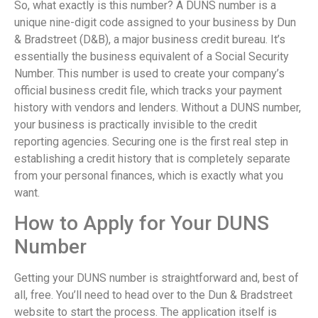
So, what exactly is this number? A DUNS number is a
unique nine-digit code assigned to your business by Dun
& Bradstreet (D&B), a major business credit bureau. It’s
essentially the business equivalent of a Social Security
Number. This number is used to create your company’s
official business credit file, which tracks your payment
history with vendors and lenders. Without a DUNS number,
your business is practically invisible to the credit
reporting agencies. Securing one is the first real step in
establishing a credit history that is completely separate
from your personal finances, which is exactly what you
want.
How to Apply for Your DUNS
Number
Getting your DUNS number is straightforward and, best of
all, free. You’ll need to head over to the Dun & Bradstreet
website to start the process. The application itself is