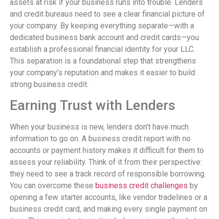
assets at risk if your business runs into trouble. Lenders
and credit bureaus need to see a clear financial picture of
your company. By keeping everything separate—with a
dedicated business bank account and credit cards—you
establish a professional financial identity for your LLC.
This separation is a foundational step that strengthens
your company’s reputation and makes it easier to build
strong business credit.
Earning Trust with Lenders
When your business is new, lenders don’t have much
information to go on. A business credit report with no
accounts or payment history makes it difficult for them to
assess your reliability. Think of it from their perspective:
they need to see a track record of responsible borrowing.
You can overcome these
business credit challenges
by
opening a few starter accounts, like vendor tradelines or a
business credit card, and making every single payment on