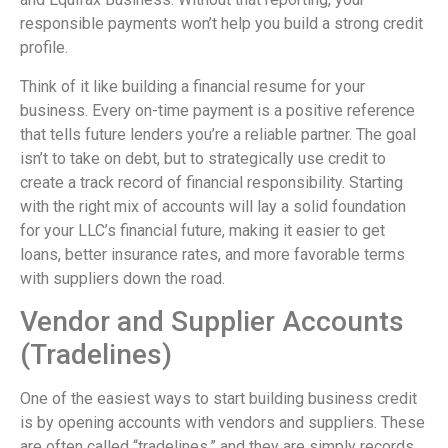
responsible payments won’t help you build a strong credit
profile.
Think of it like building a financial resume for your
business. Every on-time payment is a positive reference
that tells future lenders you’re a reliable partner. The goal
isn’t to take on debt, but to strategically use credit to
create a track record of financial responsibility. Starting
with the right mix of accounts will lay a solid foundation
for your LLC’s financial future, making it easier to get
loans, better insurance rates, and more favorable terms
with suppliers down the road.
Vendor and Supplier Accounts
(Tradelines)
One of the easiest ways to start building business credit
is by opening accounts with vendors and suppliers. These
are often called “tradelines,” and they are simply records