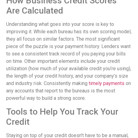
How Business Credit Scores
Are Calculated
Understanding what goes into your score is key to
improving it. While each bureau has its own scoring model,
they all focus on similar factors. The most significant
piece of the puzzle is your payment history. Lenders want
to see a consistent track record of you paying your bills
on time. Other important elements include your credit
utilization (how much of your available credit you’re using),
the length of your credit history, and your company’s size
and industry risk. Consistently making
timely payments
on
any accounts that report to the bureaus is the most
powerful way to build a strong score.
Tools to Help You Track Your
Credit
Staying on top of your credit doesn’t have to be a manual,