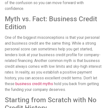
of the confusion so you can move forward with
confidence.
Myth vs. Fact: Business Credit
Edition
One of the biggest misconceptions is that your personal
and business credit are the same thing. While a strong
personal score can sometimes help you get started,
lenders look at your business credit profile for company-
related financing. Another common myth is that business
credit always comes with low limits and sky-high interest
rates. In reality, as you establish a positive payment
history, you can access excellent credit terms. Don’t let
these
business credit myths
hold you back from getting
the funding your company deserves.
Starting from Scratch with No
Credit History