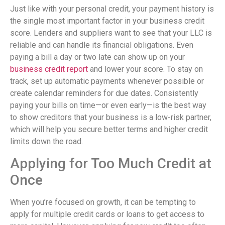
Just like with your personal credit, your payment history is
the single most important factor in your business credit
score. Lenders and suppliers want to see that your LLC is
reliable and can handle its financial obligations. Even
paying a bill a day or two late can show up on your
business credit report
and lower your score. To stay on
track, set up automatic payments whenever possible or
create calendar reminders for due dates. Consistently
paying your bills on time—or even early—is the best way
to show creditors that your business is a low-risk partner,
which will help you secure better terms and higher credit
limits down the road.
Applying for Too Much Credit at
Once
When you’re focused on growth, it can be tempting to
apply for multiple credit cards or loans to get access to