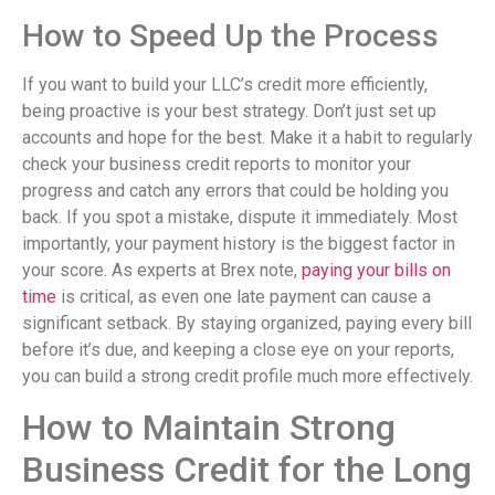
How to Speed Up the Process
If you want to build your LLC’s credit more efficiently,
being proactive is your best strategy. Don’t just set up
accounts and hope for the best. Make it a habit to regularly
check your business credit reports to monitor your
progress and catch any errors that could be holding you
back. If you spot a mistake, dispute it immediately. Most
importantly, your payment history is the biggest factor in
your score. As experts at Brex note,
paying your bills on
time
is critical, as even one late payment can cause a
significant setback. By staying organized, paying every bill
before it’s due, and keeping a close eye on your reports,
you can build a strong credit profile much more effectively.
How to Maintain Strong
Business Credit for the Long