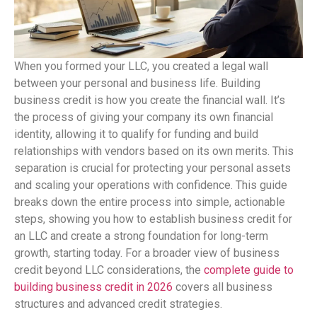
When you formed your LLC, you created a legal wall
between your personal and business life. Building
business credit is how you create the financial wall. It’s
the process of giving your company its own financial
identity, allowing it to qualify for funding and build
relationships with vendors based on its own merits. This
separation is crucial for protecting your personal assets
and scaling your operations with confidence. This guide
breaks down the entire process into simple, actionable
steps, showing you how to establish business credit for
an LLC and create a strong foundation for long-term
growth, starting today. For a broader view of business
credit beyond LLC considerations, the
complete guide to
building business credit in 2026
covers all business
structures and advanced credit strategies.