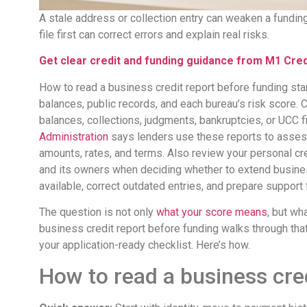
A stale address or collection entry can weaken a fundin
file first can correct errors and explain real risks.
Get clear credit and funding guidance from M1 Credi
How to read a business credit report before funding star
balances, public records, and each bureau’s risk score. C
balances, collections, judgments, bankruptcies, or UCC f
Administration
says lenders use these reports to assess
amounts, rates, and terms. Also review your personal cr
and its owners when deciding whether to extend busine
available, correct outdated entries, and prepare support 
The question is not only
what your score means
, but wh
business credit report before funding walks through that 
your application-ready checklist. Here’s how.
How to read a business cre