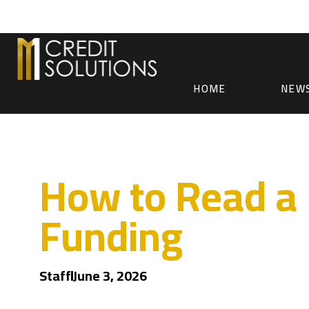
HOME
NEW
How to Read a 
Funding
Staff
June 3, 2026