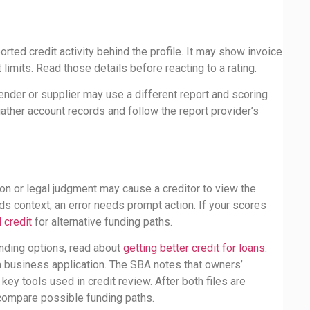
e
ted credit activity behind the profile. It may show invoice
 limits. Read those details before reacting to a rating.
ender or supplier may use a different report and scoring
ather account records and follow the report provider’s
ion or legal judgment may cause a creditor to view the
eds context; an error needs prompt action. If your scores
 credit
for alternative funding paths.
unding options, read about
getting better credit for loans
.
 a business application. The SBA notes that owners’
ey tools used in credit review. After both files are
ompare possible funding paths.