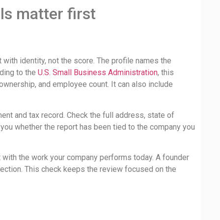
s matter first
 with identity, not the score. The profile names the
ding to the
U.S. Small Business Administration
, this
, ownership, and employee count. It can also include
nt and tax record. Check the full address, state of
 you whether the report has been tied to the company you
 it with the work your company performs today. A founder
rrection. This check keeps the review focused on the