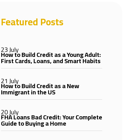
Featured Posts
23 July
How to Build Credit as a Young Adult:
First Cards, Loans, and Smart Habits
21 July
How to Build Credit as a New
Immigrant in the US
20 July
FHA Loans Bad Credit: Your Complete
Guide to Buying a Home