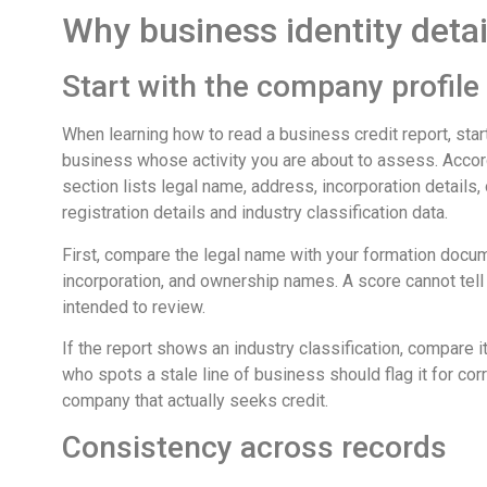
Why business identity detail
Start with the company profile
When learning how to read a business credit report, start
business whose activity you are about to assess. Accor
section lists legal name, address, incorporation details
registration details and industry classification data.
First, compare the legal name with your formation docume
incorporation, and ownership names. A score cannot tell
intended to review.
If the report shows an industry classification, compare
who spots a stale line of business should flag it for co
company that actually seeks credit.
Consistency across records