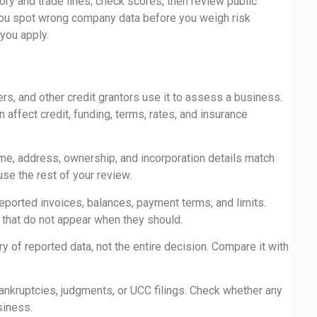
ory and trade lines, check scores, then review public
s you spot wrong company data before you weigh risk
you apply.
rs, and other credit grantors use it to assess a business.
 affect credit, funding, terms, rates, and insurance
me, address, ownership, and incorporation details match
use the rest of your review.
eported invoices, balances, payment terms, and limits.
s that do not appear when they should.
 of reported data, not the entire decision. Compare it with
ankruptcies, judgments, or UCC filings. Check whether any
siness.