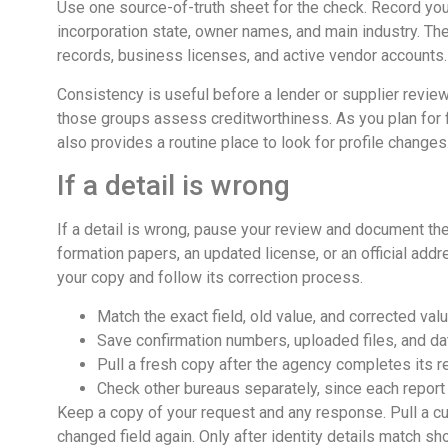
Use one source-of-truth sheet for the check. Record you
incorporation state, owner names, and main industry. Th
records, business licenses, and active vendor accounts.
Consistency is useful before a lender or supplier review
those groups assess creditworthiness. As you plan for 
also provides a routine place to look for profile changes
If a detail is wrong
If a detail is wrong, pause your review and document the
formation papers, an updated license, or an official add
your copy and follow its correction process.
Match the exact field, old value, and corrected val
Save confirmation numbers, uploaded files, and da
Pull a fresh copy after the agency completes its r
Check other bureaus separately, since each report
Keep a copy of your request and any response. Pull a cur
changed field again. Only after identity details match s