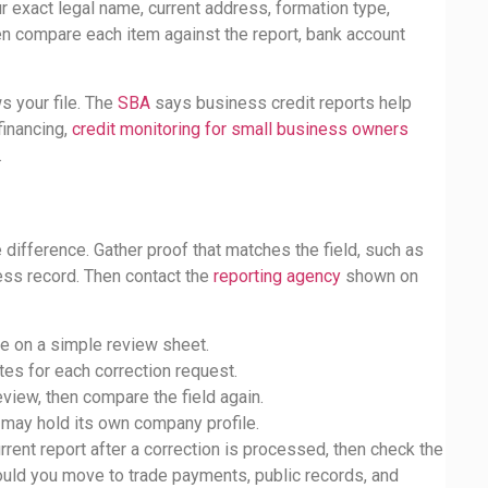
r exact legal name, current address, formation type,
en compare each item against the report, bank account
s your file. The
SBA
says business credit reports help
financing,
credit monitoring for small business owners
.
 difference. Gather proof that matches the field, such as
ress record. Then contact the
reporting agency
shown on
ue on a simple review sheet.
tes for each correction request.
eview, then compare the field again.
 may hold its own company profile.
rent report after a correction is processed, then check the
hould you move to trade payments, public records, and