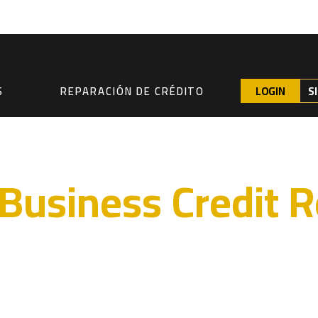
LOGIN
S
S
REPARACIÓN DE CRÉDITO
Business Credit R