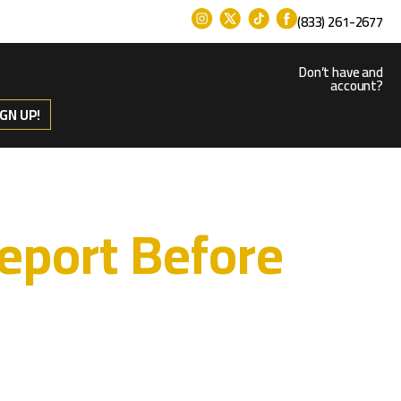
(833) 261-2677
Don’t have and
account?
IGN UP!
eport Before