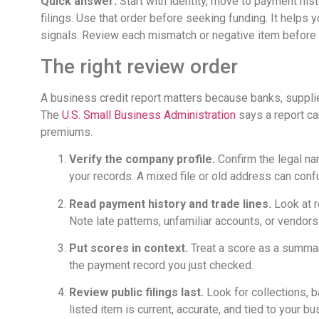
Quick answer:
Start with identity, move to payment hist
filings. Use that order before seeking funding. It help
signals. Review each mismatch or negative item before 
The right review order
A business credit report matters because banks, supplie
The
U.S. Small Business Administration
says a report can
premiums.
Verify the company profile.
Confirm the legal na
your records. A mixed file or old address can conf
Read payment history and trade lines.
Look at r
Note late patterns, unfamiliar accounts, or vendor
Put scores in context.
Treat a score as a summary
the payment record you just checked.
Review public filings last.
Look for collections, b
listed item is current, accurate, and tied to your bu