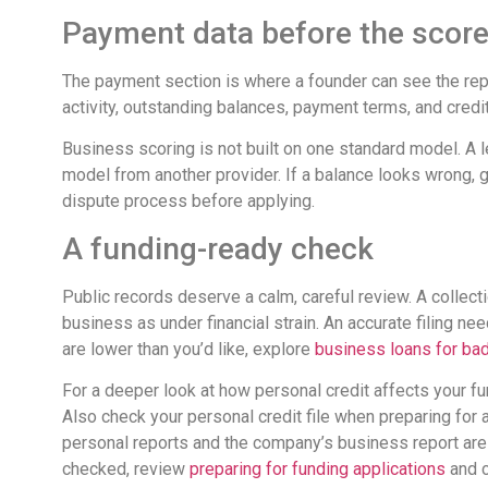
Payment data before the scor
The payment section is where a founder can see the repor
activity, outstanding balances, payment terms, and credit
Business scoring is not built on one standard model. A l
model from another provider. If a balance looks wrong, g
dispute process before applying.
A funding-ready check
Public records deserve a calm, careful review. A collect
business as under financial strain. An accurate filing ne
are lower than you’d like, explore
business loans for bad
For a deeper look at how personal credit affects your f
Also check your personal credit file when preparing for
personal reports and the company’s business report are k
checked, review
preparing for funding applications
and c