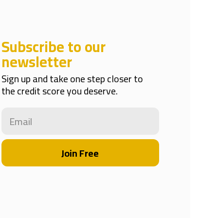
Subscribe to our
newsletter
Sign up and take one step closer to
the credit score you deserve.
Join Free