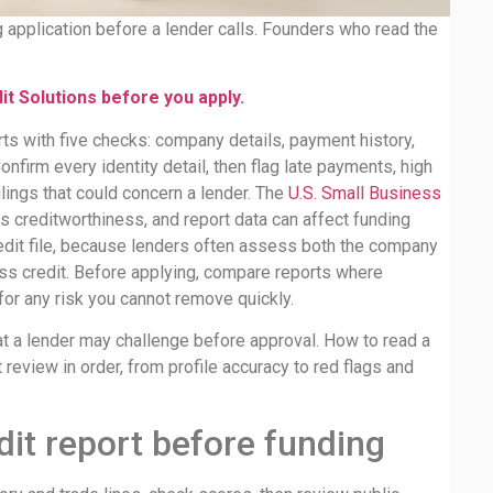
g application before a lender calls. Founders who read the
t Solutions before you apply.
ts with five checks: company details, payment history,
onfirm every identity detail, then flag late payments, high
ilings that could concern a lender. The
U.S. Small Business
 creditworthiness, and report data can affect funding
edit file, because lenders often assess both the company
ss credit. Before applying, compare reports where
for any risk you cannot remove quickly.
at a lender may challenge before approval. How to read a
review in order, from profile accuracy to red flags and
dit report before funding