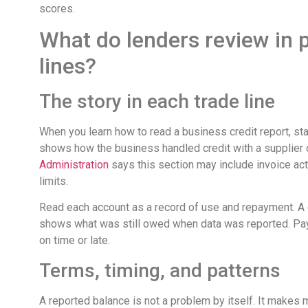
scores.
What do lenders review in 
lines?
The story in each trade line
When you learn how to read a business credit report, st
shows how the business handled credit with a supplier 
Administration
says this section may include invoice act
limits.
Read each account as a record of use and repayment. A 
shows what was still owed when data was reported. Pay
on time or late.
Terms, timing, and patterns
A reported balance is not a problem by itself. It makes 