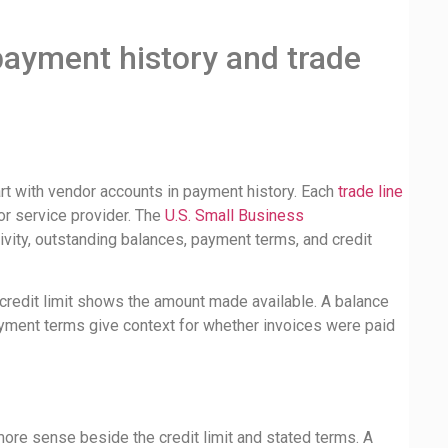
payment history and trade
art with vendor accounts in payment history. Each
trade line
or service provider. The
U.S. Small Business
ivity, outstanding balances, payment terms, and credit
credit limit shows the amount made available. A balance
ment terms give context for whether invoices were paid
more sense beside the credit limit and stated terms. A